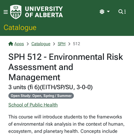
Light
Catalogue
Apps
Catalogue
SPH
512
SPH 512 - Environmental Risk
Assessment and
Management
3 units (fi 6)(EITH/SP/SU, 3-0-0)
Open Study: Open, Spring / Summer
School of Public Health
This course will introduce students to the frameworks
of environmental risk analysis in the context of human,
ecosystem, and planetary health. Concepts include