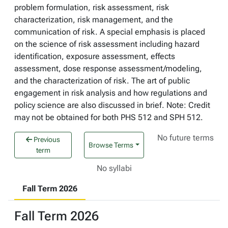
problem formulation, risk assessment, risk
characterization, risk management, and the
communication of risk. A special emphasis is placed
on the science of risk assessment including hazard
identification, exposure assessment, effects
assessment, dose response assessment/modeling,
and the characterization of risk. The art of public
engagement in risk analysis and how regulations and
policy science are also discussed in brief. Note: Credit
may not be obtained for both PHS 512 and SPH 512.
No future terms
Previous
Browse Terms
term
No syllabi
Fall Term 2026
Fall Term 2026