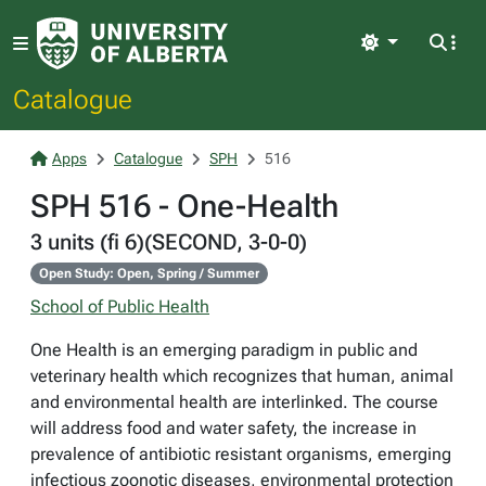
Light
Catalogue
Apps
Catalogue
SPH
516
SPH 516 - One-Health
3 units (fi 6)(SECOND, 3-0-0)
Open Study: Open, Spring / Summer
School of Public Health
One Health is an emerging paradigm in public and
veterinary health which recognizes that human, animal
and environmental health are interlinked. The course
will address food and water safety, the increase in
prevalence of antibiotic resistant organisms, emerging
infectious zoonotic diseases, environmental protection