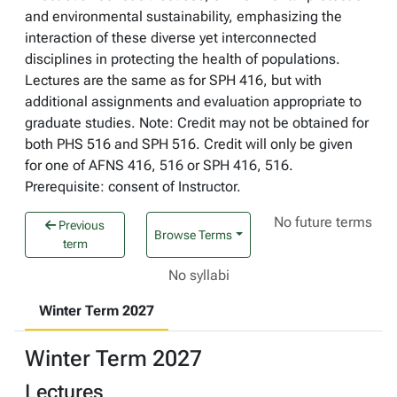
and environmental sustainability, emphasizing the
interaction of these diverse yet interconnected
disciplines in protecting the health of populations.
Lectures are the same as for SPH 416, but with
additional assignments and evaluation appropriate to
graduate studies. Note: Credit may not be obtained for
both PHS 516 and SPH 516. Credit will only be given
for one of AFNS 416, 516 or SPH 416, 516.
Prerequisite: consent of Instructor.
No future terms
Previous
Browse Terms
term
No syllabi
Winter Term 2027
Winter Term 2027
Lectures