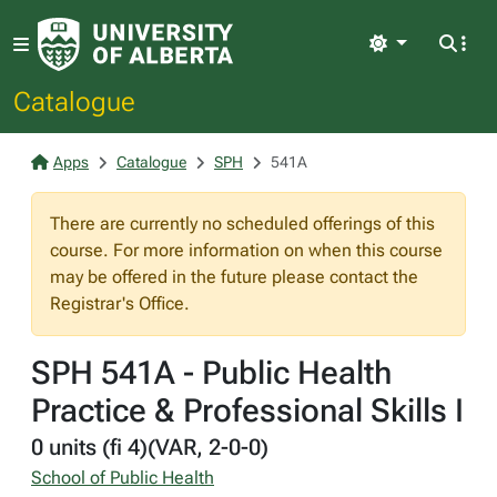
Light
Catalogue
Apps
Catalogue
SPH
541A
There are currently no scheduled offerings of this
course. For more information on when this course
may be offered in the future please contact the
Registrar's Office.
SPH 541A - Public Health
Practice & Professional Skills I
0 units (fi 4)(VAR, 2-0-0)
School of Public Health