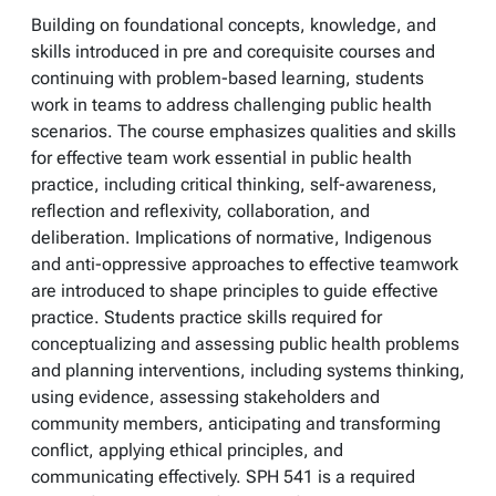
Building on foundational concepts, knowledge, and
skills introduced in pre and corequisite courses and
continuing with problem-based learning, students
work in teams to address challenging public health
scenarios. The course emphasizes qualities and skills
for effective team work essential in public health
practice, including critical thinking, self-awareness,
reflection and reflexivity, collaboration, and
deliberation. Implications of normative, Indigenous
and anti-oppressive approaches to effective teamwork
are introduced to shape principles to guide effective
practice. Students practice skills required for
conceptualizing and assessing public health problems
and planning interventions, including systems thinking,
using evidence, assessing stakeholders and
community members, anticipating and transforming
conflict, applying ethical principles, and
communicating effectively. SPH 541 is a required