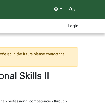
Light
Login
ffered in the future please contact the
nal Skills II
ngthen professional competencies through