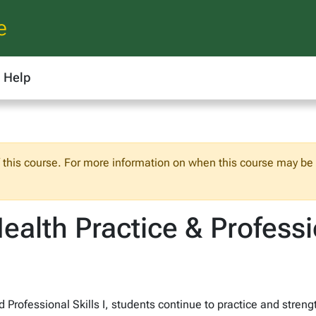
e
Help
f this course. For more information on when this course may be o
alth Practice & Professio
d Professional Skills I, students continue to practice and stre