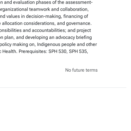
ion and evaluation phases of the assessment-
organizational teamwork and collaboration,
 and values in decision-making, financing of
e allocation considerations, and governance.
nsibilities and accountabilities; and project
on plan, and developing an advocacy briefing
of, policy making on, Indigenous people and other
ic Health. Prerequisites: SPH 530, SPH 535,
No future terms