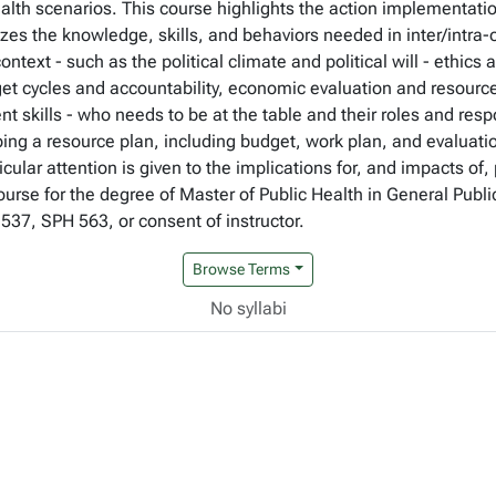
alth scenarios. This course highlights the action implementat
es the knowledge, skills, and behaviors needed in inter/intra-
text - such as the political climate and political will - ethics
dget cycles and accountability, economic evaluation and resourc
skills - who needs to be at the table and their roles and respo
ng a resource plan, including budget, work plan, and evaluati
rticular attention is given to the implications for, and impacts 
ourse for the degree of Master of Public Health in General Publ
37, SPH 563, or consent of instructor.
Browse Terms
No syllabi