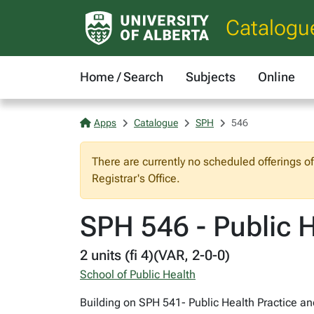
Catalogu
Home / Search
Subjects
Online
Apps
Catalogue
SPH
546
There are currently no scheduled offerings o
Registrar's Office.
SPH 546 - Public He
2 units (fi 4)(VAR, 2-0-0)
School of Public Health
Building on SPH 541- Public Health Practice an