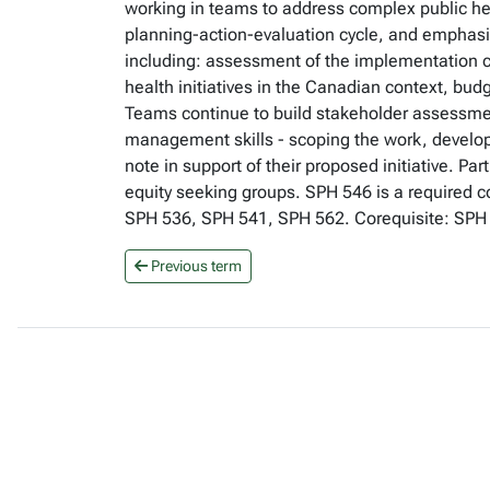
working in teams to address complex public he
planning-action-evaluation cycle, and emphasiz
including: assessment of the implementation con
health initiatives in the Canadian context, bu
Teams continue to build stakeholder assessment 
management skills - scoping the work, developi
note in support of their proposed initiative. Pa
equity seeking groups. SPH 546 is a required c
SPH 536, SPH 541, SPH 562. Corequisite: SPH 5
Previous term