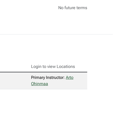
No future terms
Login to view Locations
Primary Instructor:
Arto
Ohinmaa