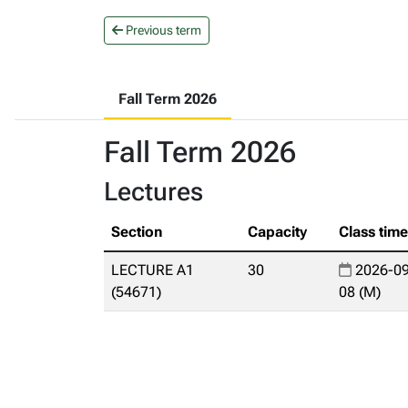
Previous term
Fall Term 2026
Fall Term 2026
Lectures
Section
Capacity
Class tim
LECTURE A1
30
2026-09
(54671)
08 (M)