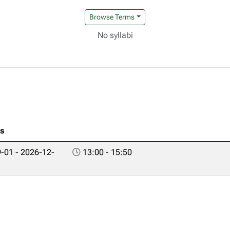
Browse Terms
No syllabi
es
-01 - 2026-12-
13:00 - 15:50