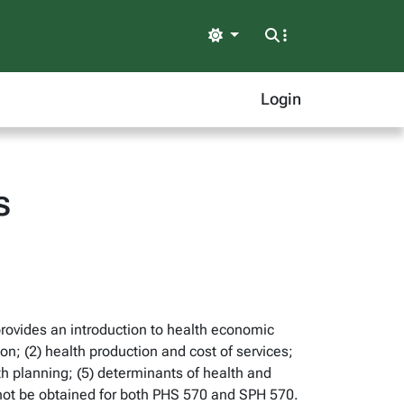
Light
Login
s
provides an introduction to health economic
on; (2) health production and cost of services;
th planning; (5) determinants of health and
 not be obtained for both PHS 570 and SPH 570.