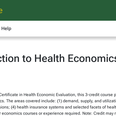
e
Help
ction to Health Economic
rtificate in Health Economic Evaluation, this 3-credit course 
ics. The areas covered include: (1) demand, supply, and utilizati
isions; (4) health insurance systems and selected facets of heal
ior economics courses or experience required. Note: Credit may