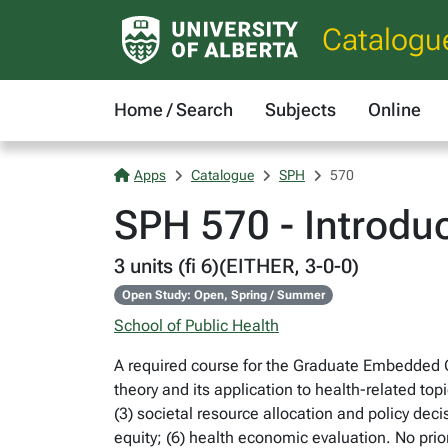
Catalogu
Home / Search
Subjects
Online
Apps
Catalogue
SPH
570
SPH 570 - Introdu
3 units (fi 6)(EITHER, 3-0-0)
Open Study: Open, Spring / Summer
School of Public Health
A required course for the Graduate Embedded Ce
theory and its application to health-related top
(3) societal resource allocation and policy dec
equity; (6) health economic evaluation. No pr