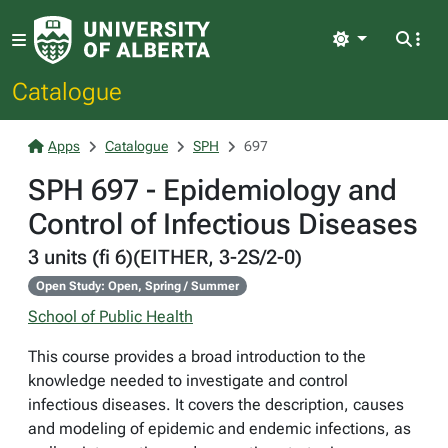
Light
Catalogue
Apps
Catalogue
SPH
697
SPH 697 - Epidemiology and
Control of Infectious Diseases
3 units (fi 6)(EITHER, 3-2S/2-0)
Open Study: Open, Spring / Summer
School of Public Health
This course provides a broad introduction to the
knowledge needed to investigate and control
infectious diseases. It covers the description, causes
and modeling of epidemic and endemic infections, as