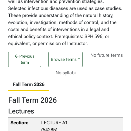
well as intervention and prevention strategies.
Selected infectious diseases are used as case studies.
These provide understanding of the natural history,
evolution, investigation, methods of control, and the
costs and benefits of interventions in a legal and
ethical policy context. Prerequisites: SPH 596, or
equivalent, or permission of Instructor.
No future terms
Previous
Browse Terms
term
No syllabi
Fall Term 2026
Fall Term 2026
Lectures
LECTURE A1
(54285)