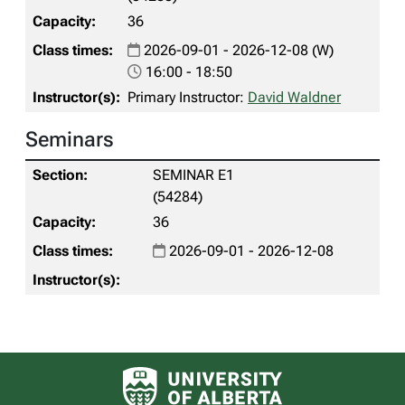
36
2026-09-01 - 2026-12-08 (W)
16:00 - 18:50
Primary Instructor:
David Waldner
Seminars
SEMINAR E1
(54284)
36
2026-09-01 - 2026-12-08
University of Alberta logo