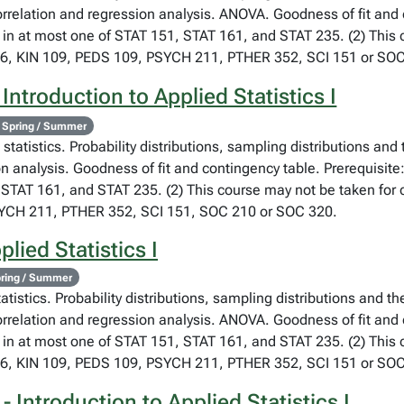
orrelation and regression analysis. ANOVA. Goodness of fit and
 in at most one of STAT 151, STAT 161, and STAT 235. (2) This co
76, KIN 109, PEDS 109, PSYCH 211, PTHER 352, SCI 151 or SOC
Introduction to Applied Statistics I
 Spring / Summer
statistics. Probability distributions, sampling distributions and
on analysis. Goodness of fit and contingency table. Prerequisite
STAT 161, and STAT 235. (2) This course may not be taken for cr
SYCH 211, PTHER 352, SCI 151, SOC 210 or SOC 320.
lied Statistics I
ring / Summer
atistics. Probability distributions, sampling distributions and th
orrelation and regression analysis. ANOVA. Goodness of fit and
 in at most one of STAT 151, STAT 161, and STAT 235. (2) This co
76, KIN 109, PEDS 109, PSYCH 211, PTHER 352, SCI 151 or SOC
 Introduction to Applied Statistics I