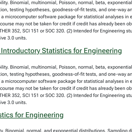
bility. Binomial, multinomial, Poisson, normal, beta, exponent
tion, testing hypotheses, goodness-of-fit tests, and one-way an
f a microcomputer software package for statistical analyses in
course may not be taken for credit if credit has already been o
ER 352, SCI 151 or SOC 320. (2) Intended for Engineering stud
ive 3.0 units.
Introductory Statistics for Engineering
bility. Binomial, multinomial, Poisson, normal, beta, exponent
tion, testing hypotheses, goodness-of-fit tests, and one-way an
f a microcomputer software package for statistical analyses in
course may not be taken for credit if credit has already been o
ER 352, SCI 151 or SOC 320. (2) Intended for Engineering stud
ive 3.0 units.
stics for Engineering
ity. Binomial, normal, and exponential distributions. Sampling d