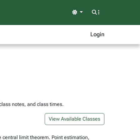
Light
Login
class notes, and class times.
View Available Classes
e central limit theorem. Point estimation,