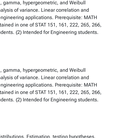
ial, gamma, hypergeometric, and Weibull
alysis of variance. Linear correlation and
 engineering applications. Prerequisite: MATH
btained in one of STAT 151, 161, 222, 265, 266,
ents. (2) Intended for Engineering students.
ial, gamma, hypergeometric, and Weibull
alysis of variance. Linear correlation and
 engineering applications. Prerequisite: MATH
btained in one of STAT 151, 161, 222, 265, 266,
ents. (2) Intended for Engineering students.
istributions. Estimation, testing hypotheses,