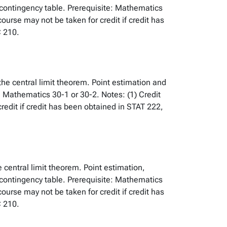
 contingency table. Prerequisite: Mathematics
urse may not be taken for credit if credit has
 210.
 the central limit theorem. Point estimation and
: Mathematics 30-1 or 30-2. Notes: (1) Credit
edit if credit has been obtained in STAT 222,
e central limit theorem. Point estimation,
 contingency table. Prerequisite: Mathematics
urse may not be taken for credit if credit has
 210.