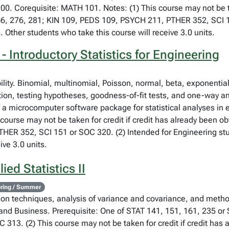
00. Corequisite: MATH 101. Notes: (1) This course may not be ta
66, 276, 281; KIN 109, PEDS 109, PSYCH 211, PTHER 352, SCI 1
. Other students who take this course will receive 3.0 units.
 Introductory Statistics for Engineering
bility. Binomial, multinomial, Poisson, normal, beta, exponent
tion, testing hypotheses, goodness-of-fit tests, and one-way an
f a microcomputer software package for statistical analyses in
course may not be taken for credit if credit has already been o
ER 352, SCI 151 or SOC 320. (2) Intended for Engineering stud
ive 3.0 units.
ed Statistics II
ring / Summer
sion techniques, analysis of variance and covariance, and metho
and Business. Prerequisite: One of STAT 141, 151, 161, 235 or S
 313. (2) This course may not be taken for credit if credit has