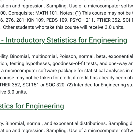
lation and regression. Sampling. Use of a microcomputer softwa
00. Corequisite: MATH 101. Notes: (1) This course may not be ta
66, 276, 281; KIN 109, PEDS 109, PSYCH 211, PTHER 352, SCI 1
. Other students who take this course will receive 3.0 units.
 Introductory Statistics for Engineering
bility. Binomial, multinomial, Poisson, normal, beta, exponent
tion, testing hypotheses, goodness-of-fit tests, and one-way an
f a microcomputer software package for statistical analyses in
course may not be taken for credit if credit has already been o
ER 352, SCI 151 or SOC 320. (2) Intended for Engineering stud
ive 3.0 units.
stics for Engineering
ity. Binomial, normal, and exponential distributions. Sampling d
lation and regression. Sampling. Use of a microcomputer softwa