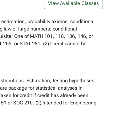
View Available Classes
 estimation, probability axioms; conditional
ng law of large numbers; conditional
uisite: One of MATH 101, 118, 136, 146, or
T 265, or STAT 281. (2) Credit cannot be
istributions. Estimation, testing hypotheses,
re package for statistical analyses in
ken for credit if credit has already been
51 or SOC 210. (2) Intended for Engineering