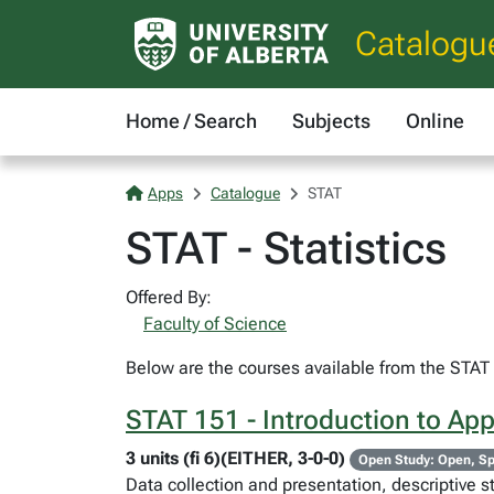
Catalogu
Home / Search
Subjects
Online
Apps
Catalogue
STAT
STAT - Statistics
Offered By:
Faculty of Science
Below are the courses available from the STAT c
STAT 151 - Introduction to Appl
3 units (fi 6)(EITHER, 3-0-0)
Open Study: Open, Sp
Data collection and presentation, descriptive st