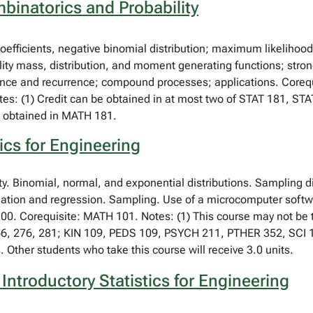
binatorics and Probability
coefficients, negative binomial distribution; maximum likelihood
ility mass, distribution, and moment generating functions; stro
ience and recurrence; compound processes; applications. Coreq
es: (1) Credit can be obtained in at most two of STAT 181, STA
n obtained in MATH 181.
ics for Engineering
ity. Binomial, normal, and exponential distributions. Sampling d
lation and regression. Sampling. Use of a microcomputer softwa
00. Corequisite: MATH 101. Notes: (1) This course may not be ta
66, 276, 281; KIN 109, PEDS 109, PSYCH 211, PTHER 352, SCI 1
. Other students who take this course will receive 3.0 units.
Introductory Statistics for Engineering