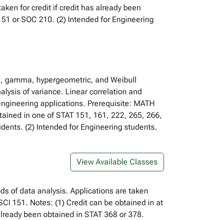
ken for credit if credit has already been
51 or SOC 210. (2) Intended for Engineering
ial, gamma, hypergeometric, and Weibull
alysis of variance. Linear correlation and
 engineering applications. Prerequisite: MATH
btained in one of STAT 151, 161, 222, 265, 266,
ents. (2) Intended for Engineering students.
View Available Classes
ds of data analysis. Applications are taken
CI 151. Notes: (1) Credit can be obtained in at
 already been obtained in STAT 368 or 378.