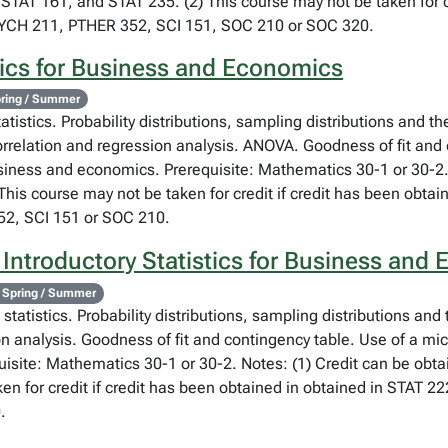
STAT 161, and STAT 235. (2) This course may not be taken for cr
SYCH 211, PTHER 352, SCI 151, SOC 210 or SOC 320.
tics for Business and Economics
ring / Summer
atistics. Probability distributions, sampling distributions and th
orrelation and regression analysis. ANOVA. Goodness of fit and
usiness and economics. Prerequisite: Mathematics 30-1 or 30-2.
his course may not be taken for credit if credit has been obta
2, SCI 151 or SOC 210.
 Introductory Statistics for Business and
 Spring / Summer
statistics. Probability distributions, sampling distributions and
on analysis. Goodness of fit and contingency table. Use of a mi
isite: Mathematics 30-1 or 30-2. Notes: (1) Credit can be obta
en for credit if credit has been obtained in obtained in STAT 
.