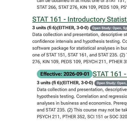
can be obtained in at most one of STAT 151, 
STAT 266, STAT 276, KIN 109, PEDS 109, P
STAT 161 - Introductory Statis
3 units (fi 6)(EITHER, 3-0-0)
Open Study: Open, Sp
Data collection and presentation, descriptive st
confidence intervals and hypothesis testing. C
software package for statistical analyses in b
one of STAT 151, STAT 161, and STAT 235. (2) T
276, KIN 109, PEDS 109, PSYCH 211, PTHER 35
STAT 161 -
Effective: 2026-09-01
3 units (fi 6)(EITHER, 3-0-0)
Open Study: Open,
Data collection and presentation, descriptive 
hypothesis testing. Correlation and regressi
analyses in business and economics. Prerequ
and STAT 235. (2) This course may not be tak
PSYCH 211, PTHER 352, SCI 151 or SOC 320