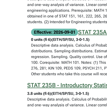
and one-way analysis of variance. Linear corre
engineering applications. Prerequisite: MATH 1
obtained in one of STAT 151, 161, 222, 265, 2
students. (2) Intended for Engineering students
STAT 235A -
Effective: 2026-09-01
0 units (fi 6)(EITH/SP/SU, 3-0-1.5)
Descriptive data analysis. Calculus of Proba
distributions. Sampling distributions. Estima
regression. Sampling. Quality control. Use o
100. Corequisite: MATH 101. Notes: (1) This 
276, 281; KIN 109, PEDS 109, PSYCH 211, PTH
Other students who take this course will rece
STAT 235B - Introductory Stati
3.8 units (fi 6)(EITH/SP/SU, 3-0-1.5)
Descriptive data analysis. Calculus of Probabil
and one-way analysis of variance. Linear corre