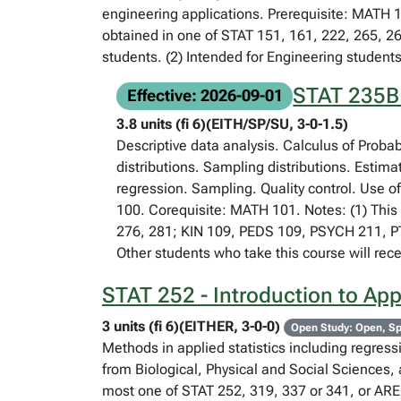
engineering applications. Prerequisite: MATH 1
obtained in one of STAT 151, 161, 222, 265, 2
students. (2) Intended for Engineering students
STAT 235B -
Effective: 2026-09-01
3.8 units (fi 6)(EITH/SP/SU, 3-0-1.5)
Descriptive data analysis. Calculus of Proba
distributions. Sampling distributions. Estima
regression. Sampling. Quality control. Use o
100. Corequisite: MATH 101. Notes: (1) This 
276, 281; KIN 109, PEDS 109, PSYCH 211, PTH
Other students who take this course will rece
STAT 252 - Introduction to Appli
3 units (fi 6)(EITHER, 3-0-0)
Open Study: Open, Sp
Methods in applied statistics including regres
from Biological, Physical and Social Sciences, 
most one of STAT 252, 319, 337 or 341, or AREC