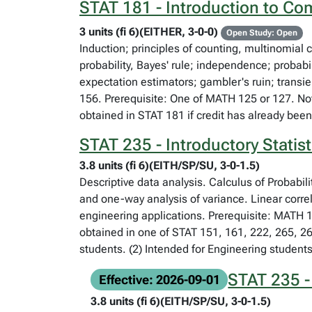
STAT 181 - Introduction to Com
3 units (fi 6)(EITHER, 3-0-0)
Open Study: Open
Induction; principles of counting, multinomial 
probability, Bayes' rule; independence; probab
expectation estimators; gambler's ruin; trans
156. Prerequisite: One of MATH 125 or 127. Not
obtained in STAT 181 if credit has already bee
STAT 235 - Introductory Statist
3.8 units (fi 6)(EITH/SP/SU, 3-0-1.5)
Descriptive data analysis. Calculus of Probabil
and one-way analysis of variance. Linear corre
engineering applications. Prerequisite: MATH 1
obtained in one of STAT 151, 161, 222, 265, 2
students. (2) Intended for Engineering students
STAT 235 - 
Effective: 2026-09-01
3.8 units (fi 6)(EITH/SP/SU, 3-0-1.5)