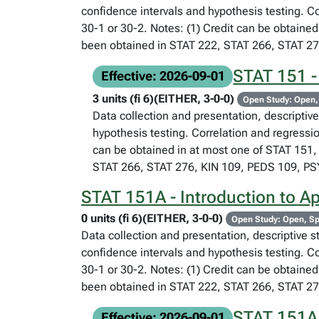
confidence intervals and hypothesis testing. C
30-1 or 30-2. Notes: (1) Credit can be obtained
been obtained in STAT 222, STAT 266, STAT 2
STAT 151 - 
Effective: 2026-09-01
3 units (fi 6)(EITHER, 3-0-0)
Open Study: Open,
Data collection and presentation, descriptive 
hypothesis testing. Correlation and regressi
can be obtained in at most one of STAT 151, 
STAT 266, STAT 276, KIN 109, PEDS 109, P
STAT 151A - Introduction to App
0 units (fi 6)(EITHER, 3-0-0)
Open Study: Open, Sp
Data collection and presentation, descriptive st
confidence intervals and hypothesis testing. C
30-1 or 30-2. Notes: (1) Credit can be obtained
been obtained in STAT 222, STAT 266, STAT 2
STAT 151A -
Effective: 2026-09-01