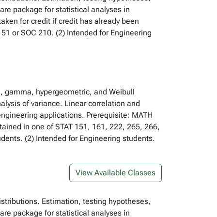
re package for statistical analyses in
ken for credit if credit has already been
51 or SOC 210. (2) Intended for Engineering
ial, gamma, hypergeometric, and Weibull
alysis of variance. Linear correlation and
 engineering applications. Prerequisite: MATH
btained in one of STAT 151, 161, 222, 265, 266,
ents. (2) Intended for Engineering students.
View Available Classes
istributions. Estimation, testing hypotheses,
re package for statistical analyses in