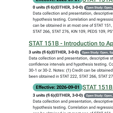
0 units (fi 6)(EITHER, 3-0-0)
Open Study: Open,
Data collection and presentation, descriptive 
hypothesis testing. Correlation and regressi
can be obtained in at most one of STAT 151, 
STAT 266, STAT 276, KIN 109, PEDS 109, P
STAT 151B - Introduction to App
3 units (fi 6)(EITHER, 3-0-0)
Open Study: Open, Sp
Data collection and presentation, descriptive st
confidence intervals and hypothesis testing. C
30-1 or 30-2. Notes: (1) Credit can be obtained
been obtained in STAT 222, STAT 266, STAT 2
STAT 151B -
Effective: 2026-09-01
3 units (fi 6)(EITHER, 3-0-0)
Open Study: Open,
Data collection and presentation, descriptive 
hypothesis testing. Correlation and regressi