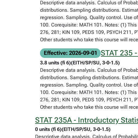
Descriptive data analysis. Calculus of Proba
distributions. Sampling distributions. Estima
regression. Sampling. Quality control. Use o
100. Corequisite: MATH 101. Notes: (1) This 
276, 281; KIN 109, PEDS 109, PSYCH 211, PTH
Other students who take this course will rece
STAT 235 - 
Effective: 2026-09-01
3.8 units (fi 6)(EITH/SP/SU, 3-0-1.5)
Descriptive data analysis. Calculus of Proba
distributions. Sampling distributions. Estima
regression. Sampling. Quality control. Use o
100. Corequisite: MATH 101. Notes: (1) This 
276, 281; KIN 109, PEDS 109, PSYCH 211, PTH
Other students who take this course will rece
STAT 235A - Introductory Stati
0 units (fi 6)(EITH/SP/SU, 3-0-1.5)
Descriptive data analysis. Calculus of Probabil