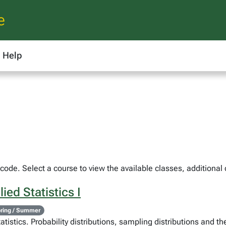
e
Help
ode. Select a course to view the available classes, additional 
ied Statistics I
ring / Summer
atistics. Probability distributions, sampling distributions and th