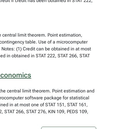
edit if credit has been obtained in STAT 222,
e central limit theorem. Point estimation,
 contingency table. Use of a microcomputer
 Notes: (1) Credit can be obtained in at most
ined in obtained in STAT 222, STAT 266, STAT
 Economics
 the central limit theorem. Point estimation and
crocomputer software package for statistical
ined in at most one of STAT 151, STAT 161,
222, STAT 266, STAT 276, KIN 109, PEDS 109,