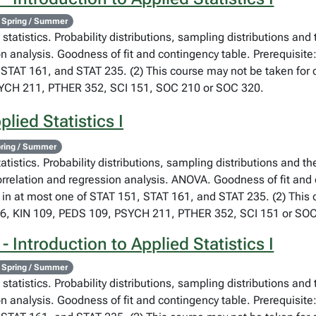
 Spring / Summer
statistics. Probability distributions, sampling distributions and
on analysis. Goodness of fit and contingency table. Prerequisite
STAT 161, and STAT 235. (2) This course may not be taken for cr
SYCH 211, PTHER 352, SCI 151, SOC 210 or SOC 320.
lied Statistics I
ring / Summer
atistics. Probability distributions, sampling distributions and th
orrelation and regression analysis. ANOVA. Goodness of fit and
 in at most one of STAT 151, STAT 161, and STAT 235. (2) This co
76, KIN 109, PEDS 109, PSYCH 211, PTHER 352, SCI 151 or SOC
 Introduction to Applied Statistics I
 Spring / Summer
statistics. Probability distributions, sampling distributions and
on analysis. Goodness of fit and contingency table. Prerequisite