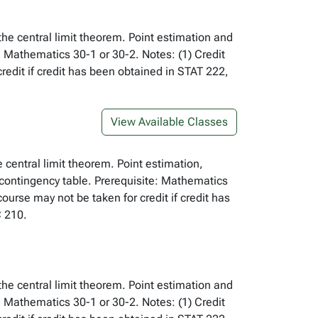
 the central limit theorem. Point estimation and
: Mathematics 30-1 or 30-2. Notes: (1) Credit
edit if credit has been obtained in STAT 222,
View Available Classes
e central limit theorem. Point estimation,
 contingency table. Prerequisite: Mathematics
urse may not be taken for credit if credit has
 210.
 the central limit theorem. Point estimation and
: Mathematics 30-1 or 30-2. Notes: (1) Credit