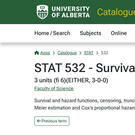
Catalogu
Home / Search
Subjects
Online
Apps
Catalogue
STAT
532
STAT 532 - Surviva
3 units (fi 6)(EITHER, 3-0-0)
Faculty of Science
Survival and hazard functions, censoring, trun
Meier estimation and Cox's proportional hazar
Previous term