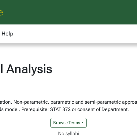
e
Help
l Analysis
cation. Non-parametric, parametric and semi-parametric approac
ds model. Prerequisite: STAT 372 or consent of Department.
Browse Terms
No syllabi