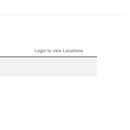
Login to view Locations