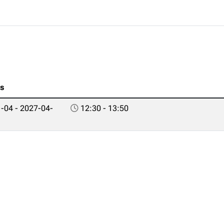
es
-04 - 2027-04-
12:30 - 13:50