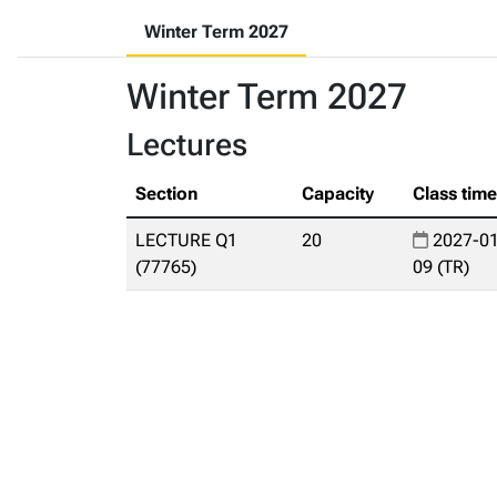
Winter Term 2027
Winter Term 2027
Lectures
Section
Capacity
Class tim
LECTURE Q1
20
2027-01
(77765)
09 (TR)