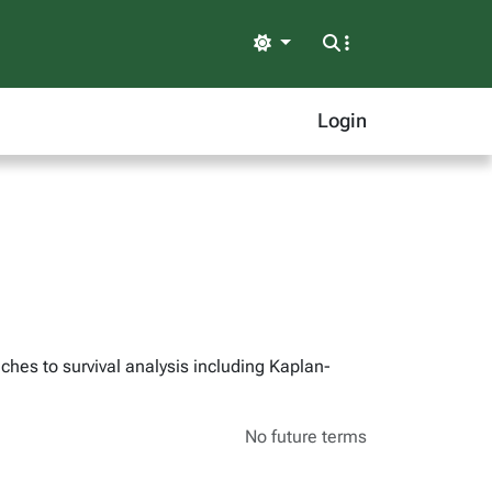
Light
Login
hes to survival analysis including Kaplan-
No future terms