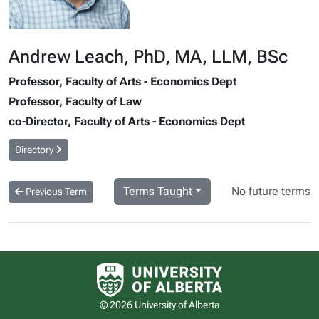
Andrew Leach, PhD, MA, LLM, BSc
Professor, Faculty of Arts - Economics Dept
Professor, Faculty of Law
co-Director, Faculty of Arts - Economics Dept
Directory
Terms Taught
No future terms
Previous Term
University of Alberta logo
© 2026 University of Alberta