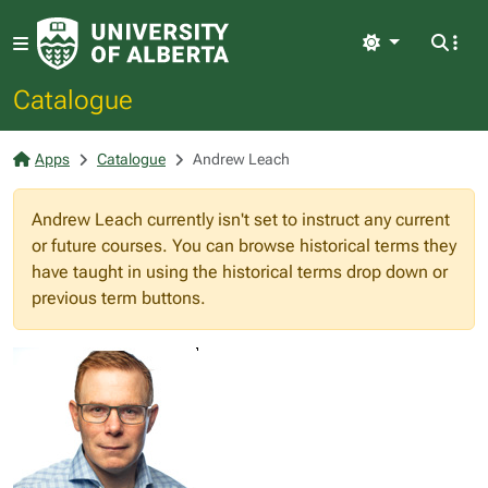
Light
Catalogue
Apps
Catalogue
Andrew Leach
Andrew Leach currently isn't set to instruct any current
or future courses. You can browse historical terms they
have taught in using the historical terms drop down or
previous term buttons.