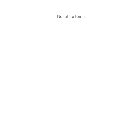
No future terms