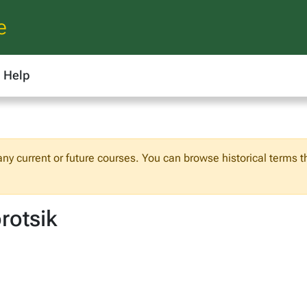
e
Help
 any current or future courses. You can browse historical terms t
rotsik