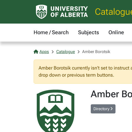
Catalogu
Home / Search
Subjects
Online
Apps
Catalogue
Amber Borotsik
Amber Borotsik currently isn't set to instruct
drop down or previous term buttons.
Amber Bo
Directory