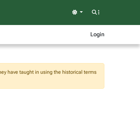
Light
Login
hey have taught in using the historical terms