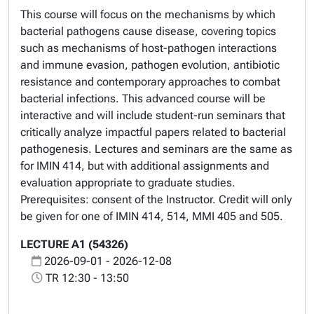
This course will focus on the mechanisms by which
bacterial pathogens cause disease, covering topics
such as mechanisms of host-pathogen interactions
and immune evasion, pathogen evolution, antibiotic
resistance and contemporary approaches to combat
bacterial infections. This advanced course will be
interactive and will include student-run seminars that
critically analyze impactful papers related to bacterial
pathogenesis. Lectures and seminars are the same as
for IMIN 414, but with additional assignments and
evaluation appropriate to graduate studies.
Prerequisites: consent of the Instructor. Credit will only
be given for one of IMIN 414, 514, MMI 405 and 505.
LECTURE A1 (54326)
2026-09-01 - 2026-12-08
TR 12:30 - 13:50