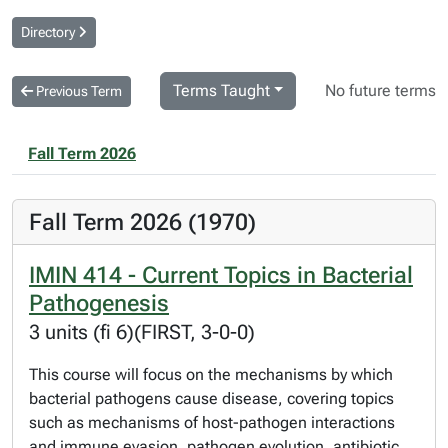
Directory
Terms Taught
No future terms
Previous Term
Fall Term 2026
Fall Term 2026 (1970)
IMIN 414 - Current Topics in Bacterial
Pathogenesis
3 units (fi 6)(FIRST, 3-0-0)
This course will focus on the mechanisms by which
bacterial pathogens cause disease, covering topics
such as mechanisms of host-pathogen interactions
and immune evasion, pathogen evolution, antibiotic