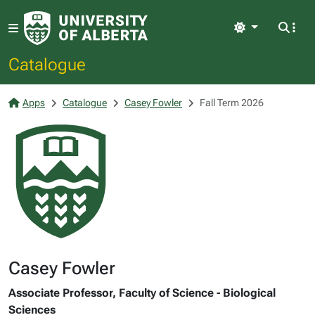
Light
Catalogue
Apps
Catalogue
Casey Fowler
Fall Term 2026
Casey Fowler
Associate Professor, Faculty of Science - Biological
Sciences