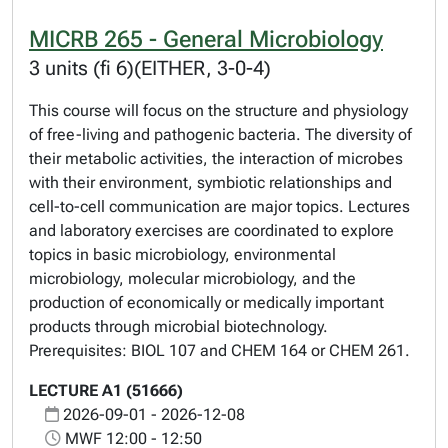
MICRB 265 - General Microbiology
3 units (fi 6)(EITHER, 3-0-4)
This course will focus on the structure and physiology
of free-living and pathogenic bacteria. The diversity of
their metabolic activities, the interaction of microbes
with their environment, symbiotic relationships and
cell-to-cell communication are major topics. Lectures
and laboratory exercises are coordinated to explore
topics in basic microbiology, environmental
microbiology, molecular microbiology, and the
production of economically or medically important
products through microbial biotechnology.
Prerequisites: BIOL 107 and CHEM 164 or CHEM 261.
LECTURE A1 (51666)
2026-09-01 - 2026-12-08
MWF 12:00 - 12:50