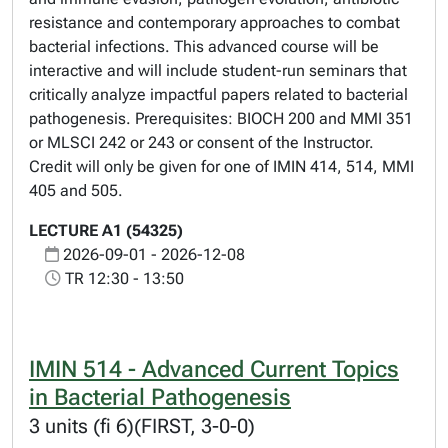
resistance and contemporary approaches to combat
bacterial infections. This advanced course will be
interactive and will include student-run seminars that
critically analyze impactful papers related to bacterial
pathogenesis. Prerequisites: BIOCH 200 and MMI 351
or MLSCI 242 or 243 or consent of the Instructor.
Credit will only be given for one of IMIN 414, 514, MMI
405 and 505.
LECTURE A1 (54325)
2026-09-01 - 2026-12-08
TR 12:30 - 13:50
IMIN 514 - Advanced Current Topics
in Bacterial Pathogenesis
3 units (fi 6)(FIRST, 3-0-0)