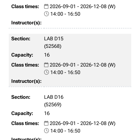
2026-09-01 - 2026-12-08 (W)
14:00 - 16:50
LAB D15
(52568)
16
2026-09-01 - 2026-12-08 (W)
14:00 - 16:50
LAB D16
(52569)
16
2026-09-01 - 2026-12-08 (W)
14:00 - 16:50