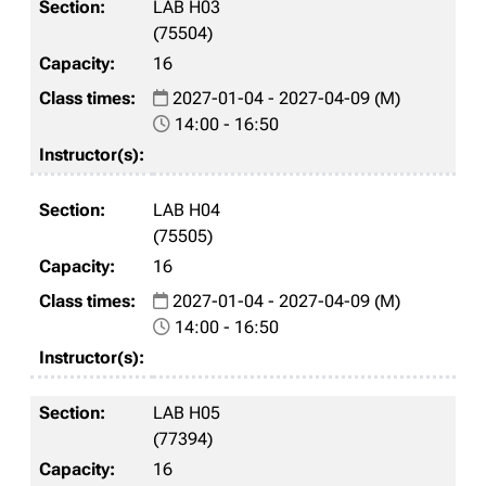
LAB H03
(75504)
16
2027-01-04 - 2027-04-09 (M)
14:00 - 16:50
LAB H04
(75505)
16
2027-01-04 - 2027-04-09 (M)
14:00 - 16:50
LAB H05
(77394)
16