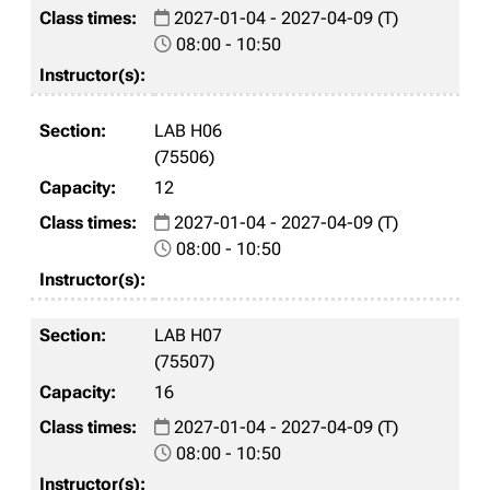
2027-01-04 - 2027-04-09 (T)
08:00 - 10:50
LAB H06
(75506)
12
2027-01-04 - 2027-04-09 (T)
08:00 - 10:50
LAB H07
(75507)
16
2027-01-04 - 2027-04-09 (T)
08:00 - 10:50