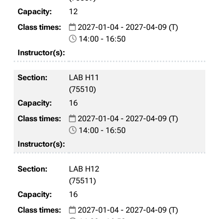
12
2027-01-04 - 2027-04-09 (T)
14:00 - 16:50
LAB H11
(75510)
16
2027-01-04 - 2027-04-09 (T)
14:00 - 16:50
LAB H12
(75511)
16
2027-01-04 - 2027-04-09 (T)