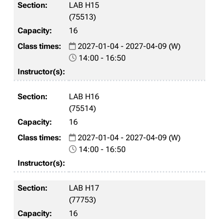
LAB H15
(75513)
16
2027-01-04 - 2027-04-09 (W)
14:00 - 16:50
LAB H16
(75514)
16
2027-01-04 - 2027-04-09 (W)
14:00 - 16:50
LAB H17
(77753)
16