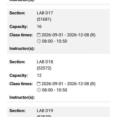
LAB D17
(51681)
16
2026-09-01 - 2026-12-08 (R)
08:00 - 10:50
LAB D18
(52572)
12
2026-09-01 - 2026-12-08 (R)
08:00 - 10:50
LAB D19
(52570)