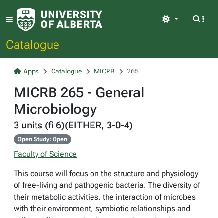
Light
Catalogue
Apps
Catalogue
MICRB
265
MICRB 265 - General
Microbiology
3 units (fi 6)(EITHER, 3-0-4)
Open Study: Open
Faculty of Science
This course will focus on the structure and physiology
of free-living and pathogenic bacteria. The diversity of
their metabolic activities, the interaction of microbes
with their environment, symbiotic relationships and