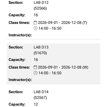
LAB D12
(52566)
16
2026-09-01 - 2026-12-08 (T)
14:00 - 16:50
LAB D13
(51670)
16
2026-09-01 - 2026-12-08 (W)
14:00 - 16:50
LAB D14
(52567)
12