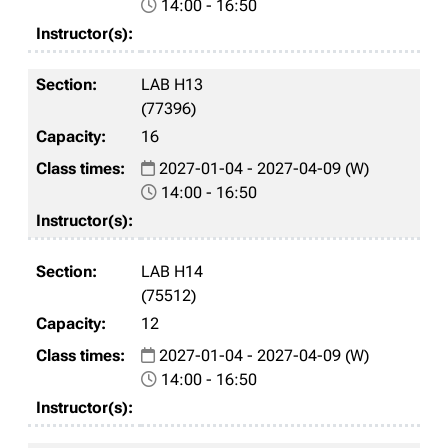
14:00 - 16:50
LAB H13
(77396)
16
2027-01-04 - 2027-04-09 (W)
14:00 - 16:50
LAB H14
(75512)
12
2027-01-04 - 2027-04-09 (W)
14:00 - 16:50