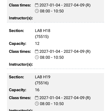
2027-01-04 - 2027-04-09 (R)
08:00 - 10:50
LAB H18
(75515)
12
2027-01-04 - 2027-04-09 (R)
08:00 - 10:50
LAB H19
(75516)
16
2027-01-04 - 2027-04-09 (R)
08:00 - 10:50