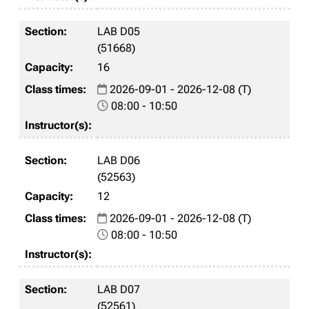
LAB D05
(51668)
16
2026-09-01 - 2026-12-08 (T)
08:00 - 10:50
LAB D06
(52563)
12
2026-09-01 - 2026-12-08 (T)
08:00 - 10:50
LAB D07
(52561)