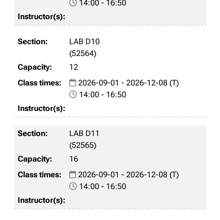
14:00 - 16:50
LAB D10
(52564)
12
2026-09-01 - 2026-12-08 (T)
14:00 - 16:50
LAB D11
(52565)
16
2026-09-01 - 2026-12-08 (T)
14:00 - 16:50