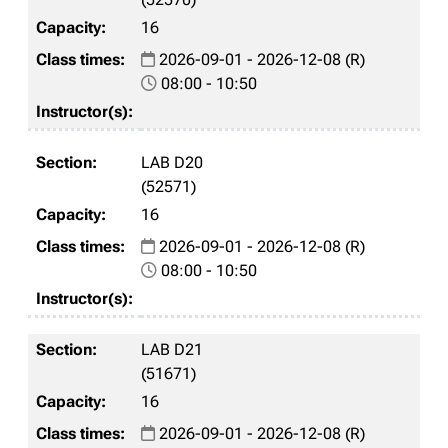
16
2026-09-01 - 2026-12-08 (R)
08:00 - 10:50
LAB D20
(52571)
16
2026-09-01 - 2026-12-08 (R)
08:00 - 10:50
LAB D21
(51671)
16
2026-09-01 - 2026-12-08 (R)