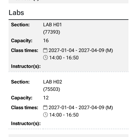
Labs
LAB H01
(77393)
16
2027-01-04 - 2027-04-09 (M)
14:00 - 16:50
LAB H02
(75503)
12
2027-01-04 - 2027-04-09 (M)
14:00 - 16:50