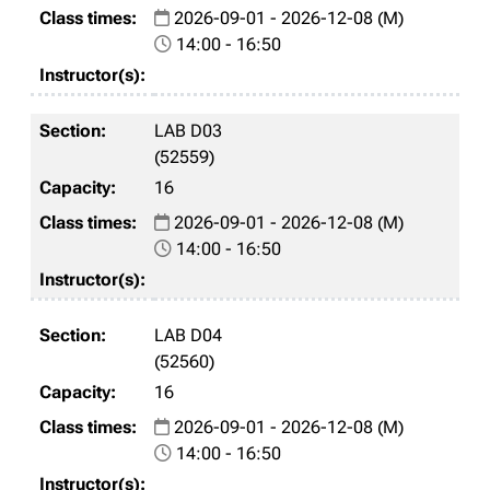
2026-09-01 - 2026-12-08 (M)
14:00 - 16:50
LAB D03
(52559)
16
2026-09-01 - 2026-12-08 (M)
14:00 - 16:50
LAB D04
(52560)
16
2026-09-01 - 2026-12-08 (M)
14:00 - 16:50