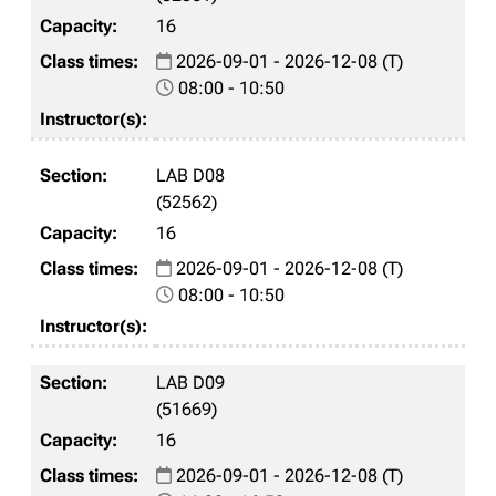
16
2026-09-01 - 2026-12-08 (T)
08:00 - 10:50
LAB D08
(52562)
16
2026-09-01 - 2026-12-08 (T)
08:00 - 10:50
LAB D09
(51669)
16
2026-09-01 - 2026-12-08 (T)