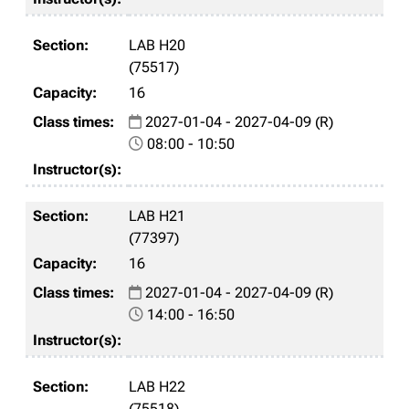
LAB H20
(75517)
16
2027-01-04 - 2027-04-09 (R)
08:00 - 10:50
LAB H21
(77397)
16
2027-01-04 - 2027-04-09 (R)
14:00 - 16:50
LAB H22
(75518)