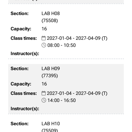
LAB H08
(75508)
16
2027-01-04 - 2027-04-09 (T)
08:00 - 10:50
LAB H09
(77395)
16
2027-01-04 - 2027-04-09 (T)
14:00 - 16:50
LAB H10
(75509)