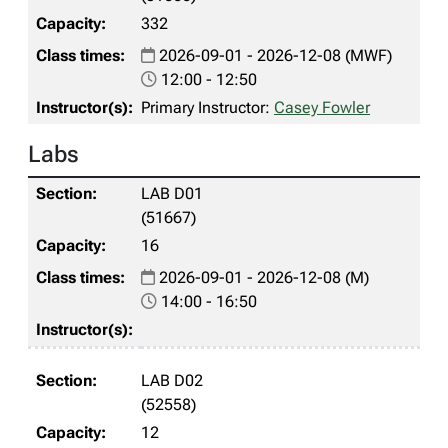
332
2026-09-01 - 2026-12-08 (MWF)
12:00 - 12:50
Primary Instructor:
Casey Fowler
Labs
LAB D01
(51667)
16
2026-09-01 - 2026-12-08 (M)
14:00 - 16:50
LAB D02
(52558)
12