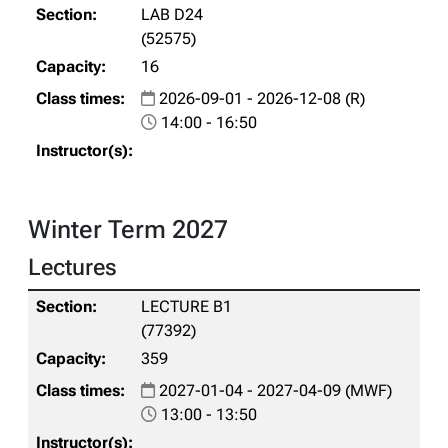
LAB D24
(52575)
16
2026-09-01 - 2026-12-08 (R)
14:00 - 16:50
Winter Term 2027
Lectures
LECTURE B1
(77392)
359
2027-01-04 - 2027-04-09 (MWF)
13:00 - 13:50