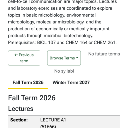
cell-to-cell communication are major topics. Lectures
and laboratory exercises are coordinated to explore
topics in basic microbiology, environmental
microbiology, molecular microbiology, and the
production of economically or medically important
products through microbial biotechnology.
Prerequisites: BIOL 107 and CHEM 164 or CHEM 261.
No future terms
Previous
Browse Terms
term
No syllabi
Fall Term 2026
Winter Term 2027
Fall Term 2026
Lectures
LECTURE A1
(51666)