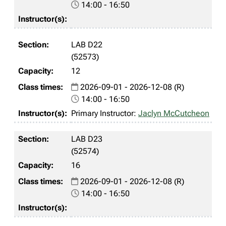
14:00 - 16:50
LAB D22
(52573)
12
2026-09-01 - 2026-12-08 (R)
14:00 - 16:50
Primary Instructor:
Jaclyn McCutcheon
LAB D23
(52574)
16
2026-09-01 - 2026-12-08 (R)
14:00 - 16:50