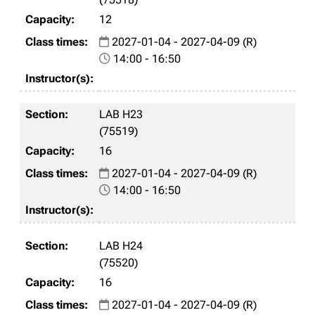
12
2027-01-04 - 2027-04-09 (R)
14:00 - 16:50
LAB H23
(75519)
16
2027-01-04 - 2027-04-09 (R)
14:00 - 16:50
LAB H24
(75520)
16
2027-01-04 - 2027-04-09 (R)