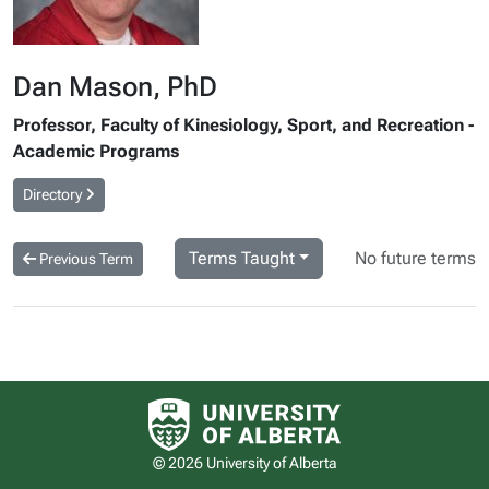
Dan Mason, PhD
Professor, Faculty of Kinesiology, Sport, and Recreation -
Academic Programs
Directory
Terms Taught
No future terms
Previous Term
University of Alberta logo
© 2026 University of Alberta