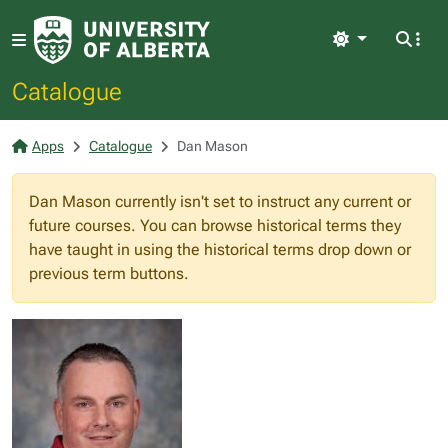
Light
Catalogue
Apps
Catalogue
Dan Mason
Dan Mason currently isn't set to instruct any current or
future courses. You can browse historical terms they
have taught in using the historical terms drop down or
previous term buttons.