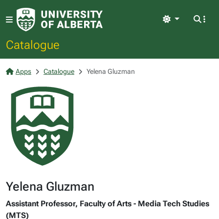
Light
Catalogue
Apps
Catalogue
Yelena Gluzman
Yelena Gluzman
Assistant Professor, Faculty of Arts - Media Tech Studies
(MTS)