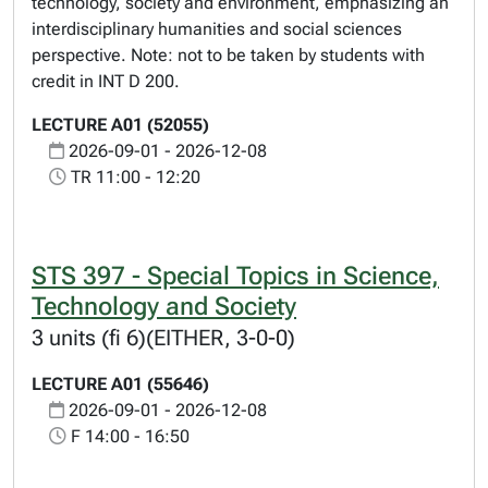
technology, society and environment, emphasizing an
interdisciplinary humanities and social sciences
perspective. Note: not to be taken by students with
credit in INT D 200.
LECTURE A01 (52055)
2026-09-01 - 2026-12-08
TR 11:00 - 12:20
STS 397 - Special Topics in Science,
Technology and Society
3 units (fi 6)(EITHER, 3-0-0)
LECTURE A01 (55646)
2026-09-01 - 2026-12-08
F 14:00 - 16:50