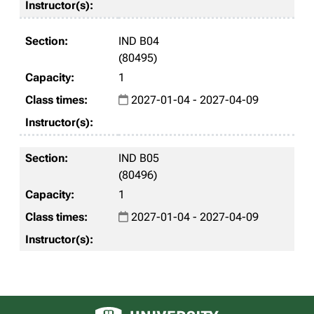
IND B04
(80495)
1
2027-01-04 - 2027-04-09
IND B05
(80496)
1
2027-01-04 - 2027-04-09
University of Alberta logo