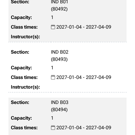
IND B01
(80492)
1
2027-01-04 - 2027-04-09
IND B02
(80493)
1
2027-01-04 - 2027-04-09
IND B03
(80494)
1
2027-01-04 - 2027-04-09