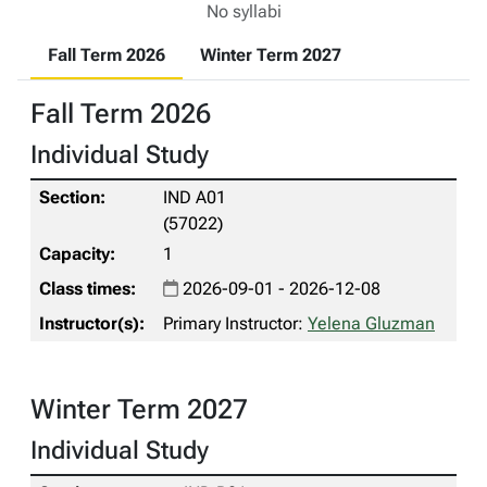
No syllabi
Fall Term 2026
Winter Term 2027
Fall Term 2026
Individual Study
IND A01
(57022)
1
2026-09-01 - 2026-12-08
Primary Instructor:
Yelena Gluzman
Winter Term 2027
Individual Study