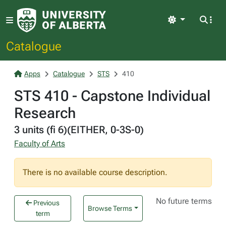
Light
Catalogue
Apps
Catalogue
STS
410
STS 410 - Capstone Individual
Research
3 units (fi 6)(EITHER, 0-3S-0)
Faculty of Arts
There is no available course description.
No future terms
Previous
Browse Terms
term