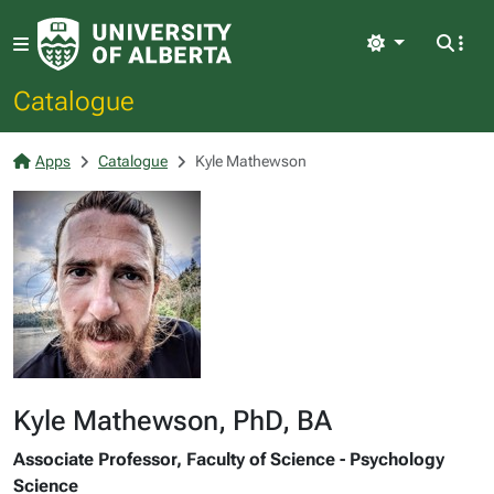
Light
Catalogue
Apps
Catalogue
Kyle Mathewson
Kyle Mathewson, PhD, BA
Associate Professor, Faculty of Science - Psychology
Science