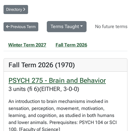
Directory
Terms Taught
No future terms
Previous Term
Winter Term 2027
Fall Term 2026
Fall Term 2026 (1970)
PSYCH 275 - Brain and Behavior
3 units (fi 6)(EITHER, 3-0-0)
An introduction to brain mechanisms involved in
sensation, perception, movement, motivation,
learning, and cognition, as studied in both humans
and lower animals. Prerequisites: PSYCH 104 or SCI
100. [Faculty of Science]