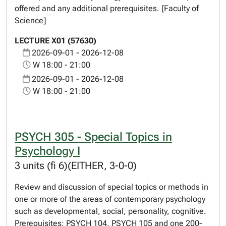
offered and any additional prerequisites. [Faculty of
Science]
LECTURE X01 (57630)
2026-09-01 - 2026-12-08
W 18:00 - 21:00
2026-09-01 - 2026-12-08
W 18:00 - 21:00
PSYCH 305 - Special Topics in
Psychology I
3 units (fi 6)(EITHER, 3-0-0)
Review and discussion of special topics or methods in
one or more of the areas of contemporary psychology
such as developmental, social, personality, cognitive.
Prerequisites: PSYCH 104, PSYCH 105 and one 200-