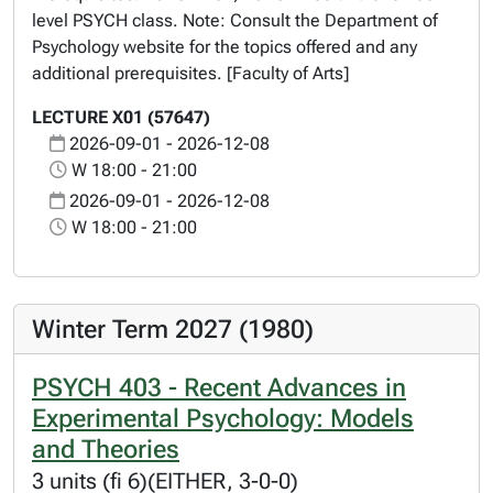
level PSYCH class. Note: Consult the Department of
Psychology website for the topics offered and any
additional prerequisites. [Faculty of Arts]
LECTURE X01 (57647)
2026-09-01 - 2026-12-08
W 18:00 - 21:00
2026-09-01 - 2026-12-08
W 18:00 - 21:00
Winter Term 2027 (1980)
PSYCH 403 - Recent Advances in
Experimental Psychology: Models
and Theories
3 units (fi 6)(EITHER, 3-0-0)