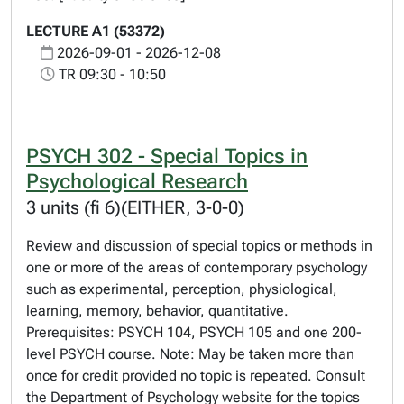
LECTURE A1 (53372)
2026-09-01 - 2026-12-08
TR 09:30 - 10:50
PSYCH 302 - Special Topics in
Psychological Research
3 units (fi 6)(EITHER, 3-0-0)
Review and discussion of special topics or methods in
one or more of the areas of contemporary psychology
such as experimental, perception, physiological,
learning, memory, behavior, quantitative.
Prerequisites: PSYCH 104, PSYCH 105 and one 200-
level PSYCH course. Note: May be taken more than
once for credit provided no topic is repeated. Consult
the Department of Psychology website for the topics