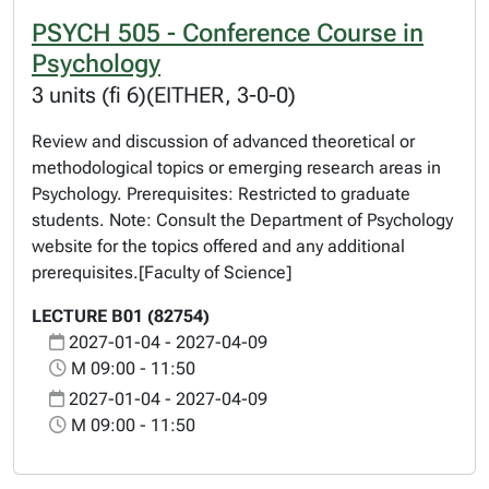
PSYCH 505 - Conference Course in
Psychology
3 units (fi 6)(EITHER, 3-0-0)
Review and discussion of advanced theoretical or
methodological topics or emerging research areas in
Psychology. Prerequisites: Restricted to graduate
students. Note: Consult the Department of Psychology
website for the topics offered and any additional
prerequisites.[Faculty of Science]
LECTURE B01 (82754)
2027-01-04 - 2027-04-09
M 09:00 - 11:50
2027-01-04 - 2027-04-09
M 09:00 - 11:50