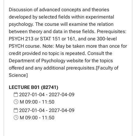
Discussion of advanced concepts and theories
developed by selected fields within experimental
psychology. The course will examine the relation
between theory and data in these fields. Prerequisites:
PSYCH 213 or STAT 151 or 161, and one 300-level
PSYCH course. Note: May be taken more than once for
credit provided no topic is repeated. Consult the
Department of Psychology website for the topics
offered and any additional prerequisites.[Faculty of
Science]
LECTURE B01 (82741)
2027-01-04 - 2027-04-09
M 09:00 - 11:50
2027-01-04 - 2027-04-09
M 09:00 - 11:50