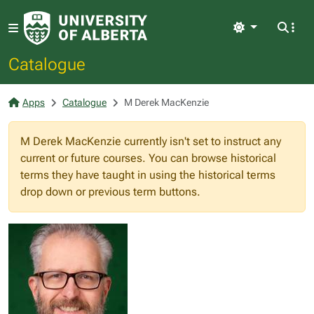
Light
Catalogue
Apps
Catalogue
M Derek MacKenzie
M Derek MacKenzie currently isn't set to instruct any
current or future courses. You can browse historical
terms they have taught in using the historical terms
drop down or previous term buttons.