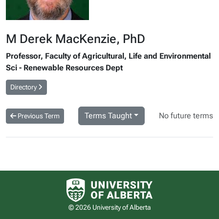
M Derek MacKenzie, PhD
Professor, Faculty of Agricultural, Life and Environmental
Sci - Renewable Resources Dept
Directory
Terms Taught
No future terms
Previous Term
University of Alberta logo
© 2026 University of Alberta