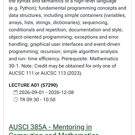
the syntax and semantics of a high-level language
(e.g. Python); fundamental programming concepts and
data structures, including simple containers (variables,
arrays, lists, strings, dictionaries); sequencing,
conditionals and repetition; documentation and style;
object-oriented programming; exceptions and error
handling; graphical user interfaces and event-driven
programming; recursion; simple algorithm analysis
and run- time efficiency. Prerequisite: Mathematics
30-1. Note: Credit may be obtained for only one of
AUCSC 111 or AUCSC 113 (2023).
LECTURE A01 (57290)
2026-09-01 - 2026-12-08
TR 09:30 - 10:50
AUSCI 385A - Mentoring in