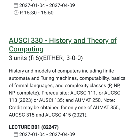
2027-01-04 - 2027-04-09
R 15:30 - 16:50
AUSCI 330 - History and Theory of
Computing
3 units (fi 6)(EITHER, 3-0-0)
History and models of computers including finite
automata and Turing machines, computability, basics
of formal languages, and complexity classes (P, NP,
NP-complete). Prerequisite: AUCSC 111, or AUCSC
113 (2023) or AUSCI 135; and AUMAT 250. Note:
Credit may be obtained for only one of AUMAT 355,
AUCSC 315 and AUCSC 415 (2021).
LECTURE B01 (82247)
2027-01-04 - 2027-04-09