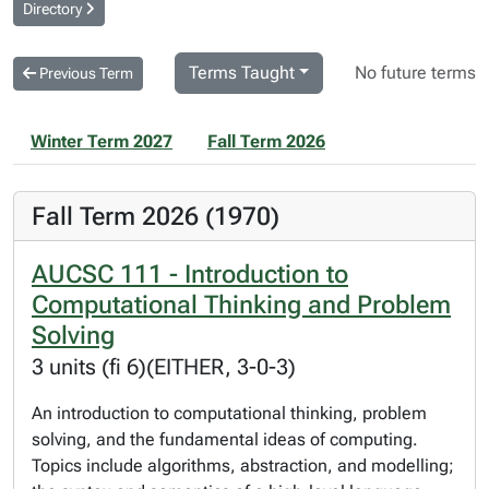
Directory
Terms Taught
No future terms
Previous Term
Winter Term 2027
Fall Term 2026
Fall Term 2026 (1970)
AUCSC 111 - Introduction to
Computational Thinking and Problem
Solving
3 units (fi 6)(EITHER, 3-0-3)
An introduction to computational thinking, problem
solving, and the fundamental ideas of computing.
Topics include algorithms, abstraction, and modelling;