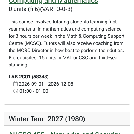
Computing and Mathematics
0 units (fi 6)(VAR, 0-0-3)
This course involves tutoring students learning first-
year material in mathematics and computing science
for 3 hours per week in the Math & Computing Support
Centre (MCSC). Tutors will also receive coaching from
the MCSC Director in how best to perform their duties.
Prerequisites: 15 units in MAT or CSC and third-year
standing.
LAB 2C01 (58348)
2026-09-01 - 2026-12-08
01:00 - 01:00
Winter Term 2027 (1980)