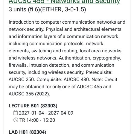
AUCSC 455 - Networks and Security
3 units (fi 6)(EITHER, 3-0-1.5)
Introduction to computer communication networks and
network security. Physical and architectural elements
and information layers of a communication network,
including communication protocols, network
elements, switching and routing, local area networks,
and wireless networks. Authentication, cryptography,
firewalls, intrusion detection, and communication
security, including wireless security. Prerequisite:
AUCSC 250. Corequisite: AUCSC 480. Note: Credit
may be obtained for only one of AUCSC 455 and
AUCSC 355 (2022).
LECTURE B01 (82303)
2027-01-04 - 2027-04-09
TR 14:00 - 15:20
LAB H01 (82304)