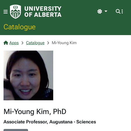
Light
Catalogue
Apps
Catalogue
Mi-Young Kim
Mi-Young Kim, PhD
Associate Professor, Augustana - Sciences