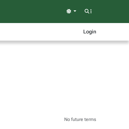
Light
Login
No future terms