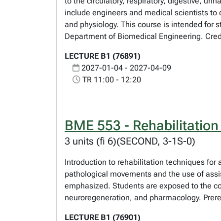
to the circulatory, respiratory, digestive, u
include engineers and medical scientists to
and physiology. This course is intended for s
Department of Biomedical Engineering. Credi
LECTURE B1 (76891)
2027-01-04 - 2027-04-09
TR 11:00 - 12:20
BME 553 - Rehabilitation
3 units (fi 6)(SECOND, 3-1S-0)
Introduction to rehabilitation techniques for
pathological movements and the use of assis
emphasized. Students are exposed to the con
neuroregeneration, and pharmacology. Prereq
LECTURE B1 (76901)