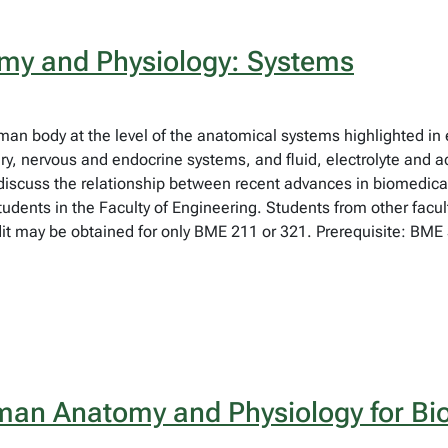
y and Physiology: Systems
uman body at the level of the anatomical systems highlighted in
rinary, nervous and endocrine systems, and fluid, electrolyte and
 discuss the relationship between recent advances in biomedic
tudents in the Faculty of Engineering. Students from other facu
t may be obtained for only BME 211 or 321. Prerequisite: BME 3
an Anatomy and Physiology for Bi