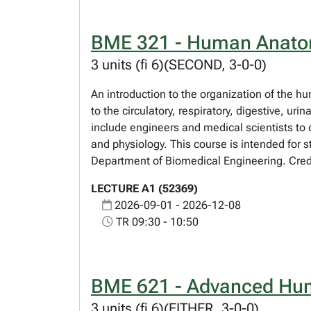
BME 321 - Human Anatom
3 units (fi 6)(SECOND, 3-0-0)
An introduction to the organization of the h
to the circulatory, respiratory, digestive, u
include engineers and medical scientists to
and physiology. This course is intended for s
Department of Biomedical Engineering. Credi
LECTURE A1 (52369)
2026-09-01 - 2026-12-08
TR 09:30 - 10:50
BME 621 - Advanced Hum
3 units (fi 6)(EITHER, 3-0-0)