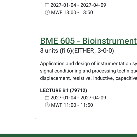
2027-01-04 - 2027-04-09
MWF 13:00 - 13:50
BME 605 - Bioinstrument
3 units (fi 6)(EITHER, 3-0-0)
Application and design of instrumentation sys
signal conditioning and processing technique
displacement, resistive, inductive, capacitiv
LECTURE B1 (79712)
2027-01-04 - 2027-04-09
MWF 11:00 - 11:50