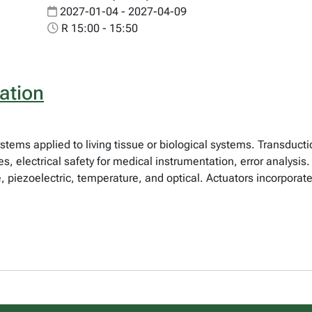
2027-01-04 - 2027-04-09
R 15:00 - 15:50
ation
tems applied to living tissue or biological systems. Transductio
s, electrical safety for medical instrumentation, error analysi
e, piezoelectric, temperature, and optical. Actuators incorpora