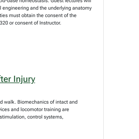
 acid-base homeostasis. Guest lectures will
al engineering and the underlying anatomy
lties must obtain the consent of the
20 or consent of Instructor.
er Injury
 and walk. Biomechanics of intact and
ices and locomotor training are
stimulation, control systems,