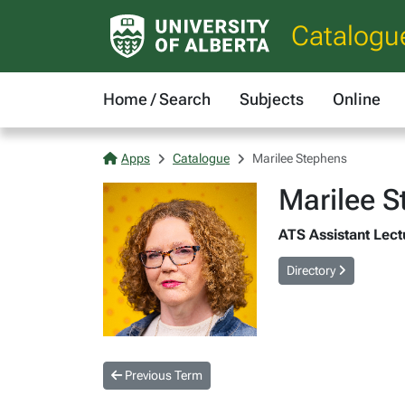
Catalogu
Home / Search
Subjects
Online
Apps
Catalogue
Marilee Stephens
Marilee 
ATS Assistant Lect
Directory
Previous Term