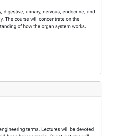
, digestive, urinary, nervous, endocrine, and
y. The course will concentrate on the
standing of how the organ system works.
 engineering terms. Lectures will be devoted