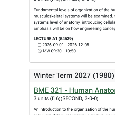
Fundamental levels of organization of the hu
musculoskeletal systems will be examined. S
systems level of anatomy, introducing cellu
Emphasis will be on how engineering concep
LECTURE A1 (54639)
2026-09-01 - 2026-12-08
MW 09:30 - 10:50
Winter Term 2027 (1980)
BME 321 - Human Anatom
3 units (fi 6)(SECOND, 3-0-0)
An introduction to the organization of the h