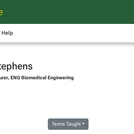
e
Help
Stephens
urer, ENG Biomedical Engineering
Terms Taught