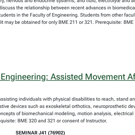
rinary, nervous and endocrine systems, and fluid, electrolyte and
 discuss the relationship between recent advances in biomedic
tudents in the Faculty of Engineering. Students from other facu
t may be obtained for only BME 211 or 321. Prerequisite: BME 3
 Engineering: Assisted Movement Aft
 assisting individuals with physical disabilities to reach, stand
tive devices such as exoskeletal orthotics, neuroprosthetic dev
cepts of biomechanical modeling, motion analysis, electrical 
uisite: BME 320 and 321 or consent of Instructor.
SEMINAR J41 (76902)