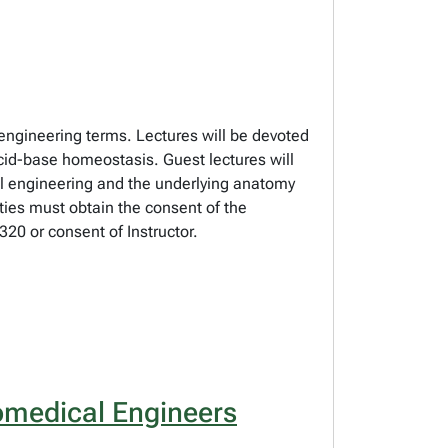
 engineering terms. Lectures will be devoted
 acid-base homeostasis. Guest lectures will
al engineering and the underlying anatomy
lties must obtain the consent of the
20 or consent of Instructor.
omedical Engineers