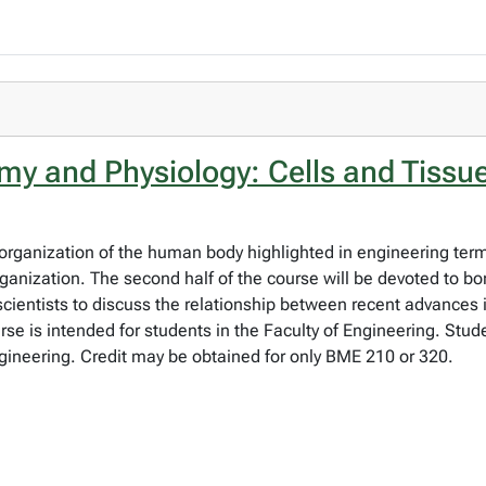
 and Physiology: Cells and Tissu
organization of the human body highlighted in engineering terms.
organization. The second half of the course will be devoted to b
scientists to discuss the relationship between recent advances
se is intended for students in the Faculty of Engineering. Stud
ineering. Credit may be obtained for only BME 210 or 320.