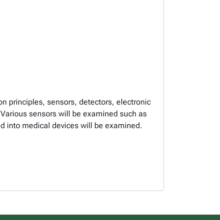
n principles, sensors, detectors, electronic
s. Various sensors will be examined such as
ted into medical devices will be examined.