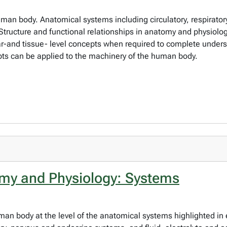
man body. Anatomical systems including circulatory, respiratory
tructure and functional relationships in anatomy and physiolog
lar-and tissue- level concepts when required to complete under
ts can be applied to the machinery of the human body.
y and Physiology: Systems
uman body at the level of the anatomical systems highlighted in