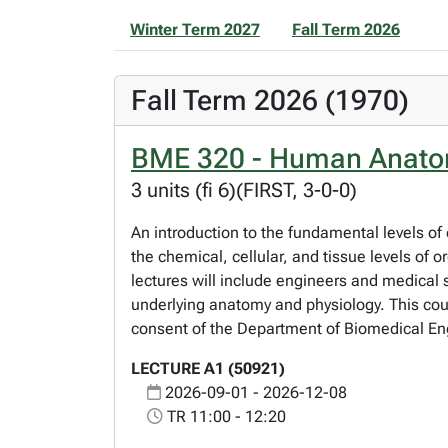
Winter Term 2027
Fall Term 2026
Fall Term 2026 (1970)
BME 320 - Human Anatomy
3 units (fi 6)(FIRST, 3-0-0)
An introduction to the fundamental levels of 
the chemical, cellular, and tissue levels of 
lectures will include engineers and medical 
underlying anatomy and physiology. This cour
consent of the Department of Biomedical Eng
LECTURE A1 (50921)
2026-09-01 - 2026-12-08
TR 11:00 - 12:20