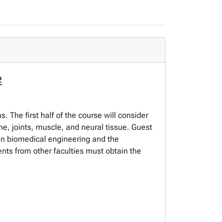
e
 The first half of the course will consider
one, joints, muscle, and neural tissue. Guest
 in biomedical engineering and the
ents from other faculties must obtain the