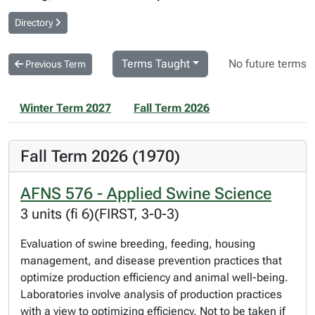
Directory
Terms Taught
No future terms
Previous Term
Winter Term 2027
Fall Term 2026
Fall Term 2026 (1970)
AFNS 576 - Applied Swine Science
3 units (fi 6)(FIRST, 3-0-3)
Evaluation of swine breeding, feeding, housing
management, and disease prevention practices that
optimize production efficiency and animal well-being.
Laboratories involve analysis of production practices
with a view to optimizing efficiency. Not to be taken if