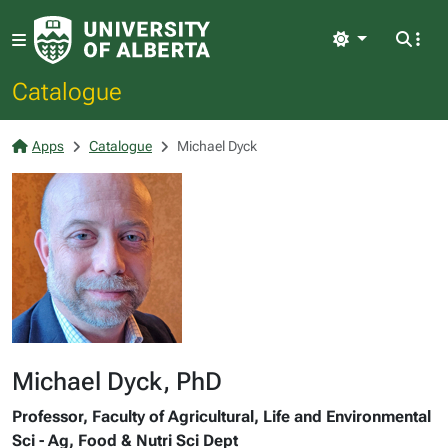
Light
Catalogue
Apps
Catalogue
Michael Dyck
Michael Dyck, PhD
Professor, Faculty of Agricultural, Life and Environmental
Sci - Ag, Food & Nutri Sci Dept