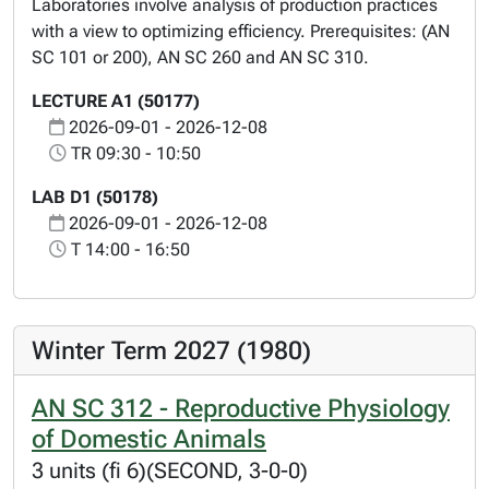
Laboratories involve analysis of production practices
with a view to optimizing efficiency. Prerequisites: (AN
SC 101 or 200), AN SC 260 and AN SC 310.
LECTURE A1 (50177)
2026-09-01 - 2026-12-08
TR 09:30 - 10:50
LAB D1 (50178)
2026-09-01 - 2026-12-08
T 14:00 - 16:50
Winter Term 2027 (1980)
AN SC 312 - Reproductive Physiology
of Domestic Animals
3 units (fi 6)(SECOND, 3-0-0)