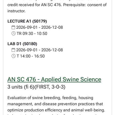
credit received for AN SC 476. Prerequisite: consent of
instructor.
LECTURE A1 (50179)
2026-09-01 - 2026-12-08
TR 09:30 - 10:50
LAB D1 (50180)
2026-09-01 - 2026-12-08
T 14:00 - 16:50
AN SC 476 - Applied Swine Science
3 units (fi 6)(FIRST, 3-0-3)
Evaluation of swine breeding, feeding, housing
management, and disease prevention practices that
optimize production efficiency and animal well-being.