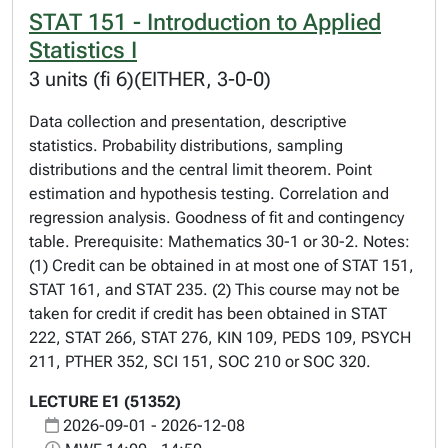
STAT 151 - Introduction to Applied
Statistics I
3 units (fi 6)(EITHER, 3-0-0)
Data collection and presentation, descriptive
statistics. Probability distributions, sampling
distributions and the central limit theorem. Point
estimation and hypothesis testing. Correlation and
regression analysis. Goodness of fit and contingency
table. Prerequisite: Mathematics 30-1 or 30-2. Notes:
(1) Credit can be obtained in at most one of STAT 151,
STAT 161, and STAT 235. (2) This course may not be
taken for credit if credit has been obtained in STAT
222, STAT 266, STAT 276, KIN 109, PEDS 109, PSYCH
211, PTHER 352, SCI 151, SOC 210 or SOC 320.
LECTURE E1 (51352)
2026-09-01 - 2026-12-08