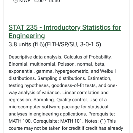
MWF 14:00 - 14:50
STAT 235 - Introductory Statistics for
Engineering
3.8 units (fi 6)(EITH/SP/SU, 3-0-1.5)
Descriptive data analysis. Calculus of Probability.
Binomial, multinomial, Poisson, normal, beta,
exponential, gamma, hypergeometric, and Weibull
distributions. Sampling distributions. Estimation,
testing hypotheses, goodness-of-fit tests, and one-
way analysis of variance. Linear correlation and
regression. Sampling. Quality control. Use of a
microcomputer software package for statistical
analyses in engineering applications. Prerequisite:
MATH 100. Corequisite: MATH 101. Notes: (1) This
course may not be taken for credit if credit has already