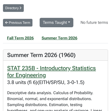
Directory
Terms Taught
No future terms
Previous Term
Fall Term 2026
Summer Term 2026
Summer Term 2026 (1960)
STAT 235B - Introductory Statistics
for Engineering
3.8 units (fi 6)(EITH/SP/SU, 3-0-1.5)
Descriptive data analysis. Calculus of Probability.
Binomial, normal, and exponential distributions.
Sampling distributions. Estimation, testing
hypotheses, and one-way analysis of variance. Linear