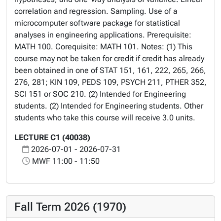
correlation and regression. Sampling. Use of a
microcomputer software package for statistical
analyses in engineering applications. Prerequisite:
MATH 100. Corequisite: MATH 101. Notes: (1) This
course may not be taken for credit if credit has already
been obtained in one of STAT 151, 161, 222, 265, 266,
276, 281; KIN 109, PEDS 109, PSYCH 211, PTHER 352,
SCI 151 or SOC 210. (2) Intended for Engineering
students. (2) Intended for Engineering students. Other
students who take this course will receive 3.0 units.
LECTURE C1 (40038)
2026-07-01 - 2026-07-31
MWF 11:00 - 11:50
Fall Term 2026 (1970)