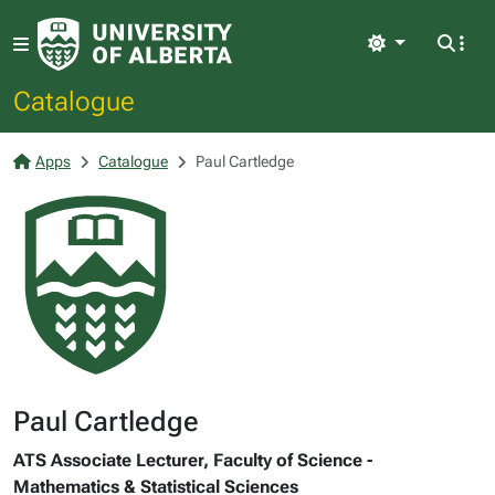
Light
Catalogue
Apps
Catalogue
Paul Cartledge
Paul Cartledge
ATS Associate Lecturer, Faculty of Science -
Mathematics & Statistical Sciences