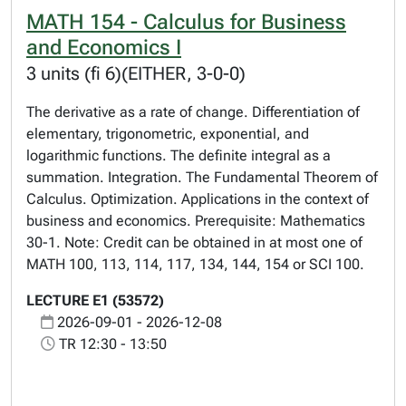
MATH 154 - Calculus for Business
and Economics I
3 units (fi 6)(EITHER, 3-0-0)
The derivative as a rate of change. Differentiation of
elementary, trigonometric, exponential, and
logarithmic functions. The definite integral as a
summation. Integration. The Fundamental Theorem of
Calculus. Optimization. Applications in the context of
business and economics. Prerequisite: Mathematics
30-1. Note: Credit can be obtained in at most one of
MATH 100, 113, 114, 117, 134, 144, 154 or SCI 100.
LECTURE E1 (53572)
2026-09-01 - 2026-12-08
TR 12:30 - 13:50