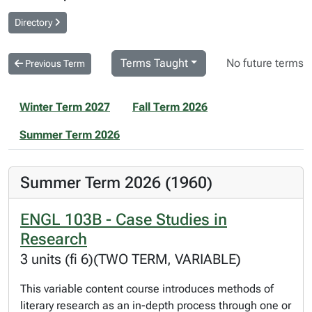
Directory
Terms Taught
No future terms
Previous Term
Winter Term 2027
Fall Term 2026
Summer Term 2026
Summer Term 2026 (1960)
ENGL 103B - Case Studies in
Research
3 units (fi 6)(TWO TERM, VARIABLE)
This variable content course introduces methods of
literary research as an in-depth process through one or