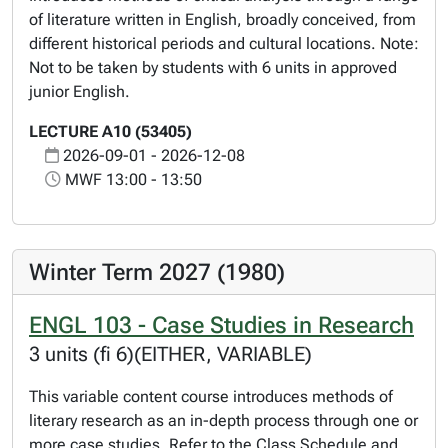
of literature written in English, broadly conceived, from
different historical periods and cultural locations. Note:
Not to be taken by students with 6 units in approved
junior English.
LECTURE A10 (53405)
2026-09-01 - 2026-12-08
MWF 13:00 - 13:50
Winter Term 2027 (1980)
ENGL 103 - Case Studies in Research
3 units (fi 6)(EITHER, VARIABLE)
This variable content course introduces methods of
literary research as an in-depth process through one or
more case studies. Refer to the Class Schedule and