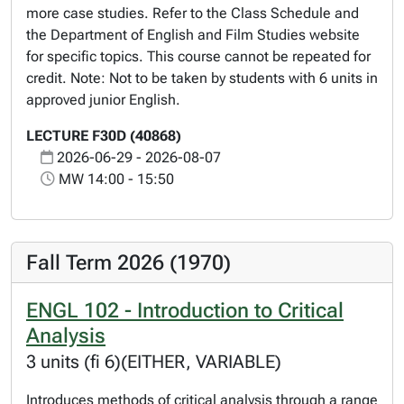
more case studies. Refer to the Class Schedule and
the Department of English and Film Studies website
for specific topics. This course cannot be repeated for
credit. Note: Not to be taken by students with 6 units in
approved junior English.
LECTURE F30D (40868)
2026-06-29 - 2026-08-07
MW 14:00 - 15:50
Fall Term 2026 (1970)
ENGL 102 - Introduction to Critical
Analysis
3 units (fi 6)(EITHER, VARIABLE)
Introduces methods of critical analysis through a range