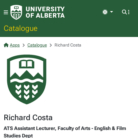
Light
Catalogue
Apps
Catalogue
Richard Costa
Richard Costa
ATS Assistant Lecturer, Faculty of Arts - English & Film
Studies Dept