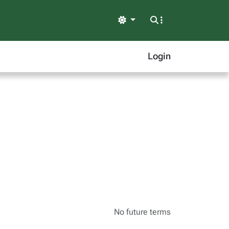
Light
Login
No future terms