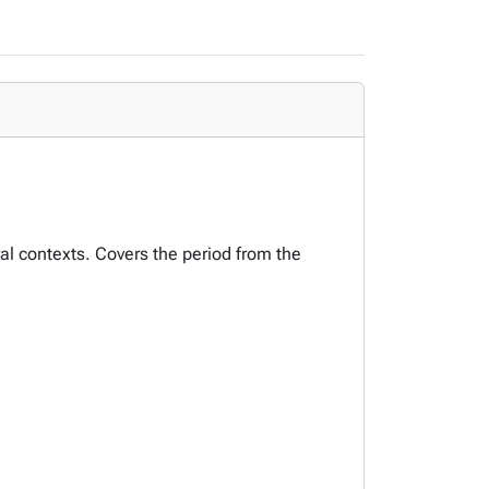
ural contexts. Covers the period from the