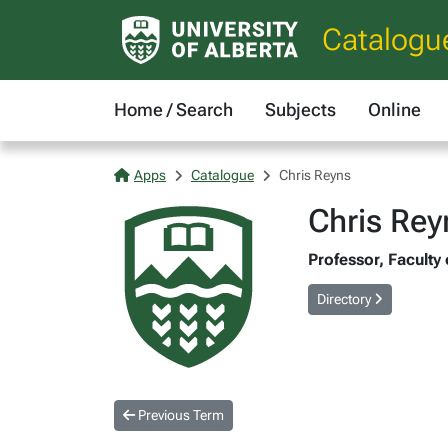
Catalogu
Home / Search
Subjects
Online
Apps
Catalogue
Chris Reyns
Chris Rey
Professor, Faculty
Directory
Previous Term