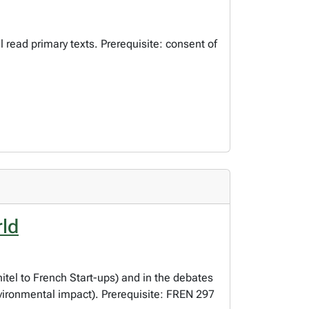
l read primary texts. Prerequisite: consent of
rld
tel to French Start-ups) and in the debates
nvironmental impact). Prerequisite: FREN 297