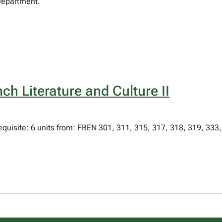
Department.
ch Literature and Culture II
equisite: 6 units from: FREN 301, 311, 315, 317, 318, 319, 333