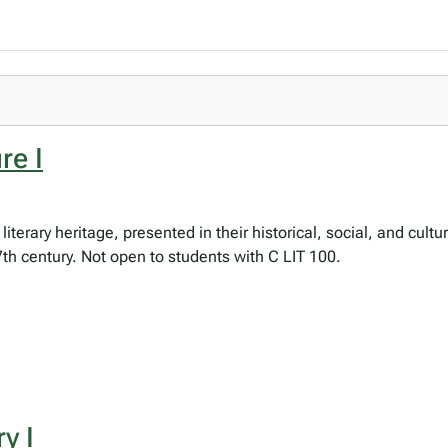
re I
literary heritage, presented in their historical, social, and cult
 17th century. Not open to students with C LIT 100.
y I