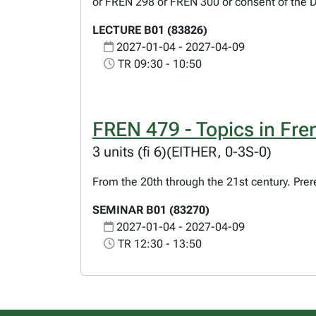
or FREN 298 or FREN 300 or consent of the 
LECTURE B01 (83826)
2027-01-04 - 2027-04-09
TR 09:30 - 10:50
FREN 479 - Topics in Fren
3 units (fi 6)(EITHER, 0-3S-0)
From the 20th through the 21st century. Prer
SEMINAR B01 (83270)
2027-01-04 - 2027-04-09
TR 12:30 - 13:50