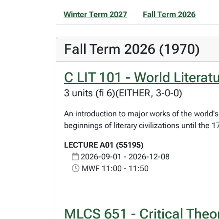
Winter Term 2027
Fall Term 2026
Fall Term 2026 (1970)
C LIT 101 - World Literatu
3 units (fi 6)(EITHER, 3-0-0)
An introduction to major works of the world's 
beginnings of literary civilizations until the
LECTURE A01 (55195)
2026-09-01 - 2026-12-08
MWF 11:00 - 11:50
MLCS 651 - Critical Theor