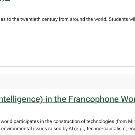
imes to the twentieth century from around the world. Students wil
 Intelligence) in the Francophone Wo
rld participates in the construction of technologies (from Mini
d environmental issues raised by AI (e.g., techno-capitalism, e