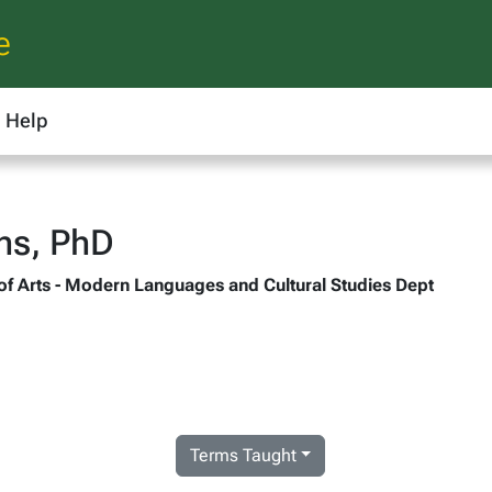
e
Help
ns, PhD
 of Arts - Modern Languages and Cultural Studies Dept
Terms Taught