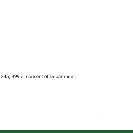
, 345, 399 or consent of Department.