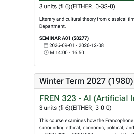
3 units (fi 6)(EITHER, 0-3S-0)
Literary and cultural theory from classical t
Department.
SEMINAR A01 (58277)
2026-09-01 - 2026-12-08
M 14:00 - 16:50
Winter Term 2027 (1980)
FREN 323 - AI (Artificial
3 units (fi 6)(EITHER, 3-0-0)
This course examines how the Francophone wo
surrounding ethical, economic, political, an