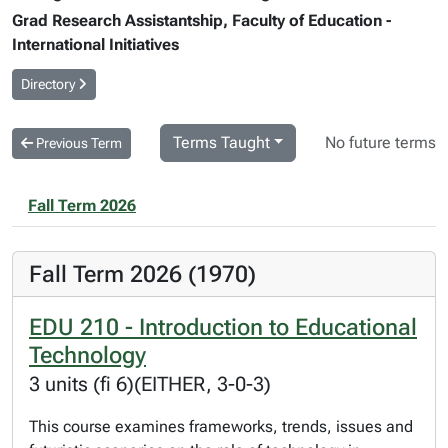
Grad Research Assistantship, Faculty of Education -
International Initiatives
Directory
Terms Taught
No future terms
Previous Term
Fall Term 2026
Fall Term 2026 (1970)
EDU 210 - Introduction to Educational
Technology
3 units (fi 6)(EITHER, 3-0-3)
This course examines frameworks, trends, issues and