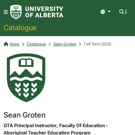
Light
Catalogue
Apps
Catalogue
Sean Groten
Fall Term 2026
Sean Groten
GTA Principal Instructor, Faculty Of Education -
Aboriginal Teacher Education Program