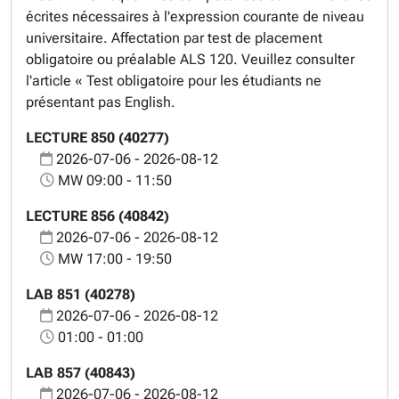
écrites nécessaires à l'expression courante de niveau
universitaire. Affectation par test de placement
obligatoire ou préalable ALS 120. Veuillez consulter
l'article « Test obligatoire pour les étudiants ne
présentant pas English.
LECTURE 850 (40277)
2026-07-06 - 2026-08-12
MW 09:00 - 11:50
LECTURE 856 (40842)
2026-07-06 - 2026-08-12
MW 17:00 - 19:50
LAB 851 (40278)
2026-07-06 - 2026-08-12
01:00 - 01:00
LAB 857 (40843)
2026-07-06 - 2026-08-12