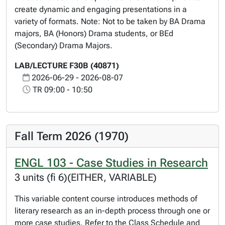
create dynamic and engaging presentations in a
variety of formats. Note: Not to be taken by BA Drama
majors, BA (Honors) Drama students, or BEd
(Secondary) Drama Majors.
LAB/LECTURE F30B (40871)
2026-06-29 - 2026-08-07
TR 09:00 - 10:50
Fall Term 2026 (1970)
ENGL 103 - Case Studies in Research
3 units (fi 6)(EITHER, VARIABLE)
This variable content course introduces methods of
literary research as an in-depth process through one or
more case studies. Refer to the Class Schedule and