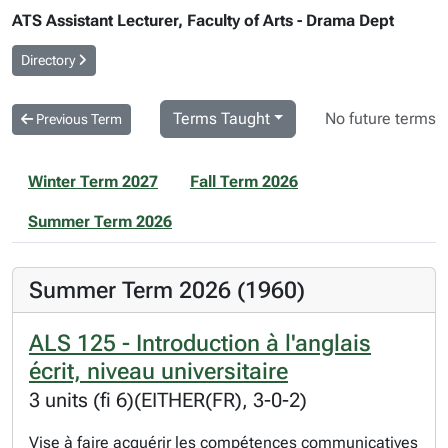
ATS Assistant Lecturer, Faculty of Arts - Drama Dept
Directory
Terms Taught
No future terms
Previous Term
Winter Term 2027
Fall Term 2026
Summer Term 2026
Summer Term 2026 (1960)
ALS 125 - Introduction à l'anglais
écrit, niveau universitaire
3 units (fi 6)(EITHER(FR), 3-0-2)
Vise à faire acquérir les compétences communicatives