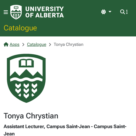
Light
Catalogue
Apps
Catalogue
Tonya Chrystian
Tonya Chrystian
Assistant Lecturer, Campus Saint-Jean - Campus Saint-
Jean