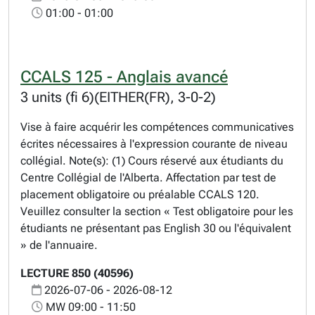
01:00 - 01:00
CCALS 125 - Anglais avancé
3 units (fi 6)(EITHER(FR), 3-0-2)
Vise à faire acquérir les compétences communicatives
écrites nécessaires à l'expression courante de niveau
collégial. Note(s): (1) Cours réservé aux étudiants du
Centre Collégial de l'Alberta. Affectation par test de
placement obligatoire ou préalable CCALS 120.
Veuillez consulter la section « Test obligatoire pour les
étudiants ne présentant pas English 30 ou l'équivalent
» de l'annuaire.
LECTURE 850 (40596)
2026-07-06 - 2026-08-12
MW 09:00 - 11:50