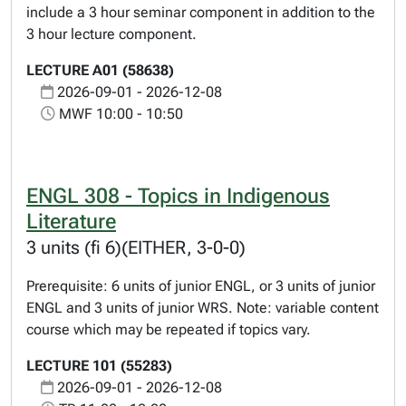
include a 3 hour seminar component in addition to the
3 hour lecture component.
LECTURE A01 (58638)
2026-09-01 - 2026-12-08
MWF 10:00 - 10:50
ENGL 308 - Topics in Indigenous
Literature
3 units (fi 6)(EITHER, 3-0-0)
Prerequisite: 6 units of junior ENGL, or 3 units of junior
ENGL and 3 units of junior WRS. Note: variable content
course which may be repeated if topics vary.
LECTURE 101 (55283)
2026-09-01 - 2026-12-08