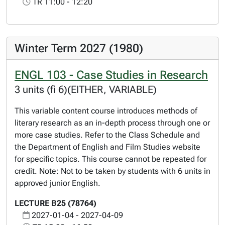
TR 11:00 - 12:20
Winter Term 2027 (1980)
ENGL 103 - Case Studies in Research
3 units (fi 6)(EITHER, VARIABLE)
This variable content course introduces methods of
literary research as an in-depth process through one or
more case studies. Refer to the Class Schedule and
the Department of English and Film Studies website
for specific topics. This course cannot be repeated for
credit. Note: Not to be taken by students with 6 units in
approved junior English.
LECTURE B25 (78764)
2027-01-04 - 2027-04-09