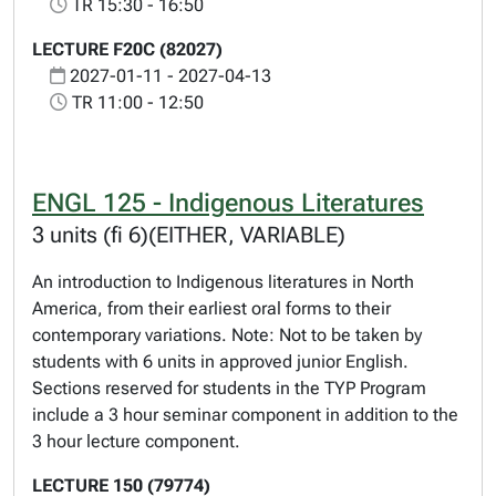
TR 15:30 - 16:50
LECTURE F20C (82027)
2027-01-11 - 2027-04-13
TR 11:00 - 12:50
ENGL 125 - Indigenous Literatures
3 units (fi 6)(EITHER, VARIABLE)
An introduction to Indigenous literatures in North
America, from their earliest oral forms to their
contemporary variations. Note: Not to be taken by
students with 6 units in approved junior English.
Sections reserved for students in the TYP Program
include a 3 hour seminar component in addition to the
3 hour lecture component.
LECTURE 150 (79774)