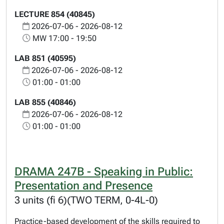
LECTURE 854 (40845)
2026-07-06 - 2026-08-12
MW 17:00 - 19:50
LAB 851 (40595)
2026-07-06 - 2026-08-12
01:00 - 01:00
LAB 855 (40846)
2026-07-06 - 2026-08-12
01:00 - 01:00
DRAMA 247B - Speaking in Public:
Presentation and Presence
3 units (fi 6)(TWO TERM, 0-4L-0)
Practice-based development of the skills required to