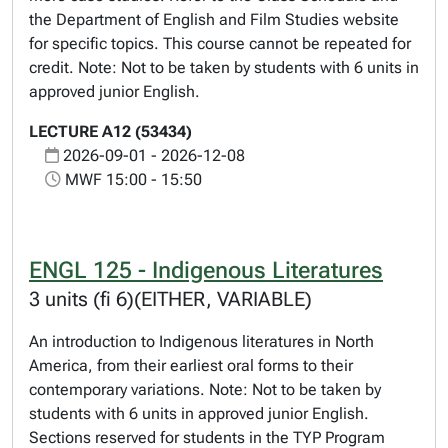
the Department of English and Film Studies website
for specific topics. This course cannot be repeated for
credit. Note: Not to be taken by students with 6 units in
approved junior English.
LECTURE A12 (53434)
2026-09-01 - 2026-12-08
MWF 15:00 - 15:50
ENGL 125 - Indigenous Literatures
3 units (fi 6)(EITHER, VARIABLE)
An introduction to Indigenous literatures in North
America, from their earliest oral forms to their
contemporary variations. Note: Not to be taken by
students with 6 units in approved junior English.
Sections reserved for students in the TYP Program