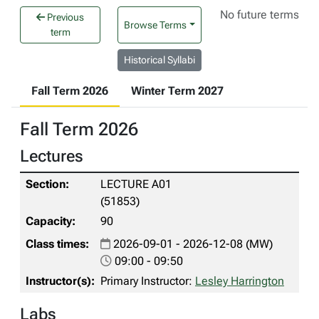
No future terms
Previous
Browse Terms
term
Historical Syllabi
Fall Term 2026
Winter Term 2027
Fall Term 2026
Lectures
LECTURE A01
(51853)
90
2026-09-01 - 2026-12-08 (MW)
09:00 - 09:50
Primary Instructor:
Lesley Harrington
Labs