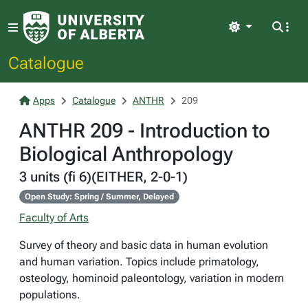
Light
Catalogue
Apps
Catalogue
ANTHR
209
ANTHR 209 - Introduction to
Biological Anthropology
3 units (fi 6)(EITHER, 2-0-1)
Open Study: Spring / Summer, Delayed
Faculty of Arts
Survey of theory and basic data in human evolution
and human variation. Topics include primatology,
osteology, hominoid paleontology, variation in modern
populations.