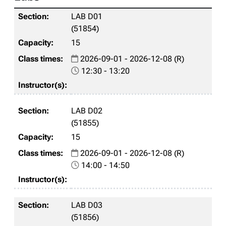
LAB D01
(51854)
15
2026-09-01 - 2026-12-08 (R)
12:30 - 13:20
LAB D02
(51855)
15
2026-09-01 - 2026-12-08 (R)
14:00 - 14:50
LAB D03
(51856)