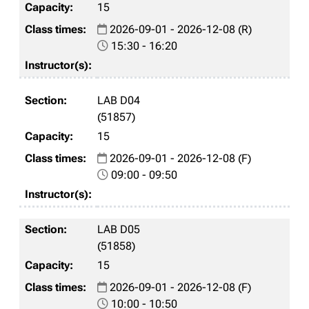
15
2026-09-01 - 2026-12-08 (R)
15:30 - 16:20
LAB D04
(51857)
15
2026-09-01 - 2026-12-08 (F)
09:00 - 09:50
LAB D05
(51858)
15
2026-09-01 - 2026-12-08 (F)
10:00 - 10:50