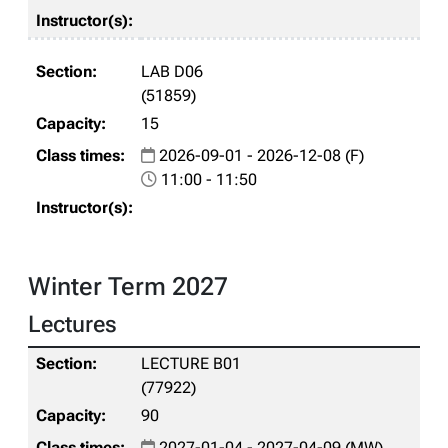
LAB D06
(51859)
15
2026-09-01 - 2026-12-08 (F)
11:00 - 11:50
Winter Term 2027
Lectures
LECTURE B01
(77922)
90
2027-01-04 - 2027-04-09 (MW)