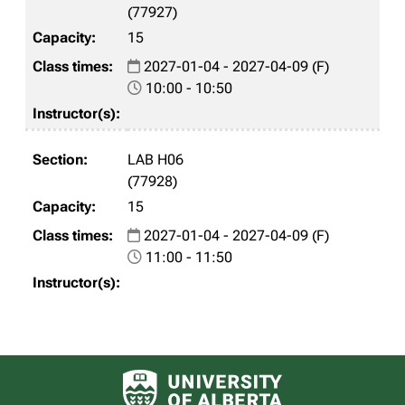
(77927)
15
2027-01-04 - 2027-04-09 (F)
10:00 - 10:50
LAB H06
(77928)
15
2027-01-04 - 2027-04-09 (F)
11:00 - 11:50
University of Alberta logo