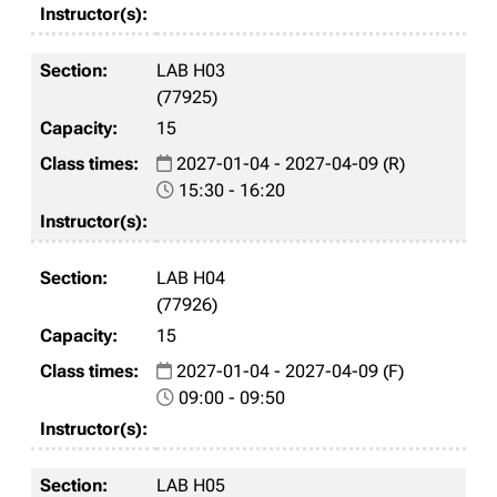
LAB H03
(77925)
15
2027-01-04 - 2027-04-09 (R)
15:30 - 16:20
LAB H04
(77926)
15
2027-01-04 - 2027-04-09 (F)
09:00 - 09:50
LAB H05