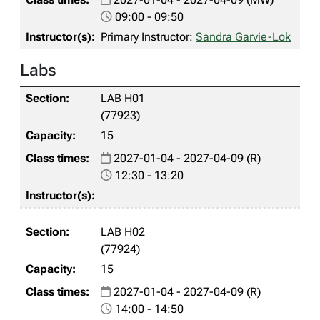
09:00 - 09:50
Primary Instructor:
Sandra Garvie-Lok
Labs
LAB H01
(77923)
15
2027-01-04 - 2027-04-09 (R)
12:30 - 13:20
LAB H02
(77924)
15
2027-01-04 - 2027-04-09 (R)
14:00 - 14:50