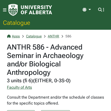
Light
Catalogue
Apps
Catalogue
ANTHR
586
ANTHR 586 - Advanced
Seminar in Archaeology
and/or Biological
Anthropology
3 units (fi 6)(EITHER, 0-3S-0)
Faculty of Arts
Consult the Department and/or the schedule of classes
for the specific topics offered.