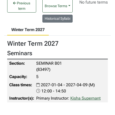
No future terms
Previous
Browse Terms
term
Historical Syllabi
Winter Term 2027
Winter Term 2027
Seminars
SEMINAR B01
(83497)
5
2027-01-04 - 2027-04-09 (M)
12:00 - 14:50
Primary Instructor:
Kisha Supernant