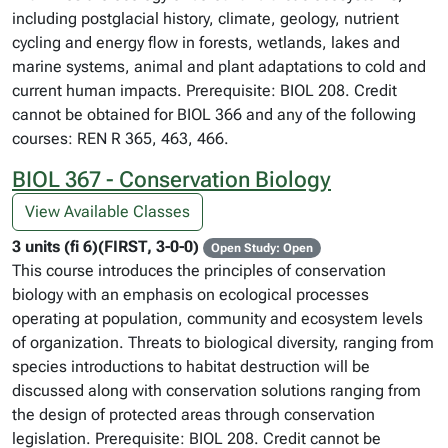
including postglacial history, climate, geology, nutrient
cycling and energy flow in forests, wetlands, lakes and
marine systems, animal and plant adaptations to cold and
current human impacts. Prerequisite: BIOL 208. Credit
cannot be obtained for BIOL 366 and any of the following
courses: REN R 365, 463, 466.
BIOL 367 - Conservation Biology
View Available Classes
3 units (fi 6)(FIRST, 3-0-0)
Open Study: Open
This course introduces the principles of conservation
biology with an emphasis on ecological processes
operating at population, community and ecosystem levels
of organization. Threats to biological diversity, ranging from
species introductions to habitat destruction will be
discussed along with conservation solutions ranging from
the design of protected areas through conservation
legislation. Prerequisite: BIOL 208. Credit cannot be