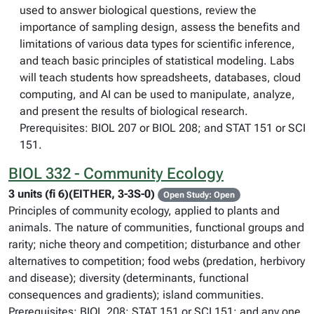
used to answer biological questions, review the
importance of sampling design, assess the benefits and
limitations of various data types for scientific inference,
and teach basic principles of statistical modeling. Labs
will teach students how spreadsheets, databases, cloud
computing, and AI can be used to manipulate, analyze,
and present the results of biological research.
Prerequisites: BIOL 207 or BIOL 208; and STAT 151 or SCI
151.
BIOL 332 - Community Ecology
3 units (fi 6)(EITHER, 3-3S-0)
Open Study: Open
Principles of community ecology, applied to plants and
animals. The nature of communities, functional groups and
rarity; niche theory and competition; disturbance and other
alternatives to competition; food webs (predation, herbivory
and disease); diversity (determinants, functional
consequences and gradients); island communities.
Prerequisites: BIOL 208; STAT 151 or SCI 151; and any one