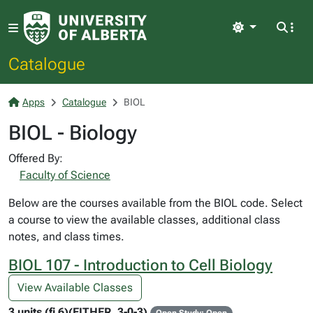
Light
Catalogue
Apps
Catalogue
BIOL
BIOL - Biology
Offered By:
Faculty of Science
Below are the courses available from the BIOL code. Select
a course to view the available classes, additional class
notes, and class times.
BIOL 107 - Introduction to Cell Biology
View Available Classes
3 units (fi 6)(EITHER, 3-0-3)