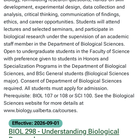
development, experimental design, data collection and
analysis, critical thinking, communication of findings,
ethics, and career opportunities. Students will attend
lectures and selected seminars, and participate in
biological research under the supervision of an academic
staff member in the Department of Biological Sciences.
Open to undergraduate students in the Faculty of Science
with preference given to students in Honors and
Specialization Programs in the Department of Biological
Sciences, and BSc General students (Biological Sciences
major). Consent of Department of Biological Sciences
required. All students must apply for admission.
Prerequisite: BIOL 107 or 108 or SCI 100. See the Biological
Sciences website for more details at
www.biology.ualberta.ca/courses.
Effective: 2026-09-01
BIOL 298 - Understanding Biological