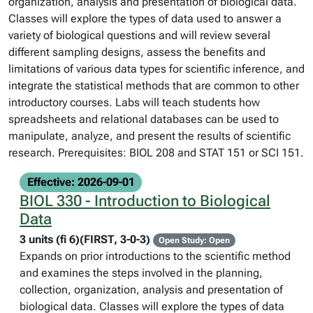
organization, analysis and presentation of biological data.
Classes will explore the types of data used to answer a
variety of biological questions and will review several
different sampling designs, assess the benefits and
limitations of various data types for scientific inference, and
integrate the statistical methods that are common to other
introductory courses. Labs will teach students how
spreadsheets and relational databases can be used to
manipulate, analyze, and present the results of scientific
research. Prerequisites: BIOL 208 and STAT 151 or SCI 151.
Effective: 2026-09-01
BIOL 330 - Introduction to Biological
Data
3 units (fi 6)(FIRST, 3-0-3)
Open Study: Open
Expands on prior introductions to the scientific method
and examines the steps involved in the planning,
collection, organization, analysis and presentation of
biological data. Classes will explore the types of data