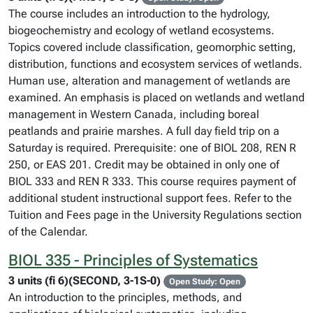
The course includes an introduction to the hydrology,
biogeochemistry and ecology of wetland ecosystems.
Topics covered include classification, geomorphic setting,
distribution, functions and ecosystem services of wetlands.
Human use, alteration and management of wetlands are
examined. An emphasis is placed on wetlands and wetland
management in Western Canada, including boreal
peatlands and prairie marshes. A full day field trip on a
Saturday is required. Prerequisite: one of BIOL 208, REN R
250, or EAS 201. Credit may be obtained in only one of
BIOL 333 and REN R 333. This course requires payment of
additional student instructional support fees. Refer to the
Tuition and Fees page in the University Regulations section
of the Calendar.
BIOL 335 - Principles of Systematics
3 units (fi 6)(SECOND, 3-1S-0)
Open Study: Open
An introduction to the principles, methods, and