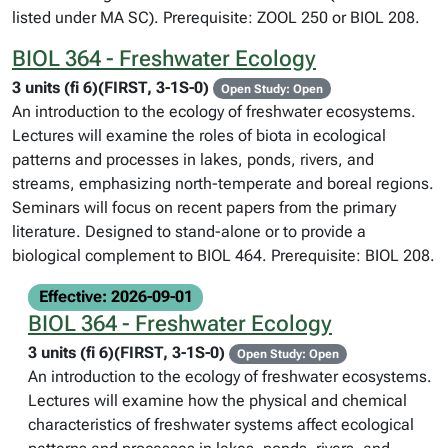
listed under MA SC). Prerequisite: ZOOL 250 or BIOL 208.
BIOL 364 - Freshwater Ecology
3 units (fi 6)(FIRST, 3-1S-0)
Open Study: Open
An introduction to the ecology of freshwater ecosystems.
Lectures will examine the roles of biota in ecological
patterns and processes in lakes, ponds, rivers, and
streams, emphasizing north-temperate and boreal regions.
Seminars will focus on recent papers from the primary
literature. Designed to stand-alone or to provide a
biological complement to BIOL 464. Prerequisite: BIOL 208.
Effective: 2026-09-01
BIOL 364 - Freshwater Ecology
3 units (fi 6)(FIRST, 3-1S-0)
Open Study: Open
An introduction to the ecology of freshwater ecosystems.
Lectures will examine how the physical and chemical
characteristics of freshwater systems affect ecological