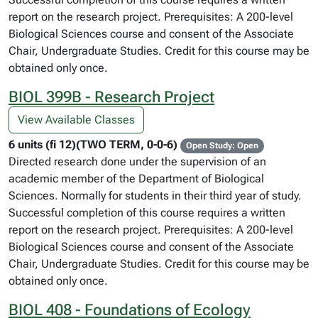
report on the research project. Prerequisites: A 200-level
Biological Sciences course and consent of the Associate
Chair, Undergraduate Studies. Credit for this course may be
obtained only once.
BIOL 399B - Research Project
View Available Classes
6 units (fi 12)(TWO TERM, 0-0-6)
Open Study: Open
Directed research done under the supervision of an
academic member of the Department of Biological
Sciences. Normally for students in their third year of study.
Successful completion of this course requires a written
report on the research project. Prerequisites: A 200-level
Biological Sciences course and consent of the Associate
Chair, Undergraduate Studies. Credit for this course may be
obtained only once.
BIOL 408 - Foundations of Ecology