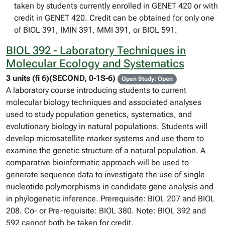
taken by students currently enrolled in GENET 420 or with
credit in GENET 420. Credit can be obtained for only one
of BIOL 391, IMIN 391, MMI 391, or BIOL 591.
BIOL 392 - Laboratory Techniques in
Molecular Ecology and Systematics
3 units (fi 6)(SECOND, 0-1S-6)
Open Study: Open
A laboratory course introducing students to current
molecular biology techniques and associated analyses
used to study population genetics, systematics, and
evolutionary biology in natural populations. Students will
develop microsatellite marker systems and use them to
examine the genetic structure of a natural population. A
comparative bioinformatic approach will be used to
generate sequence data to investigate the use of single
nucleotide polymorphisms in candidate gene analysis and
in phylogenetic inference. Prerequisite: BIOL 207 and BIOL
208. Co- or Pre-requisite: BIOL 380. Note: BIOL 392 and
592 cannot both be taken for credit.