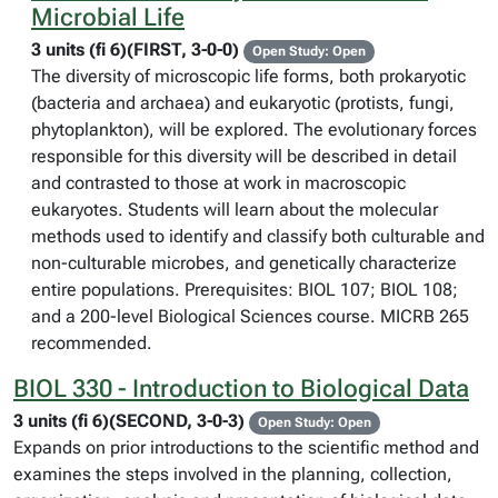
Microbial Life
3 units (fi 6)(FIRST, 3-0-0)
Open Study: Open
The diversity of microscopic life forms, both prokaryotic
(bacteria and archaea) and eukaryotic (protists, fungi,
phytoplankton), will be explored. The evolutionary forces
responsible for this diversity will be described in detail
and contrasted to those at work in macroscopic
eukaryotes. Students will learn about the molecular
methods used to identify and classify both culturable and
non-culturable microbes, and genetically characterize
entire populations. Prerequisites: BIOL 107; BIOL 108;
and a 200-level Biological Sciences course. MICRB 265
recommended.
BIOL 330 - Introduction to Biological Data
3 units (fi 6)(SECOND, 3-0-3)
Open Study: Open
Expands on prior introductions to the scientific method and
examines the steps involved in the planning, collection,