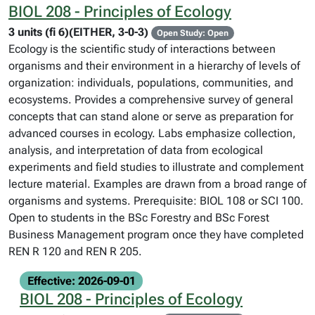
BIOL 208 - Principles of Ecology
3 units (fi 6)(EITHER, 3-0-3)
Open Study: Open
Ecology is the scientific study of interactions between
organisms and their environment in a hierarchy of levels of
organization: individuals, populations, communities, and
ecosystems. Provides a comprehensive survey of general
concepts that can stand alone or serve as preparation for
advanced courses in ecology. Labs emphasize collection,
analysis, and interpretation of data from ecological
experiments and field studies to illustrate and complement
lecture material. Examples are drawn from a broad range of
organisms and systems. Prerequisite: BIOL 108 or SCI 100.
Open to students in the BSc Forestry and BSc Forest
Business Management program once they have completed
REN R 120 and REN R 205.
Effective: 2026-09-01
BIOL 208 - Principles of Ecology