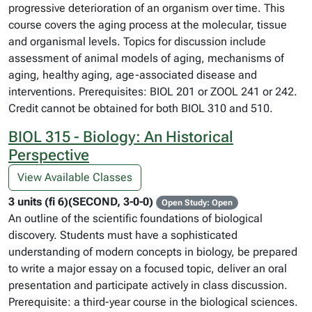
progressive deterioration of an organism over time. This
course covers the aging process at the molecular, tissue
and organismal levels. Topics for discussion include
assessment of animal models of aging, mechanisms of
aging, healthy aging, age-associated disease and
interventions. Prerequisites: BIOL 201 or ZOOL 241 or 242.
Credit cannot be obtained for both BIOL 310 and 510.
BIOL 315 - Biology: An Historical
Perspective
View Available Classes
3 units (fi 6)(SECOND, 3-0-0)
Open Study: Open
An outline of the scientific foundations of biological
discovery. Students must have a sophisticated
understanding of modern concepts in biology, be prepared
to write a major essay on a focused topic, deliver an oral
presentation and participate actively in class discussion.
Prerequisite: a third-year course in the biological sciences.