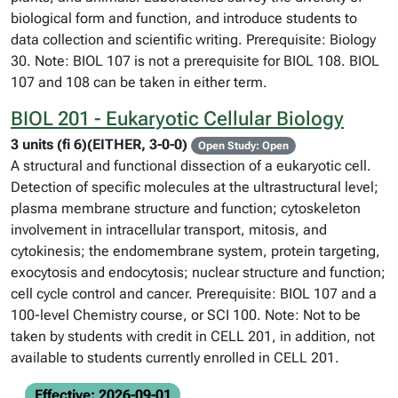
biological form and function, and introduce students to
data collection and scientific writing. Prerequisite: Biology
30. Note: BIOL 107 is not a prerequisite for BIOL 108. BIOL
107 and 108 can be taken in either term.
BIOL 201 - Eukaryotic Cellular Biology
3 units (fi 6)(EITHER, 3-0-0)
Open Study: Open
A structural and functional dissection of a eukaryotic cell.
Detection of specific molecules at the ultrastructural level;
plasma membrane structure and function; cytoskeleton
involvement in intracellular transport, mitosis, and
cytokinesis; the endomembrane system, protein targeting,
exocytosis and endocytosis; nuclear structure and function;
cell cycle control and cancer. Prerequisite: BIOL 107 and a
100-level Chemistry course, or SCI 100. Note: Not to be
taken by students with credit in CELL 201, in addition, not
available to students currently enrolled in CELL 201.
Effective: 2026-09-01