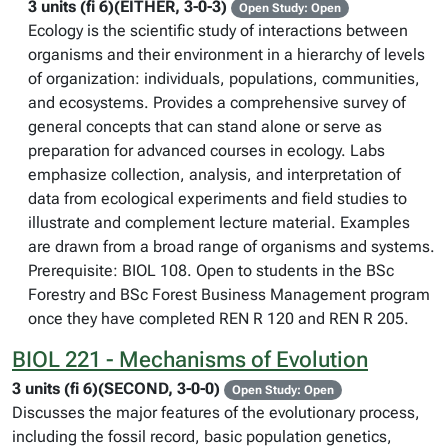
3 units (fi 6)(EITHER, 3-0-3)
Open Study: Open
Ecology is the scientific study of interactions between
organisms and their environment in a hierarchy of levels
of organization: individuals, populations, communities,
and ecosystems. Provides a comprehensive survey of
general concepts that can stand alone or serve as
preparation for advanced courses in ecology. Labs
emphasize collection, analysis, and interpretation of
data from ecological experiments and field studies to
illustrate and complement lecture material. Examples
are drawn from a broad range of organisms and systems.
Prerequisite: BIOL 108. Open to students in the BSc
Forestry and BSc Forest Business Management program
once they have completed REN R 120 and REN R 205.
BIOL 221 - Mechanisms of Evolution
3 units (fi 6)(SECOND, 3-0-0)
Open Study: Open
Discusses the major features of the evolutionary process,
including the fossil record, basic population genetics,