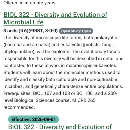
Offered in alternate years.
BIOL 322 - Diversity and Evolution of
Microbial Life
3 units (fi 6)(FIRST, 3-0-0)
Open Study: Open
The diversity of microscopic life forms, both prokaryotic
(bacteria and archaea) and eukaryotic (protists, fungi,
phytoplankton), will be explored. The evolutionary forces
responsible for this diversity will be described in detail and
contrasted to those at work in macroscopic eukaryotes.
Students will learn about the molecular methods used to
identify and classify both culturable and non-culturable
microbes, and genetically characterize entire populations.
Prerequisites: BIOL 107 and 108 or SCI 100, and a 200-
level Biological Sciences course. MICRB 265
recommended.
Effective: 2026-09-01
BIOL 322 - Diversity and Evolution of