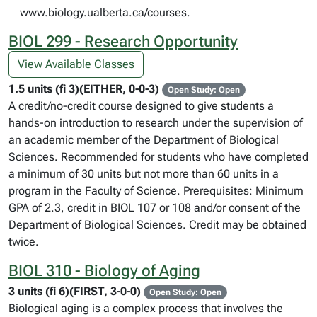
www.biology.ualberta.ca/courses.
BIOL 299 - Research Opportunity
View Available Classes
1.5 units (fi 3)(EITHER, 0-0-3)
Open Study: Open
A credit/no-credit course designed to give students a
hands-on introduction to research under the supervision of
an academic member of the Department of Biological
Sciences. Recommended for students who have completed
a minimum of 30 units but not more than 60 units in a
program in the Faculty of Science. Prerequisites: Minimum
GPA of 2.3, credit in BIOL 107 or 108 and/or consent of the
Department of Biological Sciences. Credit may be obtained
twice.
BIOL 310 - Biology of Aging
3 units (fi 6)(FIRST, 3-0-0)
Open Study: Open
Biological aging is a complex process that involves the