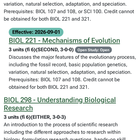
variation, natural selection, adaptation, and speciation.
Prerequisites: BIOL 107 and 108, or SCI 100. Credit cannot
be obtained for both BIOL 221 and 321.
Effective: 2026-09-01
BIOL 221 - Mechanisms of Evolution
3 units (fi 6)(SECOND, 3-0-0)
Open Study: Open
Discusses the major features of the evolutionary process,
including the fossil record, basic population genetics,
variation, natural selection, adaptation, and speciation.
Prerequisites: BIOL 107 and 108. Credit cannot be
obtained for both BIOL 221 and 321.
BIOL 298 - Understanding Biological
Research
3 units (fi 6)(EITHER, 3-0-3)
An introduction to the process of scientific research
including the different approaches to research within
biology, formulating research questions, hands-on skill