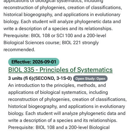
applications of biological systematics, including
reconstruction of phylogenies, creation of classifications,
historical biogeography, and applications in evolutionary
biology. Each student will analyze phylogenetic data and
write a description of a species and its relationships.
Prerequisite: BIOL 108 or SCI 100 and a 200-level
Biological Sciences course; BIOL 221 strongly
recommended.
Effective: 2026-09-01
BIOL 335 - Principles of Systematics
3 units (fi 6)(SECOND, 3-1S-0)
Open Study: Open
An introduction to the principles, methods, and
applications of biological systematics, including
reconstruction of phylogenies, creation of classifications,
historical biogeography, and applications in evolutionary
biology. Each student will analyze phylogenetic data and
write a description of a species and its relationships.
Prerequisite: BIOL 108 and a 200-level Biological