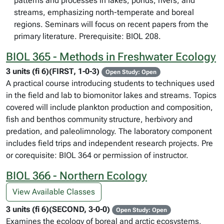
patterns and processes in lakes, ponds, rivers, and
streams, emphasizing north-temperate and boreal
regions. Seminars will focus on recent papers from the
primary literature. Prerequisite: BIOL 208.
BIOL 365 - Methods in Freshwater Ecology
3 units (fi 6)(FIRST, 1-0-3)
Open Study: Open
A practical course introducing students to techniques used
in the field and lab to biomonitor lakes and streams. Topics
covered will include plankton production and composition,
fish and benthos community structure, herbivory and
predation, and paleolimnology. The laboratory component
includes field trips and independent research projects. Pre
or corequisite: BIOL 364 or permission of instructor.
BIOL 366 - Northern Ecology
View Available Classes
3 units (fi 6)(SECOND, 3-0-0)
Open Study: Open
Examines the ecology of boreal and arctic ecosystems,