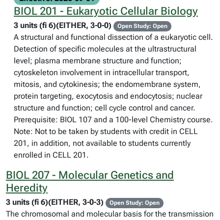
BIOL 201 - Eukaryotic Cellular Biology
3 units (fi 6)(EITHER, 3-0-0)
Open Study: Open
A structural and functional dissection of a eukaryotic cell.
Detection of specific molecules at the ultrastructural
level; plasma membrane structure and function;
cytoskeleton involvement in intracellular transport,
mitosis, and cytokinesis; the endomembrane system,
protein targeting, exocytosis and endocytosis; nuclear
structure and function; cell cycle control and cancer.
Prerequisite: BIOL 107 and a 100-level Chemistry course.
Note: Not to be taken by students with credit in CELL
201, in addition, not available to students currently
enrolled in CELL 201.
BIOL 207 - Molecular Genetics and
Heredity
3 units (fi 6)(EITHER, 3-0-3)
Open Study: Open
The chromosomal and molecular basis for the transmission