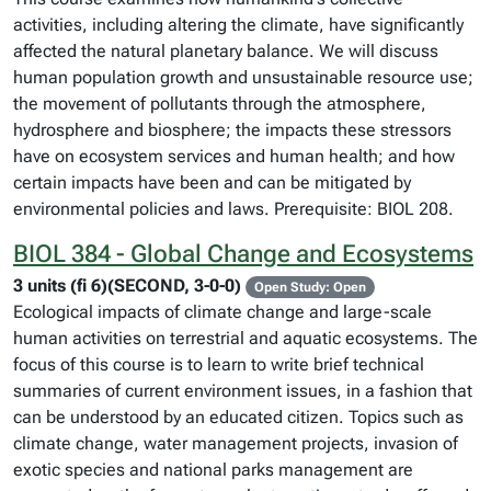
activities, including altering the climate, have significantly
affected the natural planetary balance. We will discuss
human population growth and unsustainable resource use;
the movement of pollutants through the atmosphere,
hydrosphere and biosphere; the impacts these stressors
have on ecosystem services and human health; and how
certain impacts have been and can be mitigated by
environmental policies and laws. Prerequisite: BIOL 208.
BIOL 384 - Global Change and Ecosystems
3 units (fi 6)(SECOND, 3-0-0)
Open Study: Open
Ecological impacts of climate change and large-scale
human activities on terrestrial and aquatic ecosystems. The
focus of this course is to learn to write brief technical
summaries of current environment issues, in a fashion that
can be understood by an educated citizen. Topics such as
climate change, water management projects, invasion of
exotic species and national parks management are