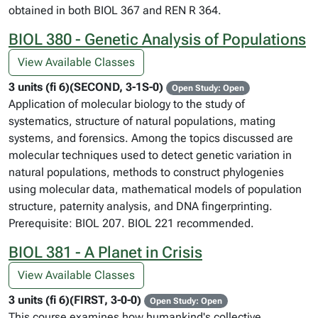
obtained in both BIOL 367 and REN R 364.
BIOL 380 - Genetic Analysis of Populations
View Available Classes
3 units (fi 6)(SECOND, 3-1S-0)
Open Study: Open
Application of molecular biology to the study of
systematics, structure of natural populations, mating
systems, and forensics. Among the topics discussed are
molecular techniques used to detect genetic variation in
natural populations, methods to construct phylogenies
using molecular data, mathematical models of population
structure, paternity analysis, and DNA fingerprinting.
Prerequisite: BIOL 207. BIOL 221 recommended.
BIOL 381 - A Planet in Crisis
View Available Classes
3 units (fi 6)(FIRST, 3-0-0)
Open Study: Open
This course examines how humankind's collective