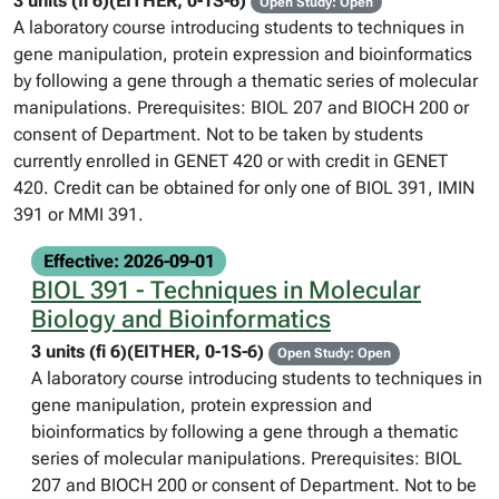
3 units (fi 6)(EITHER, 0-1S-6)
Open Study: Open
A laboratory course introducing students to techniques in
gene manipulation, protein expression and bioinformatics
by following a gene through a thematic series of molecular
manipulations. Prerequisites: BIOL 207 and BIOCH 200 or
consent of Department. Not to be taken by students
currently enrolled in GENET 420 or with credit in GENET
420. Credit can be obtained for only one of BIOL 391, IMIN
391 or MMI 391.
Effective: 2026-09-01
BIOL 391 - Techniques in Molecular
Biology and Bioinformatics
3 units (fi 6)(EITHER, 0-1S-6)
Open Study: Open
A laboratory course introducing students to techniques in
gene manipulation, protein expression and
bioinformatics by following a gene through a thematic
series of molecular manipulations. Prerequisites: BIOL
207 and BIOCH 200 or consent of Department. Not to be