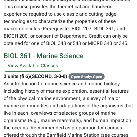
This course provides the theoretical and hands-on
experience required to use classic and cutting-edge
technologies to characterize the properties of these
macromolecules. Prerequisite: BIOL 207, BIOL 391, and
BIOCH 200, or consent of Department. Credit can only be
obtained for one of BIOL 343 or 543 or MICRB 343 or 345.
BIOL 361 - Marine Science
View Available Classes
3 units (fi 6)(SECOND, 3-0-0)
Open Study: Open
An introduction to marine science and marine biology
including history of marine exploration, essential features
of the physical marine environment, a survey of major
marine communities and adaptations of the organisms that
live in each, overviews of selected groups of marine
organisms (e.g., marine mammals), and human impact on
the oceans. Recommended as preparation for courses
offered through the Bamfield Marine Station (see courses