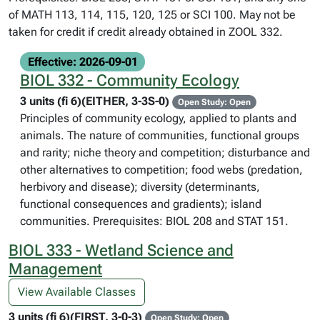
of MATH 113, 114, 115, 120, 125 or SCI 100. May not be
taken for credit if credit already obtained in ZOOL 332.
Effective: 2026-09-01
BIOL 332 - Community Ecology
3 units (fi 6)(EITHER, 3-3S-0)
Open Study: Open
Principles of community ecology, applied to plants and
animals. The nature of communities, functional groups
and rarity; niche theory and competition; disturbance and
other alternatives to competition; food webs (predation,
herbivory and disease); diversity (determinants,
functional consequences and gradients); island
communities. Prerequisites: BIOL 208 and STAT 151.
BIOL 333 - Wetland Science and
Management
View Available Classes
3 units (fi 6)(FIRST, 3-0-3)
Open Study: Open