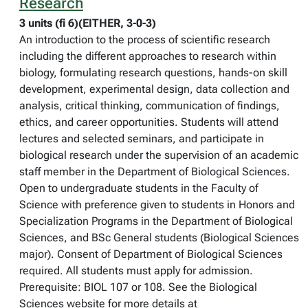
Research
3 units (fi 6)(EITHER, 3-0-3)
An introduction to the process of scientific research
including the different approaches to research within
biology, formulating research questions, hands-on skill
development, experimental design, data collection and
analysis, critical thinking, communication of findings,
ethics, and career opportunities. Students will attend
lectures and selected seminars, and participate in
biological research under the supervision of an academic
staff member in the Department of Biological Sciences.
Open to undergraduate students in the Faculty of
Science with preference given to students in Honors and
Specialization Programs in the Department of Biological
Sciences, and BSc General students (Biological Sciences
major). Consent of Department of Biological Sciences
required. All students must apply for admission.
Prerequisite: BIOL 107 or 108. See the Biological
Sciences website for more details at