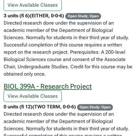
View Available Classes
3 units (fi 6)(EITHER, 0-0-6)
Open Study: Open
Directed research done under the supervision of an
academic member of the Department of Biological
Sciences. Normally for students in their third year of study.
Successful completion of this course requires a written
report on the research project. Prerequisites: A 200-level
Biological Sciences course and consent of the Associate
Chair, Undergraduate Studies. Credit for this course may be
obtained only once.
BIOL 399A - Research Project
View Available Classes
0 units (fi 12)(TWO TERM, 0-0-6)
Open Study: Open
Directed research done under the supervision of an
academic member of the Department of Biological
Sciences. Normally for students in their third year of study.
Successful completion of this course requires a written