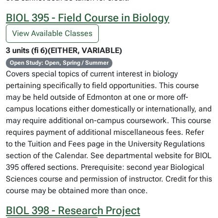
BIOL 395 - Field Course in Biology
View Available Classes
3 units (fi 6)(EITHER, VARIABLE)
Open Study: Open, Spring / Summer
Covers special topics of current interest in biology
pertaining specifically to field opportunities. This course
may be held outside of Edmonton at one or more off-
campus locations either domestically or internationally, and
may require additional on-campus coursework. This course
requires payment of additional miscellaneous fees. Refer
to the Tuition and Fees page in the University Regulations
section of the Calendar. See departmental website for BIOL
395 offered sections. Prerequisite: second year Biological
Sciences course and permission of instructor. Credit for this
course may be obtained more than once.
BIOL 398 - Research Project