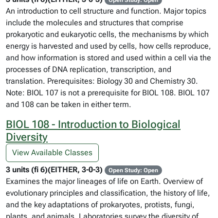
Open Study: Open
An introduction to cell structure and function. Major topics
include the molecules and structures that comprise
prokaryotic and eukaryotic cells, the mechanisms by which
energy is harvested and used by cells, how cells reproduce,
and how information is stored and used within a cell via the
processes of DNA replication, transcription, and
translation. Prerequisites: Biology 30 and Chemistry 30.
Note: BIOL 107 is not a prerequisite for BIOL 108. BIOL 107
and 108 can be taken in either term.
BIOL 108 - Introduction to Biological
Diversity
View Available Classes
3 units (fi 6)(EITHER, 3-0-3)
Open Study: Open
Examines the major lineages of life on Earth. Overview of
evolutionary principles and classification, the history of life,
and the key adaptations of prokaryotes, protists, fungi,
plants, and animals. Laboratories survey the diversity of