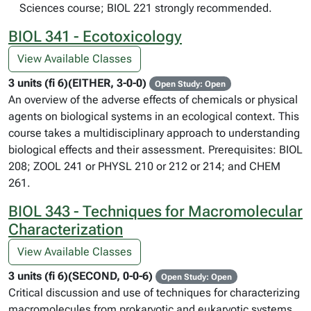
Sciences course; BIOL 221 strongly recommended.
BIOL 341 - Ecotoxicology
View Available Classes
3 units (fi 6)(EITHER, 3-0-0)
Open Study: Open
An overview of the adverse effects of chemicals or physical
agents on biological systems in an ecological context. This
course takes a multidisciplinary approach to understanding
biological effects and their assessment. Prerequisites: BIOL
208; ZOOL 241 or PHYSL 210 or 212 or 214; and CHEM
261.
BIOL 343 - Techniques for Macromolecular
Characterization
View Available Classes
3 units (fi 6)(SECOND, 0-0-6)
Open Study: Open
Critical discussion and use of techniques for characterizing
macromolecules from prokaryotic and eukaryotic systems.