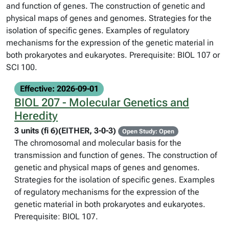
and function of genes. The construction of genetic and
physical maps of genes and genomes. Strategies for the
isolation of specific genes. Examples of regulatory
mechanisms for the expression of the genetic material in
both prokaryotes and eukaryotes. Prerequisite: BIOL 107 or
SCI 100.
Effective: 2026-09-01
BIOL 207 - Molecular Genetics and
Heredity
3 units (fi 6)(EITHER, 3-0-3)
Open Study: Open
The chromosomal and molecular basis for the
transmission and function of genes. The construction of
genetic and physical maps of genes and genomes.
Strategies for the isolation of specific genes. Examples
of regulatory mechanisms for the expression of the
genetic material in both prokaryotes and eukaryotes.
Prerequisite: BIOL 107.