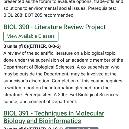
presented as the forum to evaluate options, trade-offs and
solutions to environmental social issues. Prerequisites:
BIOL 208; BOT 205 recommended.
BIOL 390 - Literature Review Project
View Available Classes
3 units (fi 6)(EITHER, 0-0-6)
A review of the scientific literature on a biological topic,
done under the supervision of an academic member of the
Department of Biological Sciences. A co-supervisor, who
may be outside the Department, may be involved at the
supervisor's discretion. Completion of this course requires
a written report on the information gleaned from the
literature. Prerequisites: A 200-level Biological Sciences
course, and consent of Department.
BIOL 391 - Techniques in Molecular
Biology and Bioinformatics