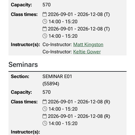
570
2026-09-01 - 2026-12-08 (T)
14:00 - 15:20
2026-09-01 - 2026-12-08 (T)
14:00 - 15:20
Co-Instructor:
Matt Kingston
Co-Instructor:
Keltie Gower
Seminars
SEMINAR E01
(55894)
570
2026-09-01 - 2026-12-08 (R)
14:00 - 15:20
2026-09-01 - 2026-12-08 (R)
14:00 - 15:20