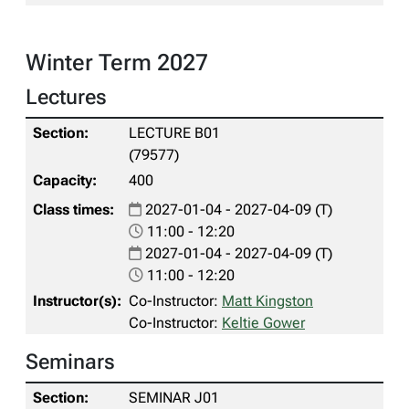
Winter Term 2027
Lectures
LECTURE B01
(79577)
400
2027-01-04 - 2027-04-09 (T)
11:00 - 12:20
2027-01-04 - 2027-04-09 (T)
11:00 - 12:20
Co-Instructor:
Matt Kingston
Co-Instructor:
Keltie Gower
Seminars
SEMINAR J01