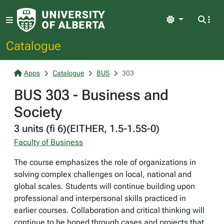
Light
Catalogue
Apps
Catalogue
BUS
303
BUS 303 - Business and
Society
3 units (fi 6)(EITHER, 1.5-1.5S-0)
Faculty of Business
The course emphasizes the role of organizations in
solving complex challenges on local, national and
global scales. Students will continue building upon
professional and interpersonal skills practiced in
earlier courses. Collaboration and critical thinking will
continue to be honed through cases and projects that