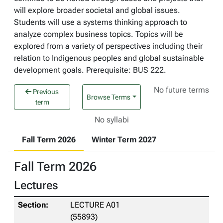
will explore broader societal and global issues.
Students will use a systems thinking approach to
analyze complex business topics. Topics will be
explored from a variety of perspectives including their
relation to Indigenous peoples and global sustainable
development goals. Prerequisite: BUS 222.
No future terms
Previous
Browse Terms
term
No syllabi
Fall Term 2026
Winter Term 2027
Fall Term 2026
Lectures
LECTURE A01
(55893)