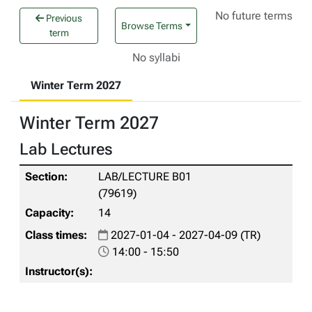
No future terms
Previous
Browse Terms
term
No syllabi
Winter Term 2027
Winter Term 2027
Lab Lectures
LAB/LECTURE B01
(79619)
14
2027-01-04 - 2027-04-09 (TR)
14:00 - 15:50