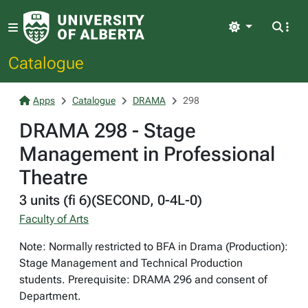
Light
Catalogue
Apps
Catalogue
DRAMA
298
DRAMA 298 - Stage
Management in Professional
Theatre
3 units (fi 6)(SECOND, 0-4L-0)
Faculty of Arts
Note: Normally restricted to BFA in Drama (Production):
Stage Management and Technical Production
students. Prerequisite: DRAMA 296 and consent of
Department.