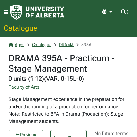
Light
Catalogue
Apps
Catalogue
DRAMA
395A
DRAMA 395A - Practicum -
Stage Management
0 units (fi 12)(VAR, 0-15L-0)
Faculty of Arts
Stage Management experience in the preparation for
and/or the running of a production for performance.
Note: Restricted to BFA in Drama (Production): Stage
Management students.
No future terms
Previous