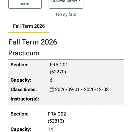
Browse Terms
term
No syllabi
Fall Term 2026
Fall Term 2026
Practicum
PRA C01
(52270)
6
2026-09-01 - 2026-12-08
PRA C02
(52813)
14