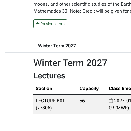
moons, and other scientific studies of the Eart
Mathematics 30. Note: Credit will be given for
Previous term
Winter Term 2027
Winter Term 2027
Lectures
Section
Capacity
Class tim
LECTURE B01
56
2027-01
(77806)
09 (MWF)