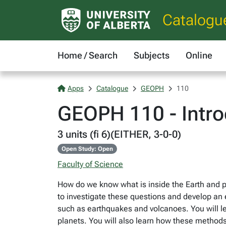
Catalogu
Home / Search
Subjects
Online
Apps
Catalogue
GEOPH
110
GEOPH 110 - Intro
3 units (fi 6)(EITHER, 3-0-0)
Open Study: Open
Faculty of Science
How do we know what is inside the Earth and p
to investigate these questions and develop an e
such as earthquakes and volcanoes. You will le
planets. You will also learn how these methods