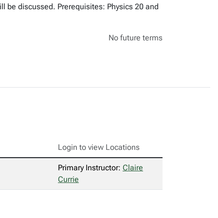
ill be discussed. Prerequisites: Physics 20 and
No future terms
Login to view Locations
Primary Instructor:
Claire
Currie