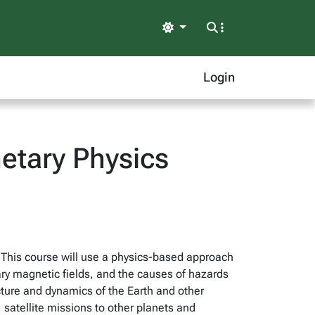
Light
Login
etary Physics
 This course will use a physics-based approach
tary magnetic fields, and the causes of hazards
cture and dynamics of the Earth and other
 satellite missions to other planets and