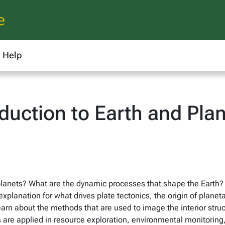
e
Help
duction to Earth and Plan
lanets? What are the dynamic processes that shape the Earth?
xplanation for what drives plate tectonics, the origin of plane
arn about the methods that are used to image the interior stru
 are applied in resource exploration, environmental monitoring,