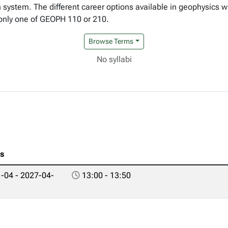
h system. The different career options available in geophysics w
 only one of GEOPH 110 or 210.
Browse Terms
No syllabi
es
-04 - 2027-04-
13:00 - 13:50