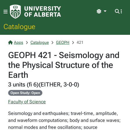
Light
Catalogue
Apps
Catalogue
GEOPH
421
GEOPH 421 - Seismology and
the Physical Structure of the
Earth
3 units (fi 6)(EITHER, 3-0-0)
Open Study: Open
Faculty of Science
Seismology and earthquakes; travel-time, amplitude,
and waveform computations; body and surface waves;
normal modes and free oscillations; source