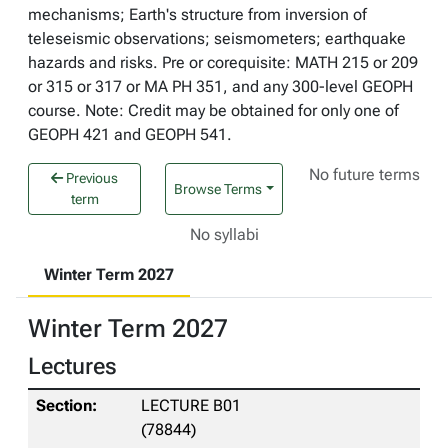
mechanisms; Earth's structure from inversion of
teleseismic observations; seismometers; earthquake
hazards and risks. Pre or corequisite: MATH 215 or 209
or 315 or 317 or MA PH 351, and any 300-level GEOPH
course. Note: Credit may be obtained for only one of
GEOPH 421 and GEOPH 541.
No future terms
Previous
Browse Terms
term
No syllabi
Winter Term 2027
Winter Term 2027
Lectures
LECTURE B01
(78844)