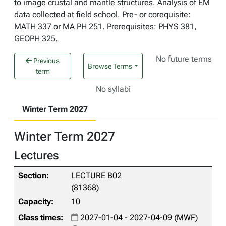
to image crustal and mantle structures. Analysis of EM
data collected at field school. Pre- or corequisite:
MATH 337 or MA PH 251. Prerequisites: PHYS 381,
GEOPH 325.
No future terms
Previous
Browse Terms
term
No syllabi
Winter Term 2027
Winter Term 2027
Lectures
LECTURE B02
(81368)
10
2027-01-04 - 2027-04-09 (MWF)