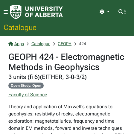
Light
Catalogue
Apps
Catalogue
GEOPH
424
GEOPH 424 - Electromagnetic
Methods in Geophysics
3 units (fi 6)(EITHER, 3-0-3/2)
Open Study: Open
Faculty of Science
Theory and application of Maxwell's equations to
geophysics; resistivity of rocks, electromagnetic
exploration; magnetotellurics, frequency and time
domain EM methods, forward and inverse techniques