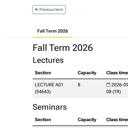
Previous term
Fall Term 2026
Fall Term 2026
Lectures
Section
Capacity
Class tim
LECTURE A01
8
2026-09
(54643)
08 (TR)
Seminars
Section
Capacity
Class tim