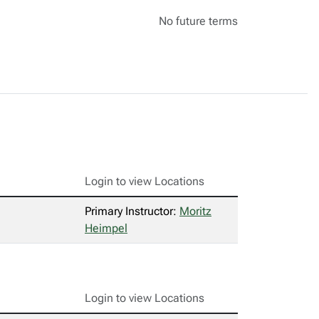
No future terms
Login to view Locations
Primary Instructor:
Moritz
Heimpel
Login to view Locations