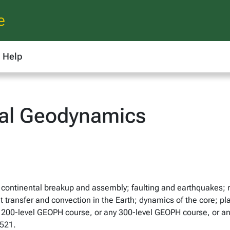
e
Help
al Geodynamics
; continental breakup and assembly; faulting and earthquakes; m
eat transfer and convection in the Earth; dynamics of the core
ny 200-level GEOPH course, or any 300-level GEOPH course, or a
521.