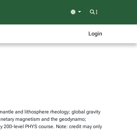
Light
Login
antle and lithosphere rheology; global gravity
; planetary magnetism and the geodynamo;
ny 200-level PHYS course. Note: credit may only