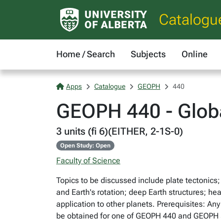
Catalogu
Home / Search
Subjects
Online
Apps
Catalogue
GEOPH
440
GEOPH 440 - Glob
3 units (fi 6)(EITHER, 2-1S-0)
Open Study: Open
Faculty of Science
Topics to be discussed include plate tectonics
and Earth's rotation; deep Earth structures; h
application to other planets. Prerequisites: A
be obtained for one of GEOPH 440 and GEOPH 