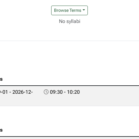
Browse Terms
No syllabi
es
-01 - 2026-12-
09:30 - 10:20
es