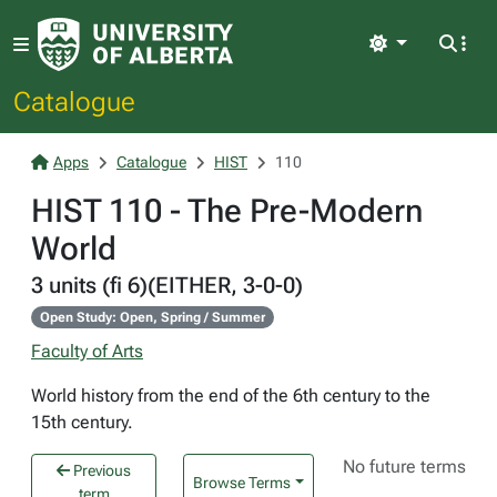
Light
Catalogue
Apps
Catalogue
HIST
110
HIST 110 - The Pre-Modern
World
3 units (fi 6)(EITHER, 3-0-0)
Open Study: Open, Spring / Summer
Faculty of Arts
World history from the end of the 6th century to the
15th century.
No future terms
Previous
Browse Terms
term