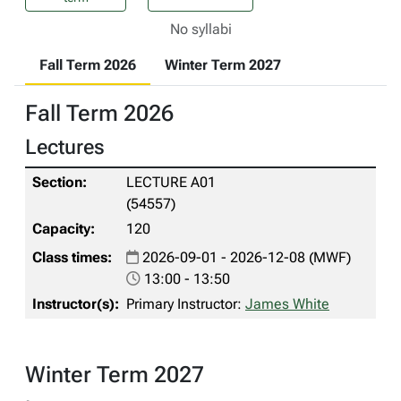
No syllabi
Fall Term 2026
Winter Term 2027
Fall Term 2026
Lectures
LECTURE A01
(54557)
120
2026-09-01 - 2026-12-08 (MWF)
13:00 - 13:50
Primary Instructor:
James White
Winter Term 2027