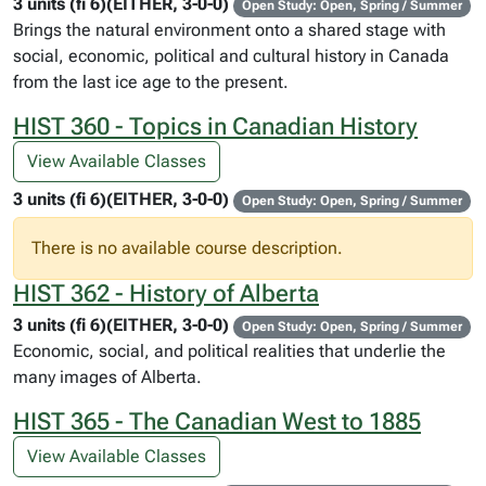
3 units (fi 6)(EITHER, 3-0-0)
Open Study: Open, Spring / Summer
Brings the natural environment onto a shared stage with
social, economic, political and cultural history in Canada
from the last ice age to the present.
HIST 360 - Topics in Canadian History
View Available Classes
3 units (fi 6)(EITHER, 3-0-0)
Open Study: Open, Spring / Summer
There is no available course description.
HIST 362 - History of Alberta
3 units (fi 6)(EITHER, 3-0-0)
Open Study: Open, Spring / Summer
Economic, social, and political realities that underlie the
many images of Alberta.
HIST 365 - The Canadian West to 1885
View Available Classes