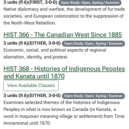
3 units (fi 6)(FIRST, 3-0-0)
Open Study: Open, Spring / Summer
Native diplomacy and warfare, the development of fur trade
societies, and European colonization to the suppression of
the North-West Rebellion.
HIST 366 - The Canadian West Since 1885
3 units (fi 6)(EITHER, 3-0-0)
Open Study: Open, Spring / Summer
Economic, social, and political aspects of regional
alienation, identity, and protest.
HIST 368 - Histories of Indigenous Peoples
and Kanata until 1870
View Available Classes
3 units (fi 6)(EITHER, 3-0-0)
Open Study: Open, Spring / Summer
Examines selected themes of the histories of Indigenous
Peoples in what is now known as Canada (or Kanata, a
word in Iroquoian meaning village or settlement) from Time
Immemorial until 1870.