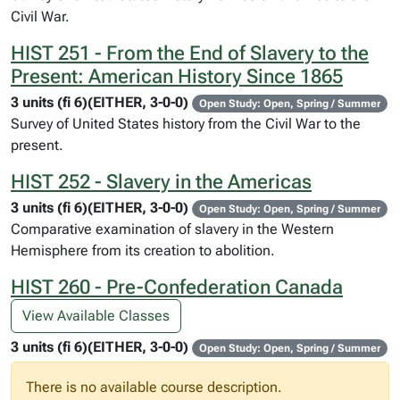
Civil War.
HIST 251 - From the End of Slavery to the
Present: American History Since 1865
3 units (fi 6)(EITHER, 3-0-0)
Open Study: Open, Spring / Summer
Survey of United States history from the Civil War to the
present.
HIST 252 - Slavery in the Americas
3 units (fi 6)(EITHER, 3-0-0)
Open Study: Open, Spring / Summer
Comparative examination of slavery in the Western
Hemisphere from its creation to abolition.
HIST 260 - Pre-Confederation Canada
View Available Classes
3 units (fi 6)(EITHER, 3-0-0)
Open Study: Open, Spring / Summer
There is no available course description.