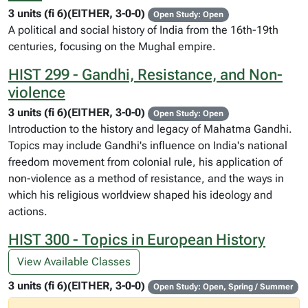
3 units (fi 6)(EITHER, 3-0-0)
Open Study: Open
A political and social history of India from the 16th-19th
centuries, focusing on the Mughal empire.
HIST 299 - Gandhi, Resistance, and Non-
violence
3 units (fi 6)(EITHER, 3-0-0)
Open Study: Open
Introduction to the history and legacy of Mahatma Gandhi.
Topics may include Gandhi's influence on India's national
freedom movement from colonial rule, his application of
non-violence as a method of resistance, and the ways in
which his religious worldview shaped his ideology and
actions.
HIST 300 - Topics in European History
View Available Classes
3 units (fi 6)(EITHER, 3-0-0)
Open Study: Open, Spring / Summer