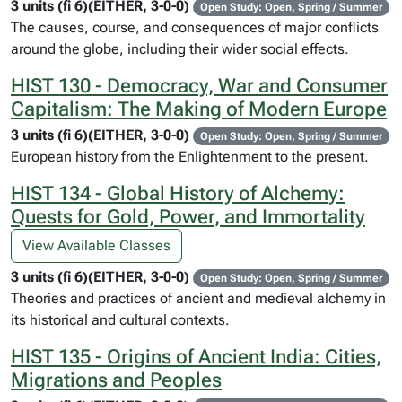
3 units (fi 6)(EITHER, 3-0-0)
Open Study: Open, Spring / Summer
The causes, course, and consequences of major conflicts
around the globe, including their wider social effects.
HIST 130 - Democracy, War and Consumer
Capitalism: The Making of Modern Europe
3 units (fi 6)(EITHER, 3-0-0)
Open Study: Open, Spring / Summer
European history from the Enlightenment to the present.
HIST 134 - Global History of Alchemy:
Quests for Gold, Power, and Immortality
View Available Classes
3 units (fi 6)(EITHER, 3-0-0)
Open Study: Open, Spring / Summer
Theories and practices of ancient and medieval alchemy in
its historical and cultural contexts.
HIST 135 - Origins of Ancient India: Cities,
Migrations and Peoples