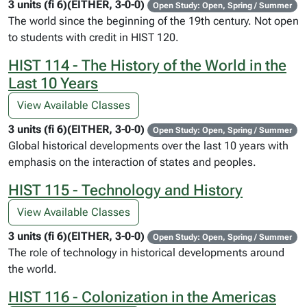
3 units (fi 6)(EITHER, 3-0-0)
Open Study: Open, Spring / Summer
The world since the beginning of the 19th century. Not open
to students with credit in HIST 120.
HIST 114 - The History of the World in the
Last 10 Years
View Available Classes
3 units (fi 6)(EITHER, 3-0-0)
Open Study: Open, Spring / Summer
Global historical developments over the last 10 years with
emphasis on the interaction of states and peoples.
HIST 115 - Technology and History
View Available Classes
3 units (fi 6)(EITHER, 3-0-0)
Open Study: Open, Spring / Summer
The role of technology in historical developments around
the world.
HIST 116 - Colonization in the Americas