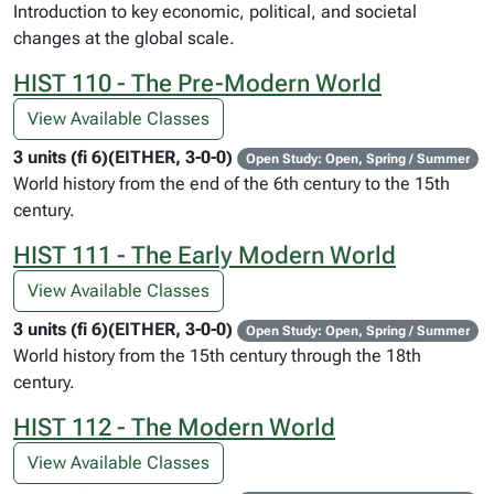
Introduction to key economic, political, and societal
changes at the global scale.
HIST 110 - The Pre-Modern World
View Available Classes
3 units (fi 6)(EITHER, 3-0-0)
Open Study: Open, Spring / Summer
World history from the end of the 6th century to the 15th
century.
HIST 111 - The Early Modern World
View Available Classes
3 units (fi 6)(EITHER, 3-0-0)
Open Study: Open, Spring / Summer
World history from the 15th century through the 18th
century.
HIST 112 - The Modern World
View Available Classes