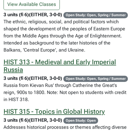
View Available Classes
3 units (fi 6)(EITHER, 3-0-0)
Open Study: Open, Spring / Summer
The ethnic, religious, social, and political factors which
shaped the development of the peoples of Eastern Europe
from the Middle Ages through the Age of Enlightenment.
Intended as background to the later histories of the
Balkans, 'Central Europe', and Ukraine.
HIST 313 - Medieval and Early Imperial
Russia
3 units (fi 6)(EITHER, 3-0-0)
Open Study: Open, Spring / Summer
Russia from Kievan Rus' through Catherine the Great's
reign, 900s to 1800. Note: Not open to students with credit
in HIST 318.
HIST 315 - Topics in Global History
3 units (fi 6)(EITHER, 3-0-0)
Open Study: Open
Addresses historical processes or themes affecting diverse