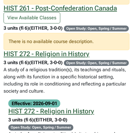
HIST 261 - Post-Confederation Canada
View Available Classes
3 units (fi 6)(EITHER, 3-0-0)
Open Study: Open, Spring / Summer
There is no available course description.
HIST 272 - Religion in History
3 units (fi 6)(EITHER, 3-0-0)
Open Study: Open, Spring / Summer
A study of a religious tradition(s), its teachings and rituals,
along with its function in a specific historical setting,
including its role in conditioning and reflecting a particular
society and culture.
Effective: 2026-09-01
HIST 272 - Religion in History
3 units (fi 6)(EITHER, 3-0-0)
Open Study: Open, Spring / Summer