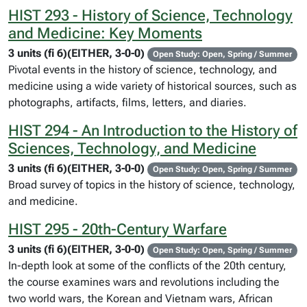
HIST 293 - History of Science, Technology
and Medicine: Key Moments
3 units (fi 6)(EITHER, 3-0-0)
Open Study: Open, Spring / Summer
Pivotal events in the history of science, technology, and
medicine using a wide variety of historical sources, such as
photographs, artifacts, films, letters, and diaries.
HIST 294 - An Introduction to the History of
Sciences, Technology, and Medicine
3 units (fi 6)(EITHER, 3-0-0)
Open Study: Open, Spring / Summer
Broad survey of topics in the history of science, technology,
and medicine.
HIST 295 - 20th-Century Warfare
3 units (fi 6)(EITHER, 3-0-0)
Open Study: Open, Spring / Summer
In-depth look at some of the conflicts of the 20th century,
the course examines wars and revolutions including the
two world wars, the Korean and Vietnam wars, African