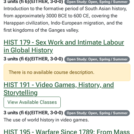
3 units (fi 6)(EITHER, 3-0-0)
Open Study: Open, Spring / Summer
Introduction to the formative period of South Asian history,
from approximately 3000 BCE to 600 CE, covering the
Harappan civilization, Indo-European migration, and the
first kingdoms of the Ganges valley.
HIST 179 - Sex Work and Intimate Labour
in Global History
3 units (fi 6)(EITHER, 3-0-0)
Open Study: Open, Spring / Summer
There is no available course description.
HIST 191 - Video Games, History, and
Storytelling
View Available Classes
3 units (fi 6)(EITHER, 3-0-0)
Open Study: Open, Spring / Summer
The use of world history in video games.
HIST 195 - Warfare Since 1789: From Mass