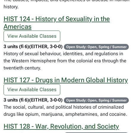
history.
HIST 124 - History of Sexuality in the
Americas
View Available Classes
3 units (fi 6)(EITHER, 3-0-0)
Open Study: Open, Spring / Summer
History of sexual behaviour, identities, and regulations in
the Western Hemisphere from the colonial era through the
twentieth century.
HIST 127 - Drugs in Modern Global History
View Available Classes
3 units (fi 6)(EITHER, 3-0-0)
Open Study: Open, Spring / Summer
The social, cultural, and political histories of criminalized
drugs like opium, marijuana, amphetamines, and cocaine.
HIST 128 - War, Revolution, and Society