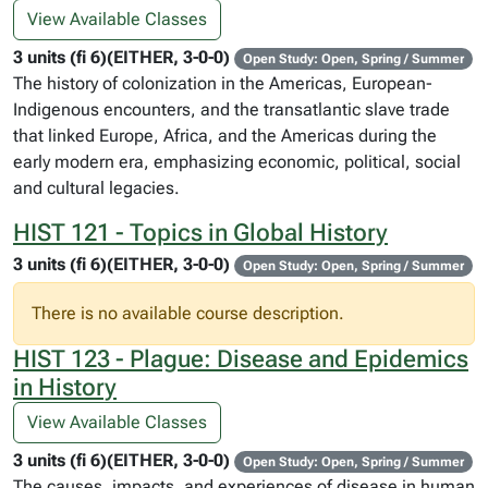
View Available Classes
3 units (fi 6)(EITHER, 3-0-0)
Open Study: Open, Spring / Summer
The history of colonization in the Americas, European-
Indigenous encounters, and the transatlantic slave trade
that linked Europe, Africa, and the Americas during the
early modern era, emphasizing economic, political, social
and cultural legacies.
HIST 121 - Topics in Global History
3 units (fi 6)(EITHER, 3-0-0)
Open Study: Open, Spring / Summer
There is no available course description.
HIST 123 - Plague: Disease and Epidemics
in History
View Available Classes
3 units (fi 6)(EITHER, 3-0-0)
Open Study: Open, Spring / Summer
The causes, impacts, and experiences of disease in human