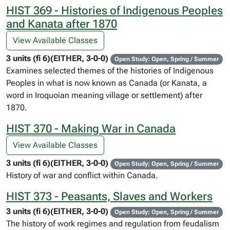
HIST 369 - Histories of Indigenous Peoples
and Kanata after 1870
View Available Classes
3 units (fi 6)(EITHER, 3-0-0)
Open Study: Open, Spring / Summer
Examines selected themes of the histories of Indigenous
Peoples in what is now known as Canada (or Kanata, a
word in Iroquoian meaning village or settlement) after
1870.
HIST 370 - Making War in Canada
View Available Classes
3 units (fi 6)(EITHER, 3-0-0)
Open Study: Open, Spring / Summer
History of war and conflict within Canada.
HIST 373 - Peasants, Slaves and Workers
3 units (fi 6)(EITHER, 3-0-0)
Open Study: Open, Spring / Summer
The history of work regimes and regulation from feudalism