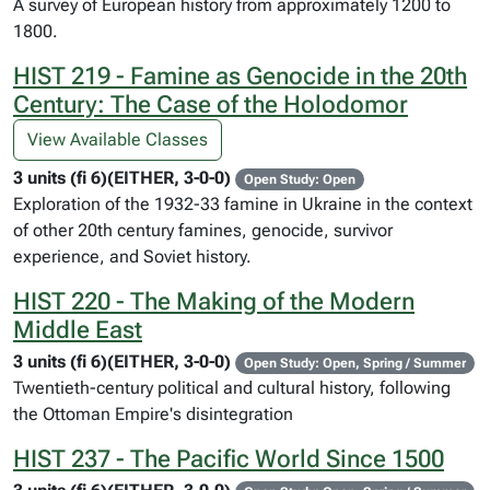
A survey of European history from approximately 1200 to
1800.
HIST 219 - Famine as Genocide in the 20th
Century: The Case of the Holodomor
View Available Classes
3 units (fi 6)(EITHER, 3-0-0)
Open Study: Open
Exploration of the 1932-33 famine in Ukraine in the context
of other 20th century famines, genocide, survivor
experience, and Soviet history.
HIST 220 - The Making of the Modern
Middle East
3 units (fi 6)(EITHER, 3-0-0)
Open Study: Open, Spring / Summer
Twentieth-century political and cultural history, following
the Ottoman Empire's disintegration
HIST 237 - The Pacific World Since 1500