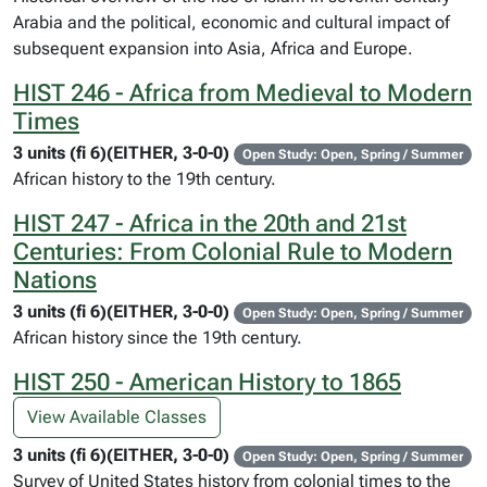
Arabia and the political, economic and cultural impact of
subsequent expansion into Asia, Africa and Europe.
HIST 246 - Africa from Medieval to Modern
Times
3 units (fi 6)(EITHER, 3-0-0)
Open Study: Open, Spring / Summer
African history to the 19th century.
HIST 247 - Africa in the 20th and 21st
Centuries: From Colonial Rule to Modern
Nations
3 units (fi 6)(EITHER, 3-0-0)
Open Study: Open, Spring / Summer
African history since the 19th century.
HIST 250 - American History to 1865
View Available Classes
3 units (fi 6)(EITHER, 3-0-0)
Open Study: Open, Spring / Summer
Survey of United States history from colonial times to the