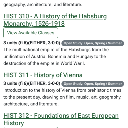
geography, architecture, and literature.
HIST 310 - A History of the Habsburg
Monarchy, 1526-1918
View Available Classes
3 units (fi 6)(EITHER, 3-0-0)
Open Study: Open, Spring / Summer
The multinational empire of the Habsburgs from the
unification of Austria, Bohemia and Hungary to the
destruction of the empire in World War I.
HIST 311 - History of Vienna
3 units (fi 6)(EITHER, 3-0-0)
Open Study: Open, Spring / Summer
Introduction to the history of Vienna from prehistoric times
to the present day, drawing on film, music, art, geography,
architecture, and literature.
HIST 312 - Foundations of East European
History