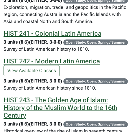
3 units (fi 6)(EITHER, 3-0-0)
Open Study: Open, Spring / Summer
Exploration, migration, trade, and geopolitics in the Pacific
region, connecting Australia and the Pacific Islands with
Asia and coastal North and South America.
HIST 241 - Colonial Latin America
3 units (fi 6)(EITHER, 3-0-0)
Open Study: Open, Spring / Summer
Survey of Latin American history to 1810.
HIST 242 - Modern Latin America
View Available Classes
3 units (fi 6)(EITHER, 3-0-0)
Open Study: Open, Spring / Summer
Survey of Latin American history since 1810.
HIST 243 - The Golden Age of Islam:
History of the Muslim World to the 16th
Century
3 units (fi 6)(EITHER, 3-0-0)
Open Study: Open, Spring / Summer
Historical overview of the rise of Islam in seventh century