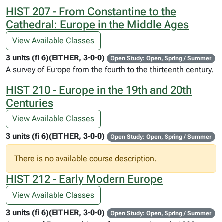
HIST 207 - From Constantine to the
Cathedral: Europe in the Middle Ages
View Available Classes
3 units (fi 6)(EITHER, 3-0-0)
Open Study: Open, Spring / Summer
A survey of Europe from the fourth to the thirteenth century.
HIST 210 - Europe in the 19th and 20th
Centuries
View Available Classes
3 units (fi 6)(EITHER, 3-0-0)
Open Study: Open, Spring / Summer
There is no available course description.
HIST 212 - Early Modern Europe
View Available Classes
3 units (fi 6)(EITHER, 3-0-0)
Open Study: Open, Spring / Summer