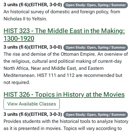
3 units (fi 6)(EITHER, 3-0-0)
Open Study: Open, Spring / Summer
An historical survey of domestic and foreign policy, from
Nicholas II to Yeltsin.
HIST 323 - The Middle East in the Making:
1300-1920
3 units (fi 6)(EITHER, 3-0-0)
Open Study: Open, Spring / Summer
The rise and demise of the Ottoman Empire. An overview of
the religious, cultural and political making of current-day
North Africa, Near and Middle East, and Eastern
Mediterranean. HIST 111 and 112 are recommended but
not required.
HIST 326 - Topics in History at the Movies
View Available Classes
3 units (fi 6)(EITHER, 3-0-3)
Open Study: Open, Spring / Summer
Provides students with the historical tools to analyze history
as it is presented in movies. Topics will vary according to