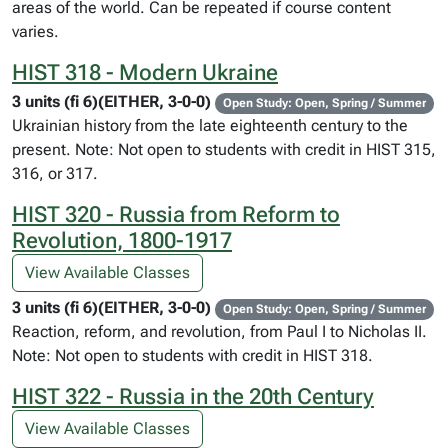
areas of the world. Can be repeated if course content
varies.
HIST 318 - Modern Ukraine
3 units (fi 6)(EITHER, 3-0-0)
Open Study: Open, Spring / Summer
Ukrainian history from the late eighteenth century to the
present. Note: Not open to students with credit in HIST 315,
316, or 317.
HIST 320 - Russia from Reform to
Revolution, 1800-1917
View Available Classes
3 units (fi 6)(EITHER, 3-0-0)
Open Study: Open, Spring / Summer
Reaction, reform, and revolution, from Paul I to Nicholas II.
Note: Not open to students with credit in HIST 318.
HIST 322 - Russia in the 20th Century
View Available Classes