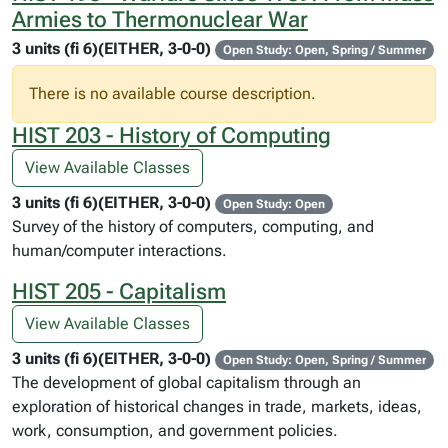
Armies to Thermonuclear War
3 units (fi 6)(EITHER, 3-0-0)
Open Study: Open, Spring / Summer
There is no available course description.
HIST 203 - History of Computing
View Available Classes
3 units (fi 6)(EITHER, 3-0-0)
Open Study: Open
Survey of the history of computers, computing, and
human/computer interactions.
HIST 205 - Capitalism
View Available Classes
3 units (fi 6)(EITHER, 3-0-0)
Open Study: Open, Spring / Summer
The development of global capitalism through an
exploration of historical changes in trade, markets, ideas,
work, consumption, and government policies.