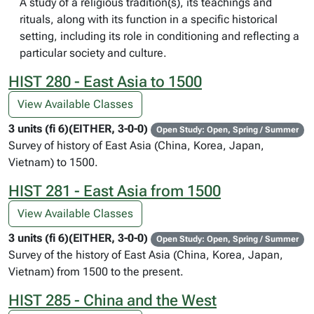
A study of a religious tradition(s), its teachings and
rituals, along with its function in a specific historical
setting, including its role in conditioning and reflecting a
particular society and culture.
HIST 280 - East Asia to 1500
View Available Classes
3 units (fi 6)(EITHER, 3-0-0)
Open Study: Open, Spring / Summer
Survey of history of East Asia (China, Korea, Japan,
Vietnam) to 1500.
HIST 281 - East Asia from 1500
View Available Classes
3 units (fi 6)(EITHER, 3-0-0)
Open Study: Open, Spring / Summer
Survey of the history of East Asia (China, Korea, Japan,
Vietnam) from 1500 to the present.
HIST 285 - China and the West