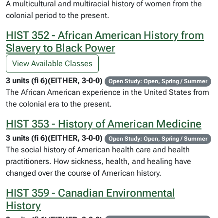
A multicultural and multiracial history of women from the
colonial period to the present.
HIST 352 - African American History from
Slavery to Black Power
View Available Classes
3 units (fi 6)(EITHER, 3-0-0)
Open Study: Open, Spring / Summer
The African American experience in the United States from
the colonial era to the present.
HIST 353 - History of American Medicine
3 units (fi 6)(EITHER, 3-0-0)
Open Study: Open, Spring / Summer
The social history of American health care and health
practitioners. How sickness, health, and healing have
changed over the course of American history.
HIST 359 - Canadian Environmental
History