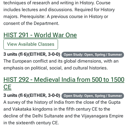
techniques of research and writing in History. Course
includes lectures and discussions. Required for History
majors. Prerequisite: A previous course in History or
consent of the Department.
HIST 291 - World War One
View Available Classes
3 units (fi 6)(EITHER, 3-0-0)
Open Study: Open, Spring / Summer
The European conflict and its global dimensions, with an
emphasis on political, social, and cultural histories.
HIST 292 - Medieval India from 500 to 1500
CE
3 units (fi 6)(EITHER, 3-0-0)
Open Study: Open, Spring / Summer
A survey of the history of India from the close of the Gupta
and Vakataka kingdoms in the fifth century CE to the
decline of the Delhi Sultanate and the Vijayanagara Empire
in the sixteenth century CE.