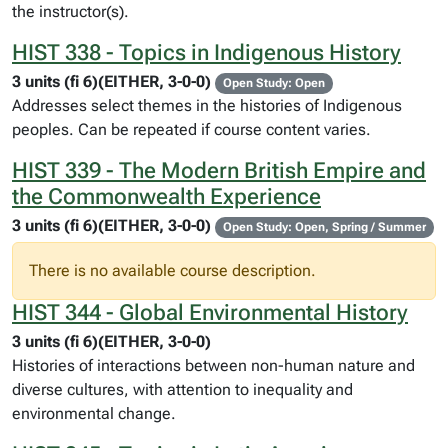
the instructor(s).
HIST 338 - Topics in Indigenous History
3 units (fi 6)(EITHER, 3-0-0)
Open Study: Open
Addresses select themes in the histories of Indigenous
peoples. Can be repeated if course content varies.
HIST 339 - The Modern British Empire and
the Commonwealth Experience
3 units (fi 6)(EITHER, 3-0-0)
Open Study: Open, Spring / Summer
There is no available course description.
HIST 344 - Global Environmental History
3 units (fi 6)(EITHER, 3-0-0)
Histories of interactions between non-human nature and
diverse cultures, with attention to inequality and
environmental change.