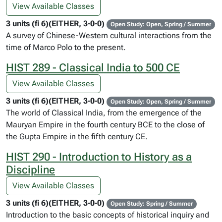
View Available Classes
3 units (fi 6)(EITHER, 3-0-0)
Open Study: Open, Spring / Summer
A survey of Chinese-Western cultural interactions from the
time of Marco Polo to the present.
HIST 289 - Classical India to 500 CE
View Available Classes
3 units (fi 6)(EITHER, 3-0-0)
Open Study: Open, Spring / Summer
The world of Classical India, from the emergence of the
Mauryan Empire in the fourth century BCE to the close of
the Gupta Empire in the fifth century CE.
HIST 290 - Introduction to History as a
Discipline
View Available Classes
3 units (fi 6)(EITHER, 3-0-0)
Open Study: Spring / Summer
Introduction to the basic concepts of historical inquiry and