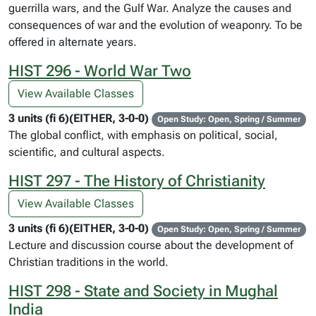
guerrilla wars, and the Gulf War. Analyze the causes and
consequences of war and the evolution of weaponry. To be
offered in alternate years.
HIST 296 - World War Two
View Available Classes
3 units (fi 6)(EITHER, 3-0-0)
Open Study: Open, Spring / Summer
The global conflict, with emphasis on political, social,
scientific, and cultural aspects.
HIST 297 - The History of Christianity
View Available Classes
3 units (fi 6)(EITHER, 3-0-0)
Open Study: Open, Spring / Summer
Lecture and discussion course about the development of
Christian traditions in the world.
HIST 298 - State and Society in Mughal
India