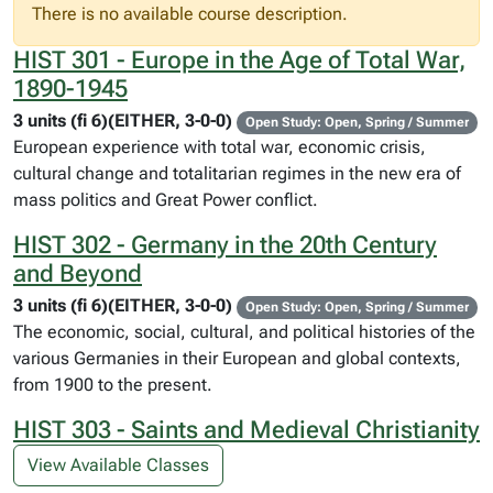
There is no available course description.
HIST 301 - Europe in the Age of Total War,
1890-1945
3 units (fi 6)(EITHER, 3-0-0)
Open Study: Open, Spring / Summer
European experience with total war, economic crisis,
cultural change and totalitarian regimes in the new era of
mass politics and Great Power conflict.
HIST 302 - Germany in the 20th Century
and Beyond
3 units (fi 6)(EITHER, 3-0-0)
Open Study: Open, Spring / Summer
The economic, social, cultural, and political histories of the
various Germanies in their European and global contexts,
from 1900 to the present.
HIST 303 - Saints and Medieval Christianity
View Available Classes