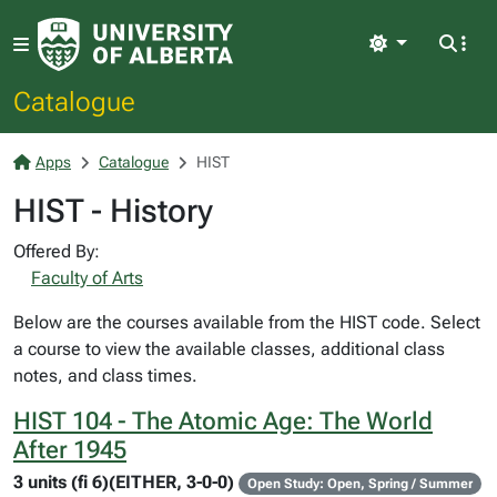
Light
Catalogue
Apps
Catalogue
HIST
HIST - History
Offered By:
Faculty of Arts
Below are the courses available from the HIST code. Select
a course to view the available classes, additional class
notes, and class times.
HIST 104 - The Atomic Age: The World
After 1945
3 units (fi 6)(EITHER, 3-0-0)
Open Study: Open, Spring / Summer