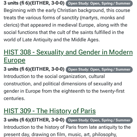
3 units (fi 6)(EITHER, 3-0-0)
Open Study: Open, Spring / Summer
Beginning with the early Christian background, this course
treats the various forms of sanctity (martyrs, monks and
clerics) that appeared in medieval Europe, along with the
social functions that the cult of the saints fulfilled in the
world of Late Antiquity and the Middle Ages.
HIST 308 - Sexuality and Gender in Modern
Europe
3 units (fi 6)(EITHER, 3-0-0)
Open Study: Open, Spring / Summer
Introduction to the social organization, cultural
construction, and political dimensions of sexuality and
gender in Europe from the eighteenth to the twenty-first
centuries.
HIST 309 - The History of Paris
3 units (fi 6)(EITHER, 3-0-0)
Open Study: Open, Spring / Summer
Introduction to the history of Paris from late antiquity to the
present day, drawing on film, music, art, philosophy,