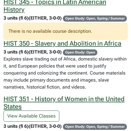
HIST 345 - Topics in Latin American
History
3 units (fi 6)(EITHER, 3-0-0)
Open Study: Open, Spring / Summer
There is no available course description.
HIST 350 - Slavery and Abolition in Africa
3 units (fi 6)(EITHER, 3-0-0)
Open Study: Open
Explores slave trading out of Africa, domestic slavery within
it, and European policies that were used to justify
conquering and colonizing the continent. Course materials
may include primary documents and images, slave
narratives, historical fiction, and videos.
HIST 351 - History of Women in the United
States
View Available Classes
3 units (fi 6)(EITHER, 3-0-0)
Open Study: Open, Spring / Summer