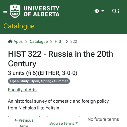
Light
Catalogue
Apps
Catalogue
HIST
322
HIST 322 - Russia in the 20th
Century
3 units (fi 6)(EITHER, 3-0-0)
Open Study: Open, Spring / Summer
Faculty of Arts
An historical survey of domestic and foreign policy,
from Nicholas II to Yeltsin.
No future terms
Previous
Browse Terms
term