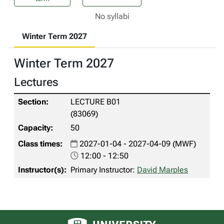
No syllabi
Winter Term 2027
Winter Term 2027
Lectures
LECTURE B01
(83069)
50
2027-01-04 - 2027-04-09 (MWF)
12:00 - 12:50
Primary Instructor:
David Marples
University of Alberta logo