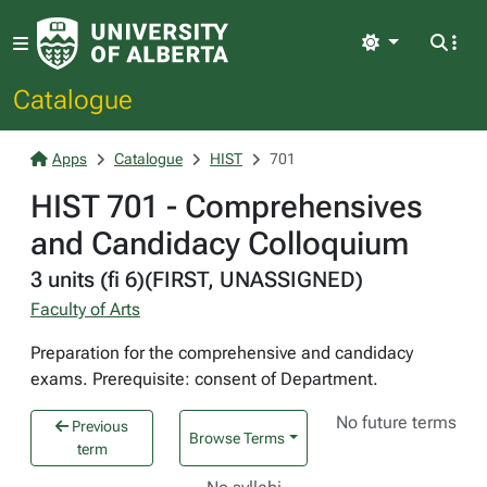
Light
Catalogue
Apps
Catalogue
HIST
701
HIST 701 - Comprehensives
and Candidacy Colloquium
3 units (fi 6)(FIRST, UNASSIGNED)
Faculty of Arts
Preparation for the comprehensive and candidacy
exams. Prerequisite: consent of Department.
No future terms
Previous
Browse Terms
term