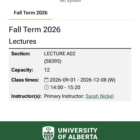
No syllabi
Fall Term 2026
Fall Term 2026
Lectures
LECTURE A02
(58393)
12
2026-09-01 - 2026-12-08 (W)
14:00 - 15:20
Primary Instructor:
Sarah Nickel
University of Alberta logo