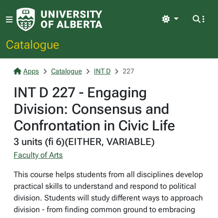
Light
Catalogue
Apps
Catalogue
INT D
227
INT D 227 - Engaging
Division: Consensus and
Confrontation in Civic Life
3 units (fi 6)(EITHER, VARIABLE)
Faculty of Arts
This course helps students from all disciplines develop
practical skills to understand and respond to political
division. Students will study different ways to approach
division - from finding common ground to embracing