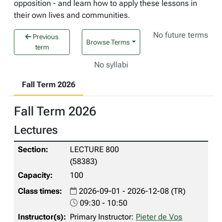
opposition - and learn how to apply these lessons in
their own lives and communities.
No future terms
Previous
Browse Terms
term
No syllabi
Fall Term 2026
Fall Term 2026
Lectures
LECTURE 800
(58383)
100
2026-09-01 - 2026-12-08 (TR)
09:30 - 10:50
Primary Instructor:
Pieter de Vos