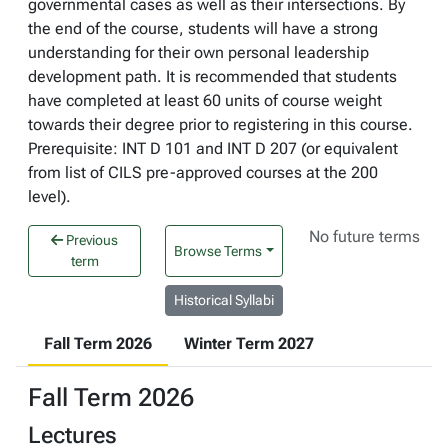
governmental cases as well as their intersections. By
the end of the course, students will have a strong
understanding for their own personal leadership
development path. It is recommended that students
have completed at least 60 units of course weight
towards their degree prior to registering in this course.
Prerequisite: INT D 101 and INT D 207 (or equivalent
from list of CILS pre-approved courses at the 200
level).
No future terms
Previous
Browse Terms
term
Historical Syllabi
Fall Term 2026
Winter Term 2027
Fall Term 2026
Lectures