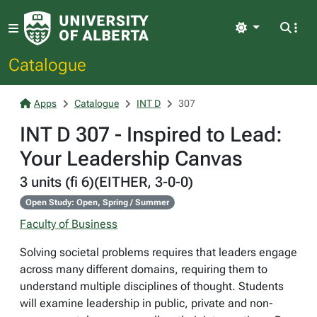
Light
Catalogue
Apps
Catalogue
INT D
307
INT D 307 - Inspired to Lead:
Your Leadership Canvas
3 units (fi 6)(EITHER, 3-0-0)
Open Study: Open, Spring / Summer
Faculty of Business
Solving societal problems requires that leaders engage
across many different domains, requiring them to
understand multiple disciplines of thought. Students
will examine leadership in public, private and non-