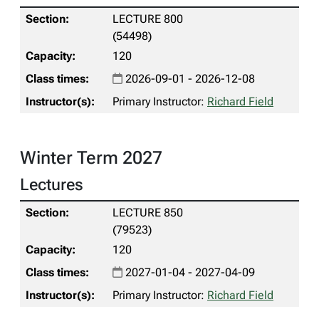
LECTURE 800
(54498)
120
2026-09-01 - 2026-12-08
Primary Instructor:
Richard Field
Winter Term 2027
Lectures
LECTURE 850
(79523)
120
2027-01-04 - 2027-04-09
Primary Instructor:
Richard Field