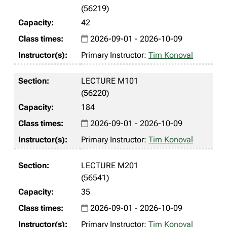
(56219)
42
2026-09-01 - 2026-10-09
Primary Instructor:
Tim Konoval
LECTURE M101
(56220)
184
2026-09-01 - 2026-10-09
Primary Instructor:
Tim Konoval
LECTURE M201
(56541)
35
2026-09-01 - 2026-10-09
Primary Instructor:
Tim Konoval