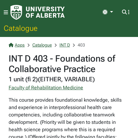
Light
Catalogue
Apps
Catalogue
INT D
403
INT D 403 - Foundations of
Collaborative Practice
1 unit (fi 2)(EITHER, VARIABLE)
Faculty of Rehabilitation Medicine
This course provides foundational knowledge, skills
and experience in interprofessional health care
competencies, including collaborative teamwork
development. (Priority will be given to students in
health science programs where this is a required
course.) (Offered jointly by the following faculties: