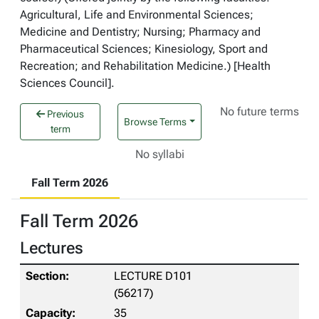
Agricultural, Life and Environmental Sciences;
Medicine and Dentistry; Nursing; Pharmacy and
Pharmaceutical Sciences; Kinesiology, Sport and
Recreation; and Rehabilitation Medicine.) [Health
Sciences Council].
No future terms
Previous
Browse Terms
term
No syllabi
Fall Term 2026
Fall Term 2026
Lectures
LECTURE D101
(56217)
35