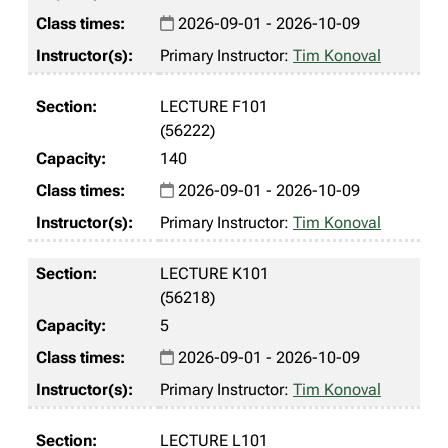
2026-09-01 - 2026-10-09
Primary Instructor:
Tim Konoval
LECTURE F101
(56222)
140
2026-09-01 - 2026-10-09
Primary Instructor:
Tim Konoval
LECTURE K101
(56218)
5
2026-09-01 - 2026-10-09
Primary Instructor:
Tim Konoval
LECTURE L101