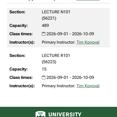
LECTURE N101
(56221)
489
2026-09-01 - 2026-10-09
Primary Instructor:
Tim Konoval
LECTURE R101
(56223)
15
2026-09-01 - 2026-10-09
Primary Instructor:
Tim Konoval
University of Alberta logo