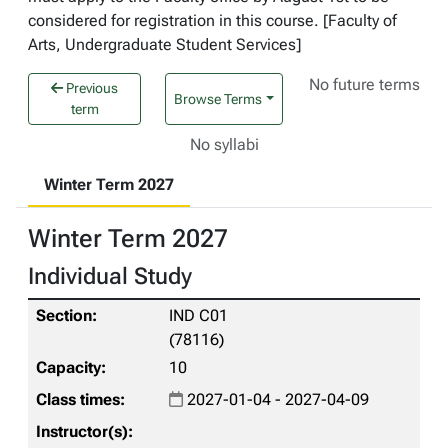
considered for registration in this course. [Faculty of
Arts, Undergraduate Student Services]
No future terms
Previous
Browse Terms
term
No syllabi
Winter Term 2027
Winter Term 2027
Individual Study
IND C01
(78116)
10
2027-01-04 - 2027-04-09