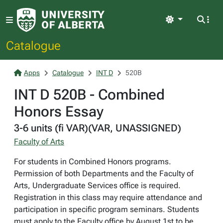
Light
Catalogue
Apps
Catalogue
INT D
520B
INT D 520B - Combined
Honors Essay
3-6 units (fi VAR)(VAR, UNASSIGNED)
Faculty of Arts
For students in Combined Honors programs.
Permission of both Departments and the Faculty of
Arts, Undergraduate Services office is required.
Registration in this class may require attendance and
participation in specific program seminars. Students
must apply to the Faculty office by August 1st to be