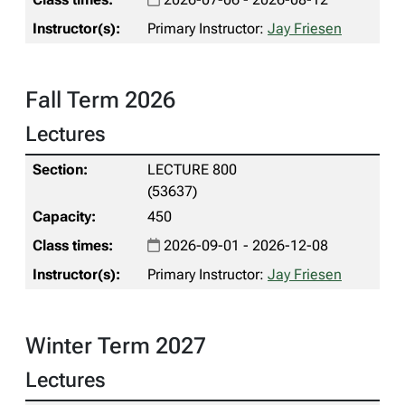
Primary Instructor:
Jay Friesen
Fall Term 2026
Lectures
LECTURE 800
(53637)
450
2026-09-01 - 2026-12-08
Primary Instructor:
Jay Friesen
Winter Term 2027
Lectures