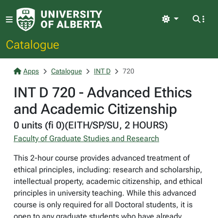
Light
Catalogue
Apps
Catalogue
INT D
720
INT D 720 - Advanced Ethics
and Academic Citizenship
0 units (fi 0)(EITH/SP/SU, 2 HOURS)
Faculty of Graduate Studies and Research
This 2-hour course provides advanced treatment of
ethical principles, including: research and scholarship,
intellectual property, academic citizenship, and ethical
principles in university teaching. While this advanced
course is only required for all Doctoral students, it is
open to any graduate students who have already