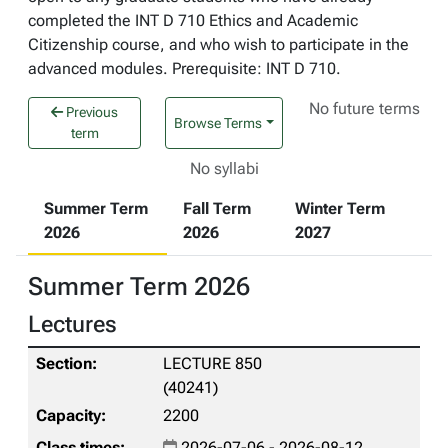
completed the INT D 710 Ethics and Academic
Citizenship course, and who wish to participate in the
advanced modules. Prerequisite: INT D 710.
No future terms
Previous
Browse Terms
term
No syllabi
Summer Term
Fall Term
Winter Term
2026
2026
2027
Summer Term 2026
Lectures
LECTURE 850
(40241)
2200
2026-07-06 - 2026-08-12