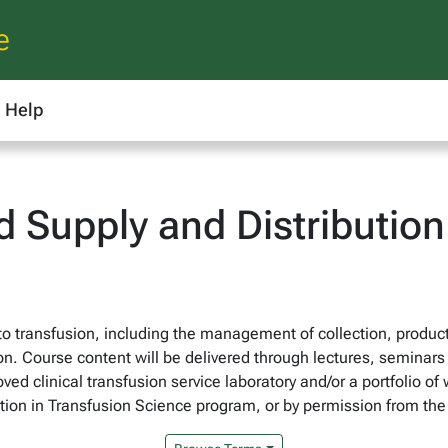
e
Help
 Supply and Distribution 
o transfusion, including the management of collection, producti
n. Course content will be delivered through lectures, seminars
oved clinical transfusion service laboratory and/or a portfolio o
zation in Transfusion Science program, or by permission from th