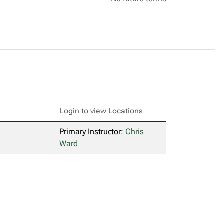
Login to view Locations
Primary Instructor:
Chris
Ward