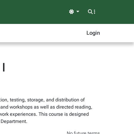
Light
Login
I
on, testing, storage, and distribution of
 and workshops as well as directed reading,
f work experiences. This course is designed
e Department.
No future terms