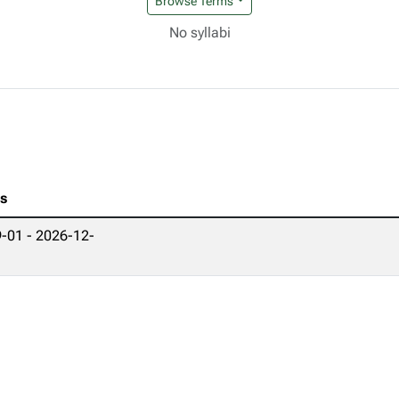
Browse Terms
No syllabi
es
-01 - 2026-12-