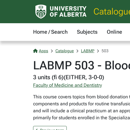
Catalogu
Home / Search
Subjects
Online
Apps
Catalogue
LABMP
503
LABMP 503 - Blood
3 units (fi 6)(EITHER, 3-0-0)
Faculty of Medicine and Dentistry
This course covers topics from blood donation t
components and products for routine transfusio
and will include a clinical practicum at an appr
primarily for students enrolled in the Speciali