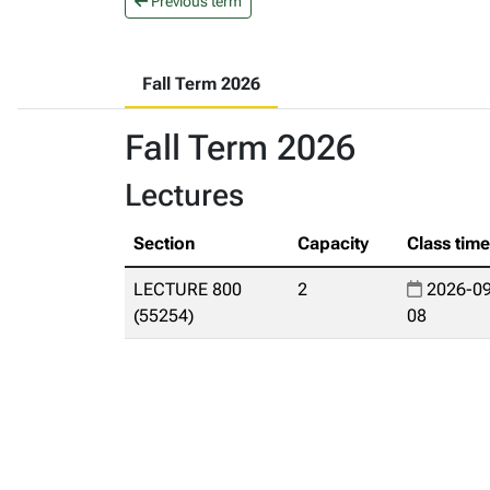
Previous term
Fall Term 2026
Fall Term 2026
Lectures
Section
Capacity
Class tim
LECTURE 800
2
2026-09
(55254)
08