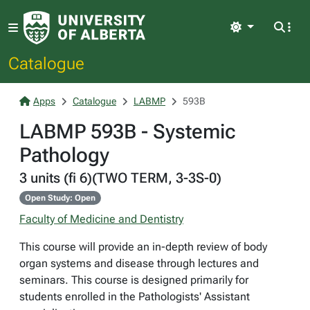
Light
Catalogue
Apps
Catalogue
LABMP
593B
LABMP 593B - Systemic
Pathology
3 units (fi 6)(TWO TERM, 3-3S-0)
Open Study: Open
Faculty of Medicine and Dentistry
This course will provide an in-depth review of body
organ systems and disease through lectures and
seminars. This course is designed primarily for
students enrolled in the Pathologists' Assistant