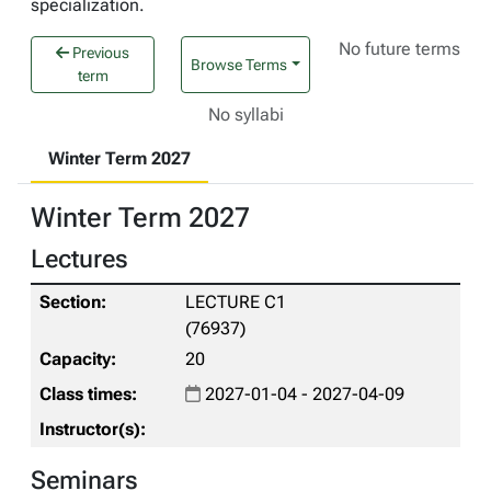
specialization.
No future terms
Previous
Browse Terms
term
No syllabi
Winter Term 2027
Winter Term 2027
Lectures
LECTURE C1
(76937)
20
2027-01-04 - 2027-04-09
Seminars