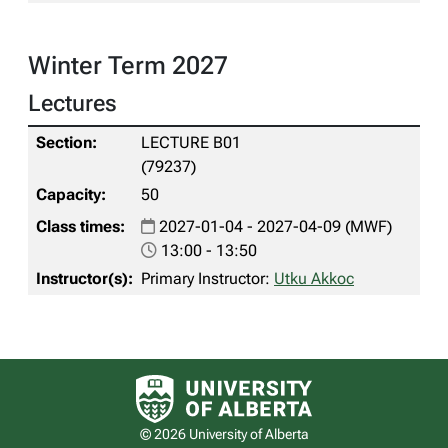
Winter Term 2027
Lectures
LECTURE B01
(79237)
50
2027-01-04 - 2027-04-09 (MWF)
13:00 - 13:50
Primary Instructor:
Utku Akkoc
University of Alberta logo
© 2026 University of Alberta