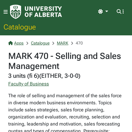
Light
Catalogue
Apps
Catalogue
MARK
470
MARK 470 - Selling and Sales
Management
3 units (fi 6)(EITHER, 3-0-0)
Faculty of Business
The role of selling and management of the sales force
in diverse modern business environments. Topics
include sales strategies, sales force planning,
organization and evaluation, recruiting, selection and
training, leadership and motivation, sales forecasting
quotas and types of compensation. Prerequisite: