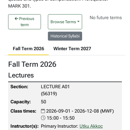
MARK 301.
No future terms
Previous
Browse Terms
term
Historical Syllabi
Fall Term 2026
Winter Term 2027
Fall Term 2026
Lectures
LECTURE A01
(56319)
50
2026-09-01 - 2026-12-08 (MWF)
15:00 - 15:50
Primary Instructor:
Utku Akkoc