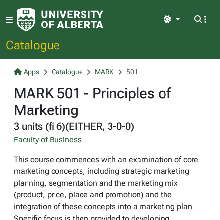
Light
Catalogue
Apps
Catalogue
MARK
501
MARK 501 - Principles of
Marketing
3 units (fi 6)(EITHER, 3-0-0)
Faculty of Business
This course commences with an examination of core
marketing concepts, including strategic marketing
planning, segmentation and the marketing mix
(product, price, place and promotion) and the
integration of these concepts into a marketing plan.
Specific focus is then provided to developing