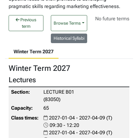
pragmatic skills regarding marketing effectiveness.
No future terms
Previous
Browse Terms
term
Historical Syllabi
Winter Term 2027
Winter Term 2027
Lectures
LECTURE B01
(83050)
65
2027-01-04 - 2027-04-09 (T)
09:30 - 12:20
2027-01-04 - 2027-04-09 (T)