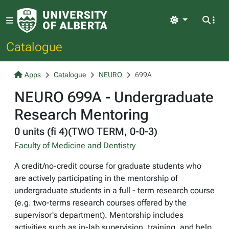
Light
Catalogue
Apps
Catalogue
NEURO
699A
NEURO 699A - Undergraduate
Research Mentoring
0 units (fi 4)(TWO TERM, 0-0-3)
Faculty of Medicine and Dentistry
A credit/no-credit course for graduate students who
are actively participating in the mentorship of
undergraduate students in a full - term research course
(e.g. two-terms research courses offered by the
supervisor's department). Mentorship includes
activities such as in-lab supervision, training, and help