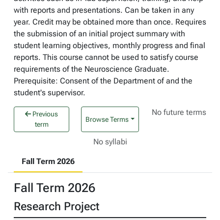
with reports and presentations. Can be taken in any
year. Credit may be obtained more than once. Requires
the submission of an initial project summary with
student learning objectives, monthly progress and final
reports. This course cannot be used to satisfy course
requirements of the Neuroscience Graduate.
Prerequisite: Consent of the Department of and the
student's supervisor.
No future terms
Previous
Browse Terms
term
No syllabi
Fall Term 2026
Fall Term 2026
Research Project