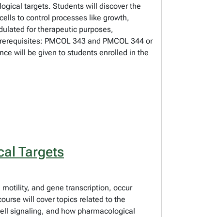
ogical targets. Students will discover the
cells to control processes like growth,
ulated for therapeutic purposes,
s. Prerequisites: PMCOL 343 and PMCOL 344 or
ce will be given to students enrolled in the
al Targets
, motility, and gene transcription, occur
urse will cover topics related to the
 cell signaling, and how pharmacological