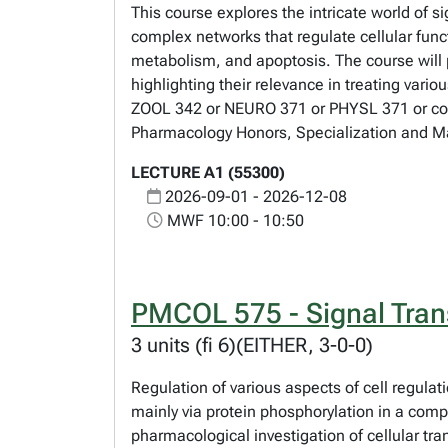
This course explores the intricate world of 
complex networks that regulate cellular funct
metabolism, and apoptosis. The course will 
highlighting their relevance in treating va
ZOOL 342 or NEURO 371 or PHYSL 371 or consen
Pharmacology Honors, Specialization and M
LECTURE A1 (55300)
2026-09-01 - 2026-12-08
MWF 10:00 - 10:50
PMCOL 575 - Signal Tran
3 units (fi 6)(EITHER, 3-0-0)
Regulation of various aspects of cell regulati
mainly via protein phosphorylation in a compl
pharmacological investigation of cellular tr