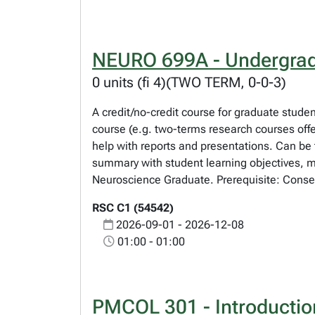
NEURO 699A - Undergrad
0 units (fi 4)(TWO TERM, 0-0-3)
A credit/no-credit course for graduate studen
course (e.g. two-terms research courses offe
help with reports and presentations. Can be 
summary with student learning objectives, mo
Neuroscience Graduate. Prerequisite: Consen
RSC C1 (54542)
2026-09-01 - 2026-12-08
01:00 - 01:00
PMCOL 301 - Introductio