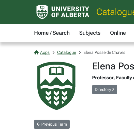
Catalogu
Home / Search
Subjects
Online
Apps
Catalogue
Elena Posse de Chaves
Elena Po
Professor, Faculty
Directory
Previous Term