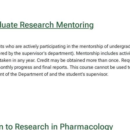
uate Research Mentoring
ts who are actively participating in the mentorship of undergrad
red by the supervisor's department). Mentorship includes activit
taken in any year. Credit may be obtained more than once. Requi
nthly progress and final reports. This course cannot be used t
t of the Department of and the student's supervisor.
n to Research in Pharmacology