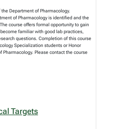
 of the Department of Pharmacology.
tment of Pharmacology is identified and the
 The course offers formal opportunity to gain
 become familiar with good lab practices,
 research questions. Completion of this course
acology Specialization students or Honor
 of Pharmacology. Please contact the course
al Targets