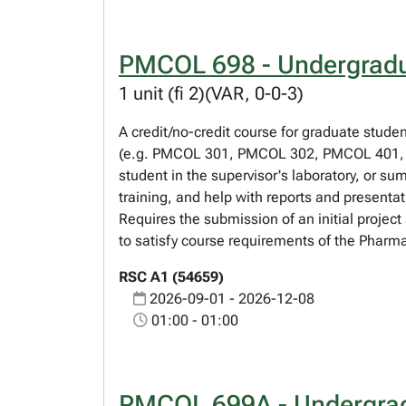
PMCOL 698 - Undergradu
1 unit (fi 2)(VAR, 0-0-3)
A credit/no-credit course for graduate stude
(e.g. PMCOL 301, PMCOL 302, PMCOL 401, 
student in the supervisor's laboratory, or su
training, and help with reports and present
Requires the submission of an initial projec
to satisfy course requirements of the Pharm
RSC A1 (54659)
2026-09-01 - 2026-12-08
01:00 - 01:00
PMCOL 699A - Undergrad