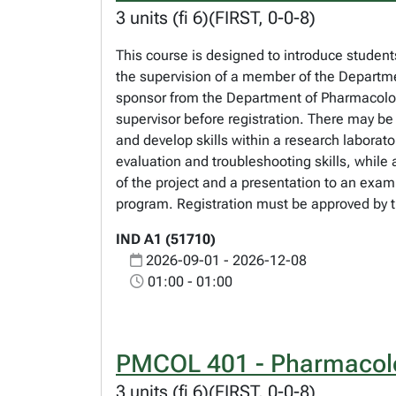
3 units (fi 6)(FIRST, 0-0-8)
This course is designed to introduce students
the supervision of a member of the Departme
sponsor from the Department of Pharmacology 
supervisor before registration. There may be
and develop skills within a research laborato
evaluation and troubleshooting skills, while 
of the project and a presentation to an exam
program. Registration must be approved by t
IND A1 (51710)
2026-09-01 - 2026-12-08
01:00 - 01:00
PMCOL 401 - Pharmacolo
3 units (fi 6)(FIRST, 0-0-8)