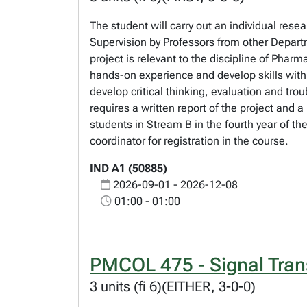
The student will carry out an individual res
Supervision by Professors from other Depart
project is relevant to the discipline of Phar
hands-on experience and develop skills withi
develop critical thinking, evaluation and tro
requires a written report of the project and
students in Stream B in the fourth year of 
coordinator for registration in the course.
IND A1 (50885)
2026-09-01 - 2026-12-08
01:00 - 01:00
PMCOL 475 - Signal Tran
3 units (fi 6)(EITHER, 3-0-0)