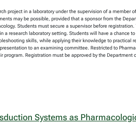
earch project in a laboratory under the supervision of a member
ments may be possible, provided that a sponsor from the Depar
macology. Students must secure a supervisor before registration.
n a research laboratory setting. Students will have a chance to
ubleshooting skills, while applying their knowledge to practical
 a presentation to an examining committee. Restricted to Pharm
their program. Registration must be approved by the Department
sduction Systems as Pharmacologic