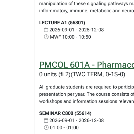
manipulation of these signaling pathways may
inflammatory, immune, metabolic and neurod
LECTURE A1 (55301)
2026-09-01 - 2026-12-08
MWF 10:00 - 10:50
PMCOL 601A - Pharmaco
0 units (fi 2)(TWO TERM, 0-1S-0)
All graduate students are required to partici
presentation per year. The course consists o
workshops and information sessions relevant
SEMINAR C800 (55614)
2026-09-01 - 2026-12-08
01:00 - 01:00