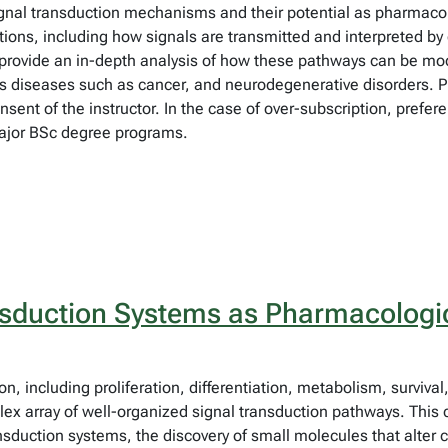
signal transduction mechanisms and their potential as pharmacol
ions, including how signals are transmitted and interpreted by 
provide an in-depth analysis of how these pathways can be mod
rious diseases such as cancer, and neurodegenerative disorder
t of the instructor. In the case of over-subscription, preferen
ajor BSc degree programs.
sduction Systems as Pharmacologic
on, including proliferation, differentiation, metabolism, survival
ex array of well-organized signal transduction pathways. This co
ansduction systems, the discovery of small molecules that alter