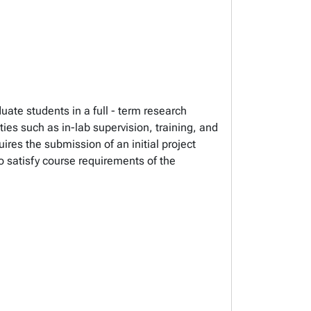
uate students in a full - term research
ies such as in-lab supervision, training, and
res the submission of an initial project
o satisfy course requirements of the