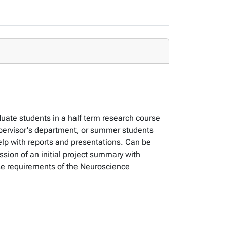
duate students in a half term research course
ervisor's department, or summer students
help with reports and presentations. Can be
ion of an initial project summary with
rse requirements of the Neuroscience