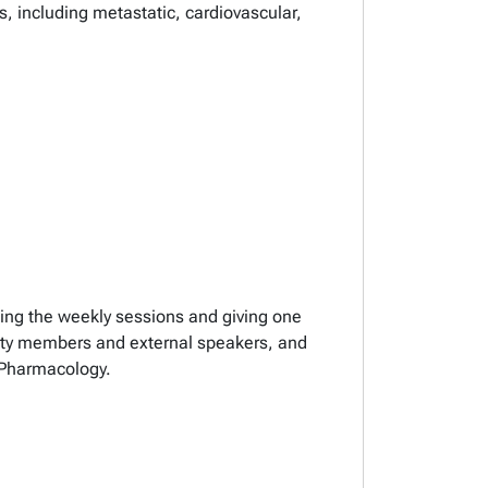
, including metastatic, cardiovascular,
nding the weekly sessions and giving one
culty members and external speakers, and
 Pharmacology.