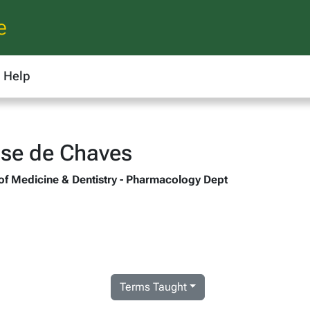
e
Help
sse de Chaves
 of Medicine & Dentistry - Pharmacology Dept
Terms Taught