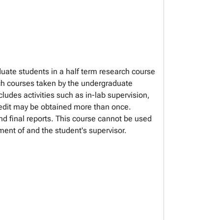
duate students in a half term research course
courses taken by the undergraduate
ludes activities such as in-lab supervision,
redit may be obtained more than once.
nd final reports. This course cannot be used
ent of and the student's supervisor.