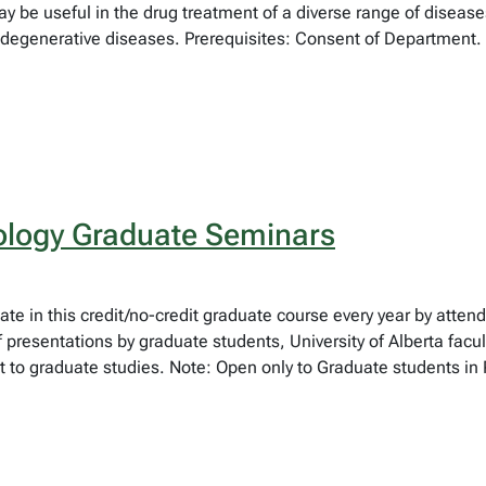
 be useful in the drug treatment of a diverse range of diseases
egenerative diseases. Prerequisites: Consent of Department.
logy Graduate Seminars
pate in this credit/no-credit graduate course every year by atte
f presentations by graduate students, University of Alberta fa
 to graduate studies. Note: Open only to Graduate students in