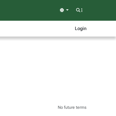
Light
Login
No future terms