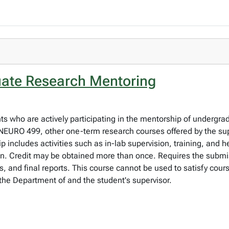
ate Research Mentoring
nts who are actively participating in the mentorship of undergra
URO 499, other one-term research courses offered by the sup
ip includes activities such as in-lab supervision, training, and 
. Credit may be obtained more than once. Requires the submiss
s, and final reports. This course cannot be used to satisfy cou
the Department of and the student's supervisor.