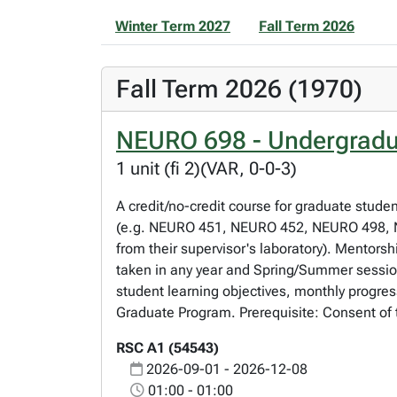
Winter Term 2027
Fall Term 2026
Fall Term 2026 (1970)
NEURO 698 - Undergradu
1 unit (fi 2)(VAR, 0-0-3)
A credit/no-credit course for graduate stude
(e.g. NEURO 451, NEURO 452, NEURO 498, NE
from their supervisor's laboratory). Mentorsh
taken in any year and Spring/Summer session
student learning objectives, monthly progres
Graduate Program. Prerequisite: Consent of 
RSC A1 (54543)
2026-09-01 - 2026-12-08
01:00 - 01:00