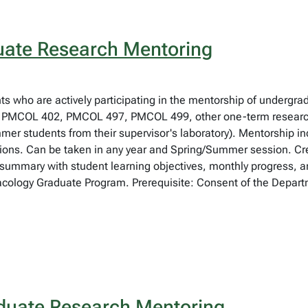
ate Research Mentoring
nts who are actively participating in the mentorship of undergra
PMCOL 402, PMCOL 497, PMCOL 499, other one-term research 
mmer students from their supervisor's laboratory). Mentorship inc
ations. Can be taken in any year and Spring/Summer session. C
t summary with student learning objectives, monthly progress, a
acology Graduate Program. Prerequisite: Consent of the Departm
uate Research Mentoring