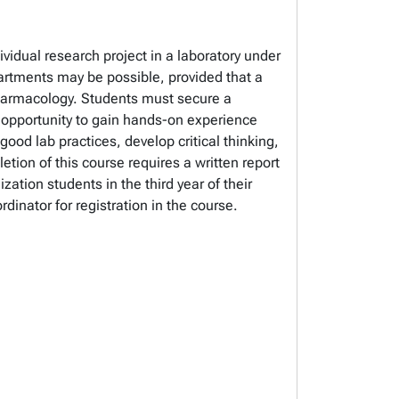
vidual research project in a laboratory under
artments may be possible, provided that a
 Pharmacology. Students must secure a
l opportunity to gain hands-on experience
good lab practices, develop critical thinking,
tion of this course requires a written report
tion students in the third year of their
nator for registration in the course.