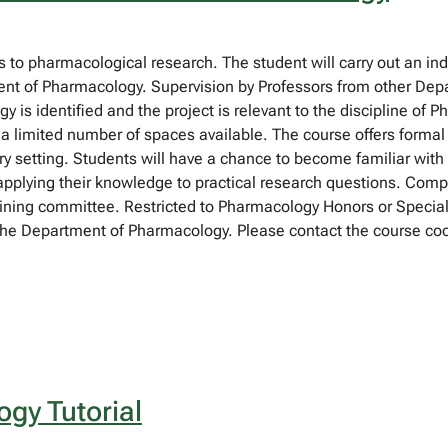
 to pharmacological research. The student will carry out an indi
nt of Pharmacology. Supervision by Professors from other Dep
is identified and the project is relevant to the discipline of
 a limited number of spaces available. The course offers forma
ry setting. Students will have a chance to become familiar with 
applying their knowledge to practical research questions. Comple
ining committee. Restricted to Pharmacology Honors or Specializa
he Department of Pharmacology. Please contact the course coordi
gy Tutorial